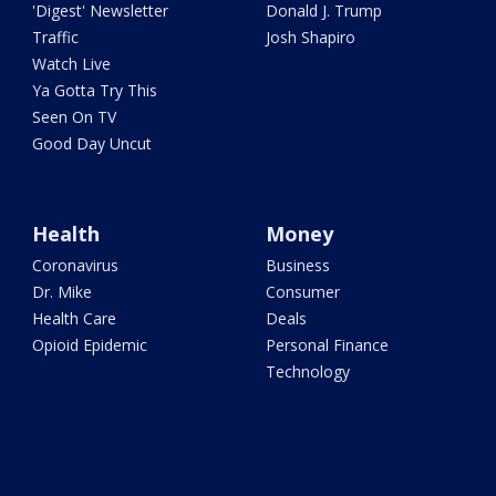
'Digest' Newsletter
Donald J. Trump
Traffic
Josh Shapiro
Watch Live
Ya Gotta Try This
Seen On TV
Good Day Uncut
Health
Money
Coronavirus
Business
Dr. Mike
Consumer
Health Care
Deals
Opioid Epidemic
Personal Finance
Technology