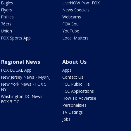
Eagles
LiveNOW from FOX
Flyers
News Specials
Phillies
Webcams
76ers
FOX Soul
Union
YouTube
FOX Sports App
Local Matters
Regional News
About Us
FOX LOCAL App
Apps
New Jersey News - My9NJ
Contact Us
New York News - FOX 5
FCC Public File
NY
FCC Applications
Washington DC News -
How To Advertise
FOX 5 DC
Personalities
TV Listings
Jobs