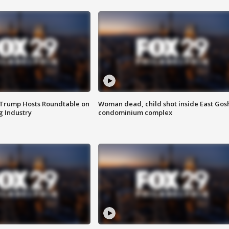
 Trump Hosts Roundtable on
Woman dead, child shot inside East Gos
 Industry
condominium complex