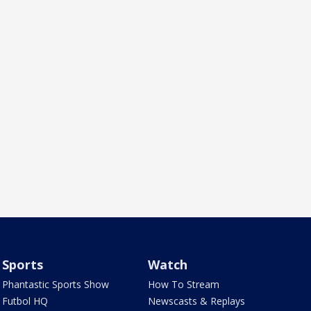
Sports
Watch
Phantastic Sports Show
How To Stream
Futbol HQ
Newscasts & Replays