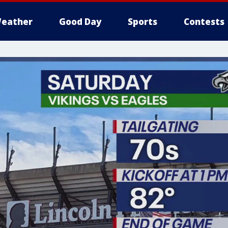
eather
Good Day
Sports
Contests