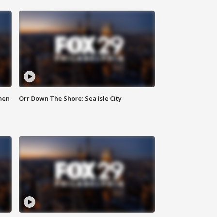
hen
Orr Down The Shore: Sea Isle City