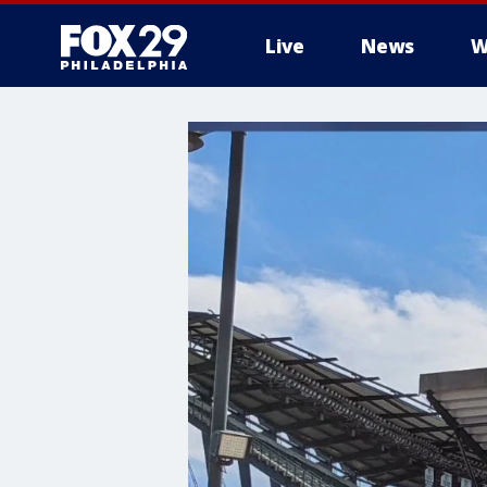
Live
News
W