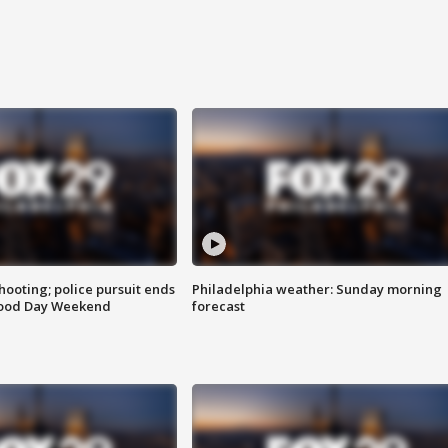
ooting; police pursuit ends
Philadelphia weather: Sunday morning
Good Day Weekend
forecast