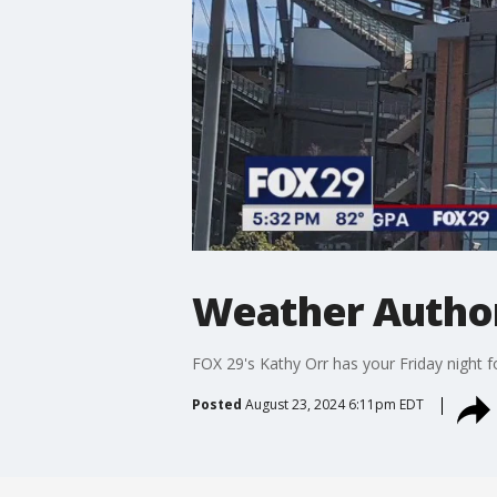
Weather Authori
FOX 29's Kathy Orr has your Friday night f
Posted
August 23, 2024 6:11pm EDT