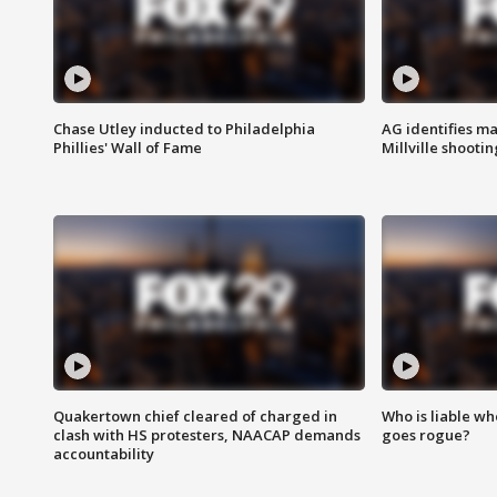
Chase Utley inducted to Philadelphia
AG identifies ma
Phillies' Wall of Fame
Millville shootin
Quakertown chief cleared of charged in
Who is liable whe
clash with HS protesters, NAACAP demands
goes rogue?
accountability