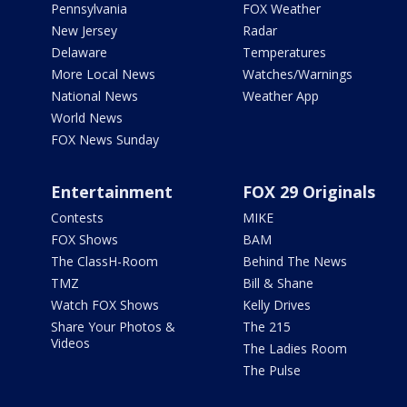
Pennsylvania
FOX Weather
New Jersey
Radar
Delaware
Temperatures
More Local News
Watches/Warnings
National News
Weather App
World News
FOX News Sunday
Entertainment
FOX 29 Originals
Contests
MIKE
FOX Shows
BAM
The ClassH-Room
Behind The News
TMZ
Bill & Shane
Watch FOX Shows
Kelly Drives
Share Your Photos &
The 215
Videos
The Ladies Room
The Pulse