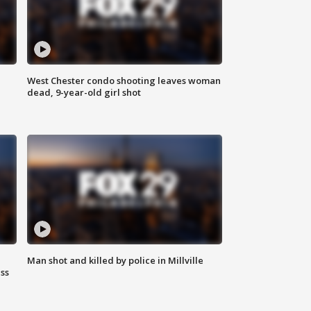
West Chester condo shooting leaves woman
dead, 9-year-old girl shot
Man shot and killed by police in Millville
ss