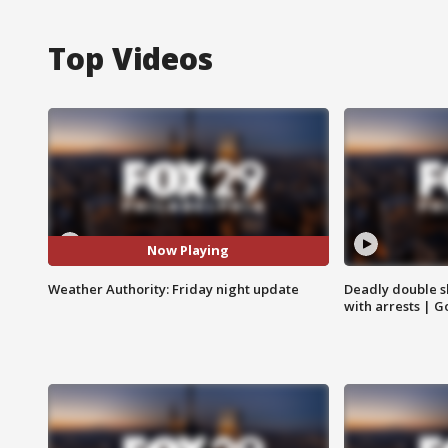
Top Videos
Now Playing
Weather Authority: Friday night update
Deadly double sh
with arrests | 