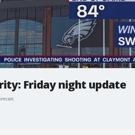
ty: Friday night update
orecast.