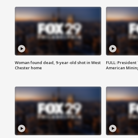
Woman found dead, 9-year-old shot in West
FULL: President
Chester home
American Mining