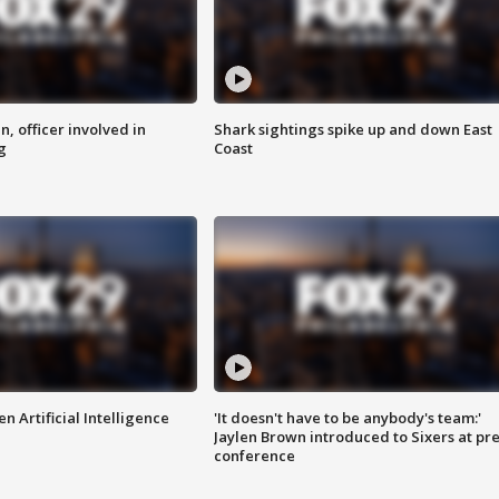
n, officer involved in
Shark sightings spike up and down East
g
Coast
n Artificial Intelligence
'It doesn't have to be anybody's team:'
Jaylen Brown introduced to Sixers at pre
conference