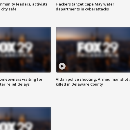
mmunity leaders, activists
Hackers target Cape May water
 city safe
departments in cyberattacks
homeowners waiting for
Aldan police shooting: Armed man shot
ter relief delays
killed in Delaware County