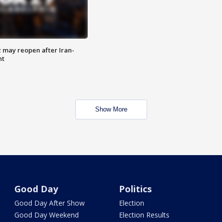
z may reopen after Iran-
nt
Show More
Good Day
Politics
Good Day After Show
Election
Good Day Weekend
Election Results