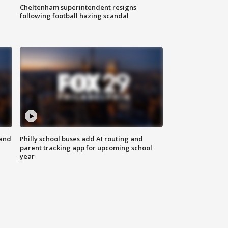
Cheltenham superintendent resigns
following football hazing scandal
 and
Philly school buses add AI routing and
parent tracking app for upcoming school
year