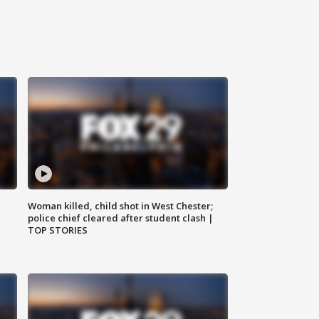
Woman killed, child shot in West Chester;
police chief cleared after student clash |
TOP STORIES