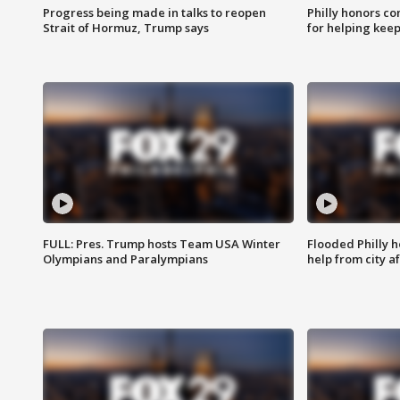
Progress being made in talks to reopen
Philly honors co
Strait of Hormuz, Trump says
for helping keep
FULL: Pres. Trump hosts Team USA Winter
Flooded Philly 
Olympians and Paralympians
help from city af