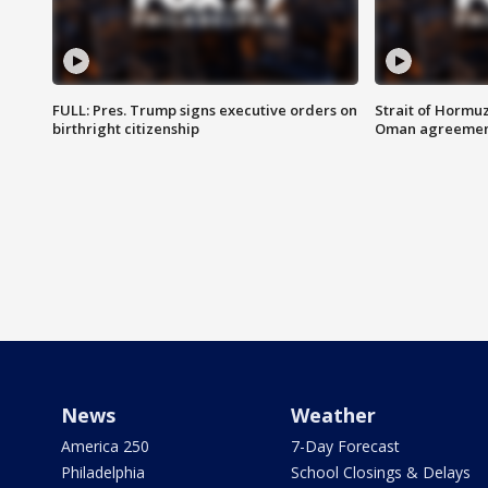
FULL: Pres. Trump signs executive orders on
Strait of Hormu
birthright citizenship
Oman agreeme
News
Weather
America 250
7-Day Forecast
Philadelphia
School Closings & Delays