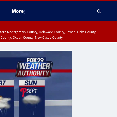
More
estern Montgomery County, Delaware County, Lower Bucks County,
 County, Ocean County, New Castle County