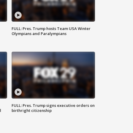
FULL: Pres. Trump hosts Team USA Winter
Olympians and Paralympians
FULL: Pres. Trump signs executive orders on
l
birthright citizenship