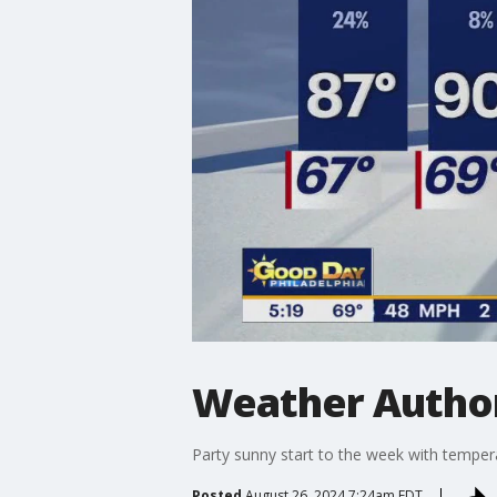
Weather Author
Party sunny start to the week with tempera
Posted
August 26, 2024 7:24am EDT