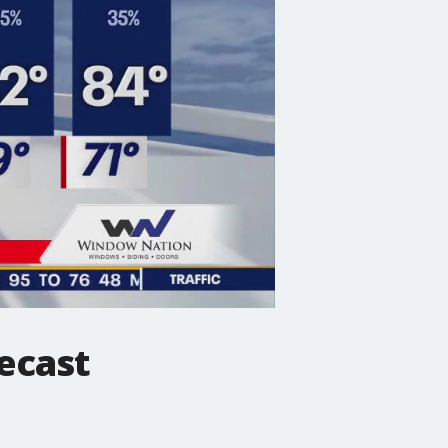
ecast