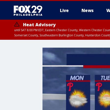
Live
News
W
Heat Advisory
until SAT 8:00 PM EDT, Eastern Chester County, Western Chester Co
Somerset County, Southeastern Burlington County, Hunterdon Count