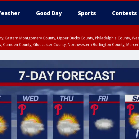
eather
Good Day
Sports
Contests
unty, Eastern Montgomery County, Upper Bucks County, Philadelphia County, W
y, Camden County, Gloucester County, Northwestern Burlington County, Mercer