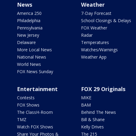
News
Weather
America 250
7-Day Forecast
Philadelphia
School Closings & Delays
Pennsylvania
FOX Weather
New Jersey
Radar
Delaware
Temperatures
More Local News
Watches/Warnings
National News
Weather App
World News
FOX News Sunday
Entertainment
FOX 29 Originals
Contests
MIKE
FOX Shows
BAM
The ClassH-Room
Behind The News
TMZ
Bill & Shane
Watch FOX Shows
Kelly Drives
Share Your Photos &
The 215