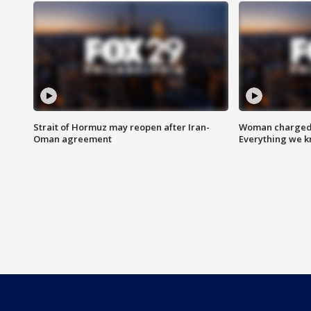
Strait of Hormuz may reopen after Iran-
Woman charged i
Oman agreement
Everything we 