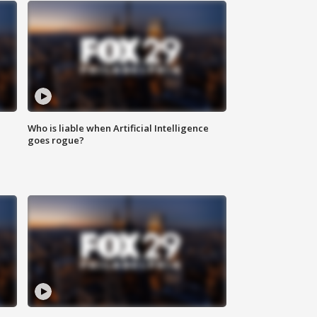
Who is liable when Artificial Intelligence
goes rogue?