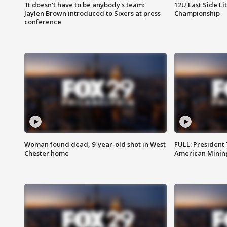
'It doesn't have to be anybody's team:'
12U East Side Li
Jaylen Brown introduced to Sixers at press
Championship
conference
Woman found dead, 9-year-old shot in West
FULL: President
Chester home
American Mining