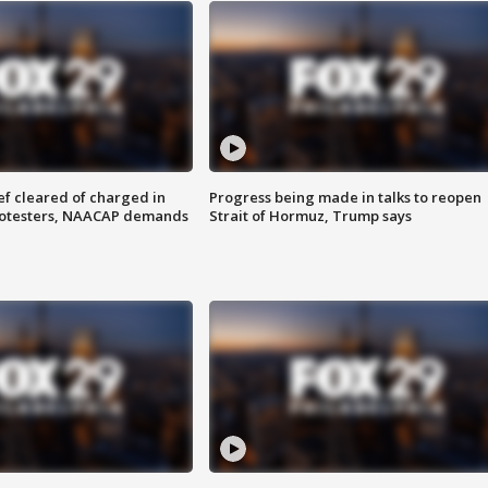
f cleared of charged in
Progress being made in talks to reopen
rotesters, NAACAP demands
Strait of Hormuz, Trump says