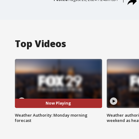
Top Videos
Now Playing
Weather Authority: Monday morning
Weather authorit
forecast
weekend as heat