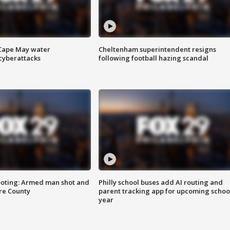
 Cape May water
Cheltenham superintendent resigns
cyberattacks
following football hazing scandal
ooting: Armed man shot and
Philly school buses add AI routing and
are County
parent tracking app for upcoming schoo
year