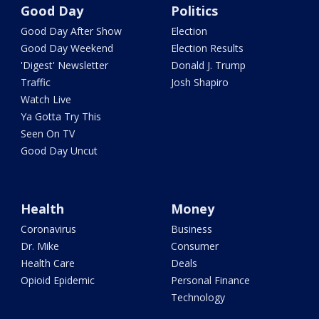
Good Day
Politics
Good Day After Show
Election
Good Day Weekend
Election Results
'Digest' Newsletter
Donald J. Trump
Traffic
Josh Shapiro
Watch Live
Ya Gotta Try This
Seen On TV
Good Day Uncut
Health
Money
Coronavirus
Business
Dr. Mike
Consumer
Health Care
Deals
Opioid Epidemic
Personal Finance
Technology