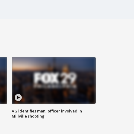
AG identifies man, officer involved in
Millville shooting