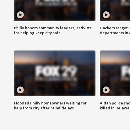
Philly honors community leaders, activists
Hackers target
for helping keep city safe
departments in 
Flooded Philly homeowners waiting for
Aldan police sh
help from city after relief delays
killed in Delaw