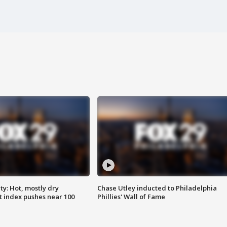
y: Hot, mostly dry
Chase Utley inducted to Philadelphia
 index pushes near 100
Phillies' Wall of Fame