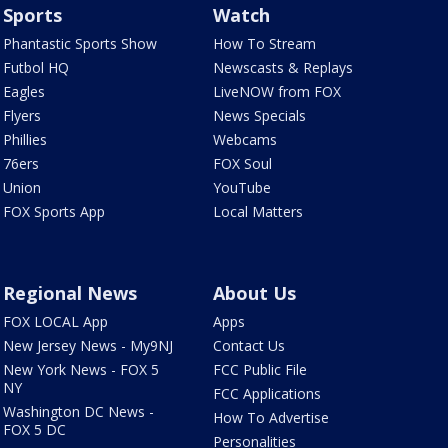
Sports
Watch
Phantastic Sports Show
How To Stream
Futbol HQ
Newscasts & Replays
Eagles
LiveNOW from FOX
Flyers
News Specials
Phillies
Webcams
76ers
FOX Soul
Union
YouTube
FOX Sports App
Local Matters
Regional News
About Us
FOX LOCAL App
Apps
New Jersey News - My9NJ
Contact Us
New York News - FOX 5
FCC Public File
NY
FCC Applications
Washington DC News -
How To Advertise
FOX 5 DC
Personalities