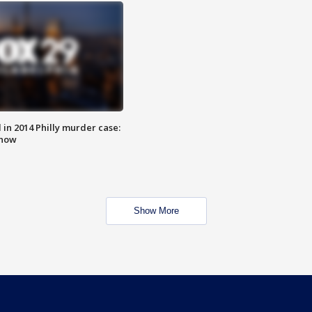
n 2014 Philly murder case:
know
Show More