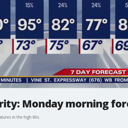
ity: Monday morning for
tures in the high 80s.