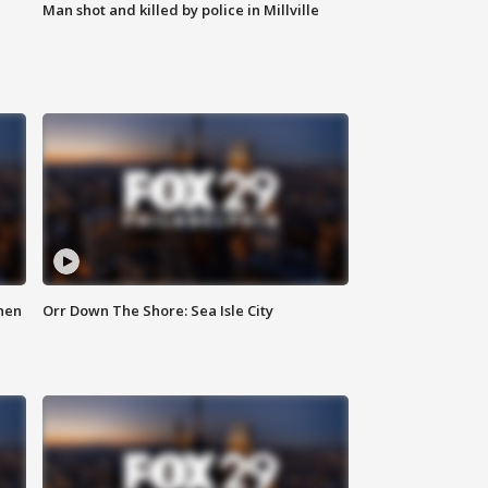
Man shot and killed by police in Millville
hen
Orr Down The Shore: Sea Isle City