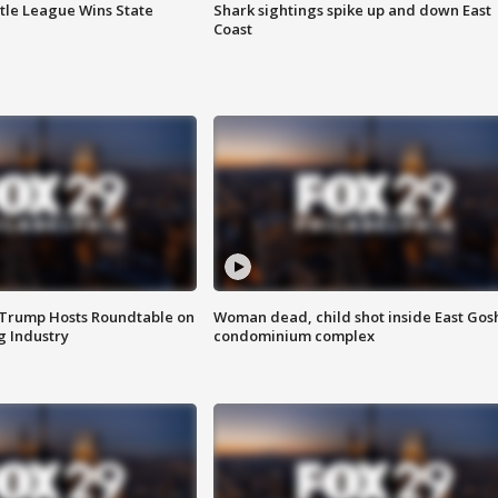
ttle League Wins State
Shark sightings spike up and down East
Coast
 Trump Hosts Roundtable on
Woman dead, child shot inside East Gos
 Industry
condominium complex