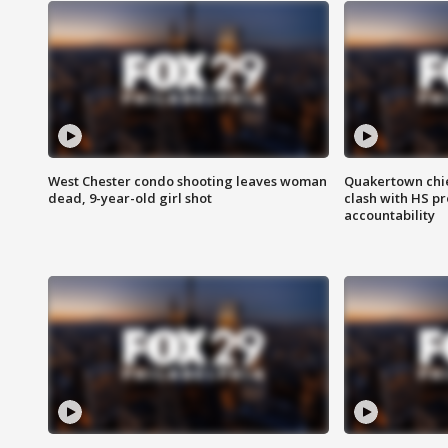
West Chester condo shooting leaves woman
Quakertown chie
dead, 9-year-old girl shot
clash with HS p
accountability