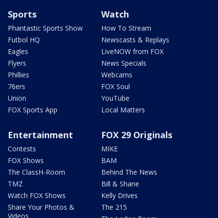
Sports
Watch
Phantastic Sports Show
How To Stream
Futbol HQ
Newscasts & Replays
Eagles
LiveNOW from FOX
Flyers
News Specials
Phillies
Webcams
76ers
FOX Soul
Union
YouTube
FOX Sports App
Local Matters
Entertainment
FOX 29 Originals
Contests
MIKE
FOX Shows
BAM
The ClassH-Room
Behind The News
TMZ
Bill & Shane
Watch FOX Shows
Kelly Drives
Share Your Photos &
The 215
Videos