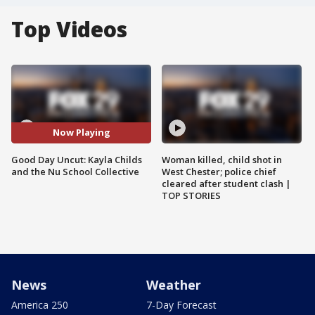
Top Videos
Now Playing
Good Day Uncut: Kayla Childs
Woman killed, child shot in
and the Nu School Collective
West Chester; police chief
cleared after student clash |
TOP STORIES
News
Weather
America 250
7-Day Forecast