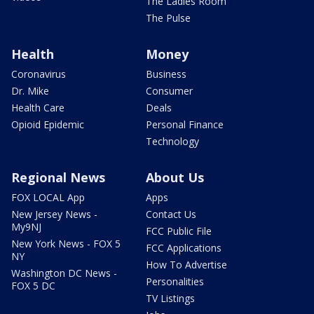
The Ladies Room
The Pulse
Health
Money
Coronavirus
Business
Dr. Mike
Consumer
Health Care
Deals
Opioid Epidemic
Personal Finance
Technology
Regional News
About Us
FOX LOCAL App
Apps
New Jersey News -
Contact Us
My9NJ
FCC Public File
New York News - FOX 5
FCC Applications
NY
How To Advertise
Washington DC News -
Personalities
FOX 5 DC
TV Listings