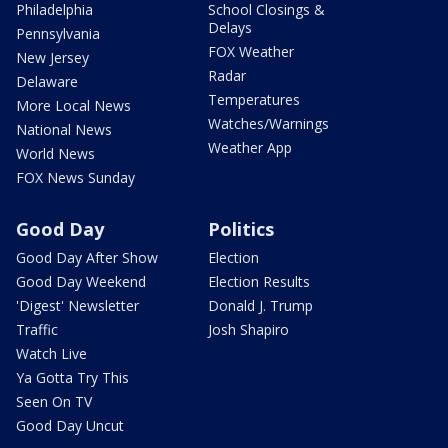
Philadelphia
School Closings &
Delays
Pennsylvania
FOX Weather
New Jersey
Radar
Delaware
Temperatures
More Local News
Watches/Warnings
National News
Weather App
World News
FOX News Sunday
Good Day
Politics
Good Day After Show
Election
Good Day Weekend
Election Results
'Digest' Newsletter
Donald J. Trump
Traffic
Josh Shapiro
Watch Live
Ya Gotta Try This
Seen On TV
Good Day Uncut