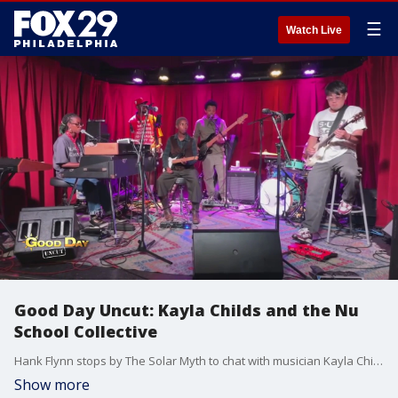
☰
Watch Live
Good Day Uncut: Kayla Childs and the Nu
School Collective
Hank Flynn stops by The Solar Myth to chat with musician Kayla Childs and the Nu School Collective
Show more