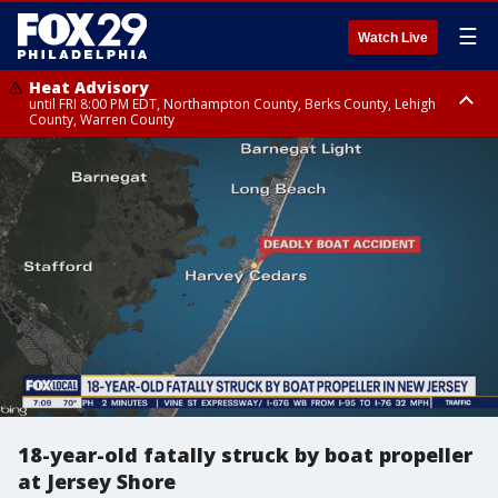
☰
Watch Live
Heat Advisory
until FRI 8:00 PM EDT, Northampton County, Berks County, Lehigh
County, Warren County
Heat Advisory
until SAT 8:00 PM EDT, Eastern Chester County, Western Chester County,
Eastern Montgomery County, Upper Bucks County, Philadelphia County,
Western Montgomery County, Delaware County, Lower Bucks County,
Somerset County, Southeastern Burlington County, Hunterdon County,
Camden County, Gloucester County, Northwestern Burlington County,
Mercer County, Ocean County, New Castle County
18-year-old fatally struck by boat propeller
at Jersey Shore