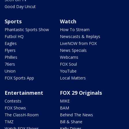
Good Day Uncut
Sports
Watch
Phantastic Sports Show
How To Stream
Futbol HQ
Newscasts & Replays
Eagles
LiveNOW from FOX
Flyers
News Specials
Phillies
Webcams
76ers
FOX Soul
Union
YouTube
FOX Sports App
Local Matters
Entertainment
FOX 29 Originals
Contests
MIKE
FOX Shows
BAM
The ClassH-Room
Behind The News
TMZ
Bill & Shane
Watch FOX Shows
Kelly Drives