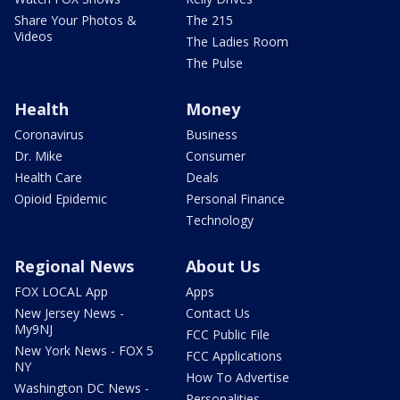
Share Your Photos &
The 215
Videos
The Ladies Room
The Pulse
Health
Money
Coronavirus
Business
Dr. Mike
Consumer
Health Care
Deals
Opioid Epidemic
Personal Finance
Technology
Regional News
About Us
FOX LOCAL App
Apps
New Jersey News -
Contact Us
My9NJ
FCC Public File
New York News - FOX 5
FCC Applications
NY
How To Advertise
Washington DC News -
Personalities