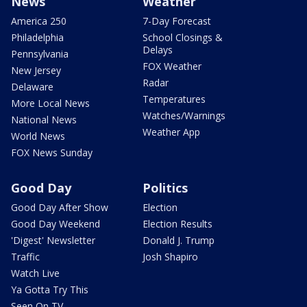
News
Weather
America 250
7-Day Forecast
Philadelphia
School Closings &
Delays
Pennsylvania
FOX Weather
New Jersey
Radar
Delaware
Temperatures
More Local News
Watches/Warnings
National News
Weather App
World News
FOX News Sunday
Good Day
Politics
Good Day After Show
Election
Good Day Weekend
Election Results
'Digest' Newsletter
Donald J. Trump
Traffic
Josh Shapiro
Watch Live
Ya Gotta Try This
Seen On TV