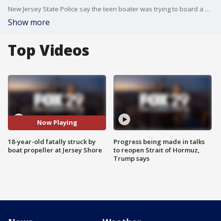
New Jersey State Police say the teen boater was trying to board a boat from a raft when she was struck by a propeller.
Show more
Top Videos
Now Playing
18-year-old fatally struck by
Progress being made in talks
boat propeller at Jersey Shore
to reopen Strait of Hormuz,
Trump says