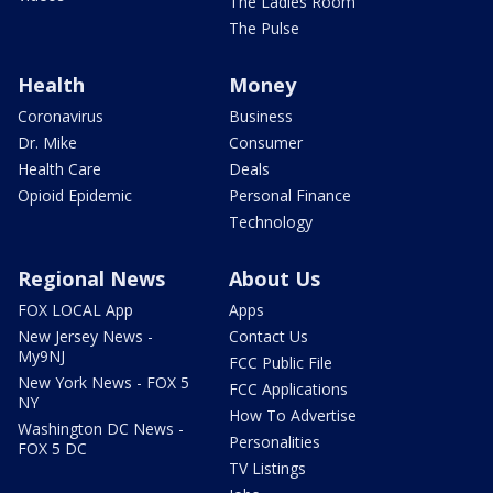
The Ladies Room
The Pulse
Health
Money
Coronavirus
Business
Dr. Mike
Consumer
Health Care
Deals
Opioid Epidemic
Personal Finance
Technology
Regional News
About Us
FOX LOCAL App
Apps
New Jersey News -
Contact Us
My9NJ
FCC Public File
New York News - FOX 5
FCC Applications
NY
How To Advertise
Washington DC News -
Personalities
FOX 5 DC
TV Listings