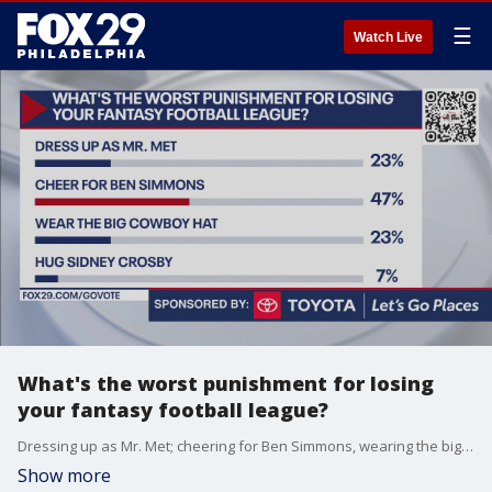
☰
Watch Live
What's the worst punishment for losing
your fantasy football league?
Dressing up as Mr. Met; cheering for Ben Simmons, wearing the big Cowboy hat or hugging Sidney Crosby?
Show more