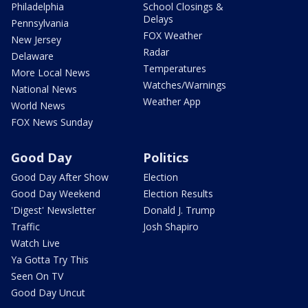
Philadelphia
School Closings &
Delays
Pennsylvania
FOX Weather
New Jersey
Radar
Delaware
Temperatures
More Local News
Watches/Warnings
National News
Weather App
World News
FOX News Sunday
Good Day
Politics
Good Day After Show
Election
Good Day Weekend
Election Results
'Digest' Newsletter
Donald J. Trump
Traffic
Josh Shapiro
Watch Live
Ya Gotta Try This
Seen On TV
Good Day Uncut