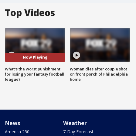
Top Videos
Now Playing
What's the worst punishment
Woman dies after couple shot
for losing your fantasy football
on front porch of Philadelphia
league?
home
News
Weather
America 250
7-Day Forecast