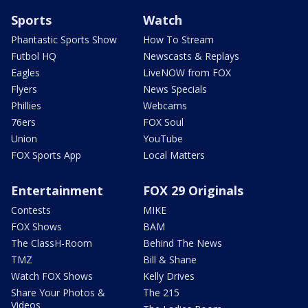
Sports
Watch
Phantastic Sports Show
How To Stream
Futbol HQ
Newscasts & Replays
Eagles
LiveNOW from FOX
Flyers
News Specials
Phillies
Webcams
76ers
FOX Soul
Union
YouTube
FOX Sports App
Local Matters
Entertainment
FOX 29 Originals
Contests
MIKE
FOX Shows
BAM
The ClassH-Room
Behind The News
TMZ
Bill & Shane
Watch FOX Shows
Kelly Drives
Share Your Photos &
The 215
Videos