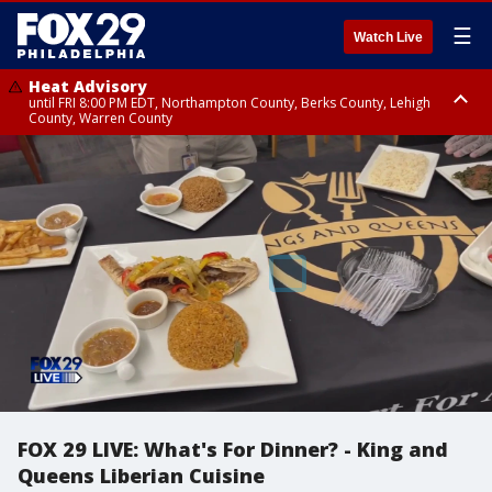
☰
Watch Live
Heat Advisory
until FRI 8:00 PM EDT, Northampton County, Berks County, Lehigh
County, Warren County
Heat Advisory
until SAT 8:00 PM EDT, Eastern Chester County, Western Chester County,
Eastern Montgomery County, Upper Bucks County, Philadelphia County,
Western Montgomery County, Delaware County, Lower Bucks County,
Somerset County, Southeastern Burlington County, Hunterdon County,
Camden County, Gloucester County, Northwestern Burlington County,
Mercer County, Ocean County, New Castle County
FOX 29 LIVE: What's For Dinner? - King and
Queens Liberian Cuisine