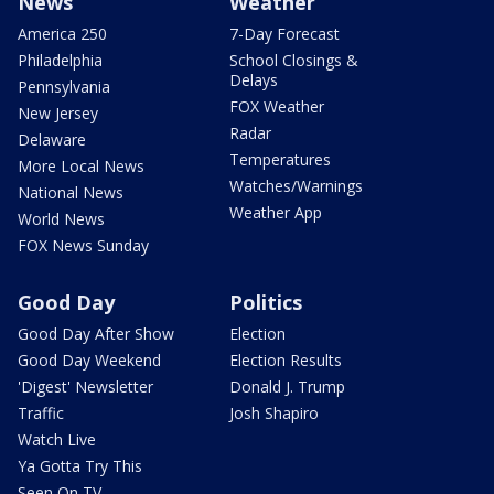
News
Weather
America 250
7-Day Forecast
Philadelphia
School Closings &
Delays
Pennsylvania
FOX Weather
New Jersey
Radar
Delaware
Temperatures
More Local News
Watches/Warnings
National News
Weather App
World News
FOX News Sunday
Good Day
Politics
Good Day After Show
Election
Good Day Weekend
Election Results
'Digest' Newsletter
Donald J. Trump
Traffic
Josh Shapiro
Watch Live
Ya Gotta Try This
Seen On TV