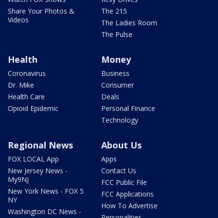
Share Your Photos &
The 215
Videos
The Ladies Room
The Pulse
Health
Money
Coronavirus
Business
Dr. Mike
Consumer
Health Care
Deals
Opioid Epidemic
Personal Finance
Technology
Regional News
About Us
FOX LOCAL App
Apps
New Jersey News -
Contact Us
My9NJ
FCC Public File
New York News - FOX 5
FCC Applications
NY
How To Advertise
Washington DC News -
Personalities