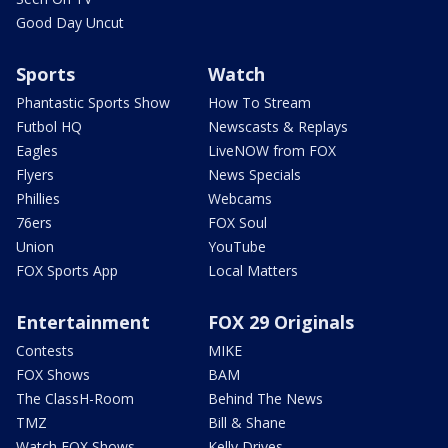
Good Day Uncut
Sports
Watch
Phantastic Sports Show
How To Stream
Futbol HQ
Newscasts & Replays
Eagles
LiveNOW from FOX
Flyers
News Specials
Phillies
Webcams
76ers
FOX Soul
Union
YouTube
FOX Sports App
Local Matters
Entertainment
FOX 29 Originals
Contests
MIKE
FOX Shows
BAM
The ClassH-Room
Behind The News
TMZ
Bill & Shane
Watch FOX Shows
Kelly Drives