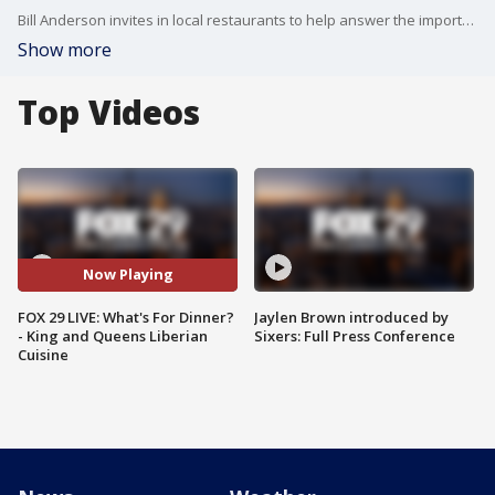
Bill Anderson invites in local restaurants to help answer the important question....What's For Dinner?
Show more
Top Videos
Now Playing
FOX 29 LIVE: What's For Dinner?
Jaylen Brown introduced by
- King and Queens Liberian
Sixers: Full Press Conference
Cuisine