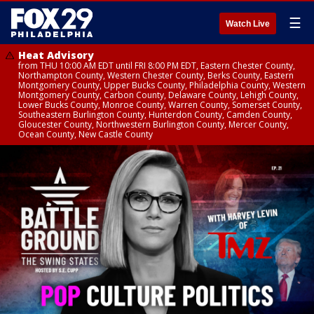
☰
Watch Live
Heat Advisory
from THU 10:00 AM EDT until FRI 8:00 PM EDT, Eastern Chester County,
Northampton County, Western Chester County, Berks County, Eastern
Montgomery County, Upper Bucks County, Philadelphia County, Western
Montgomery County, Carbon County, Delaware County, Lehigh County,
Lower Bucks County, Monroe County, Warren County, Somerset County,
Southeastern Burlington County, Hunterdon County, Camden County,
Gloucester County, Northwestern Burlington County, Mercer County,
Ocean County, New Castle County