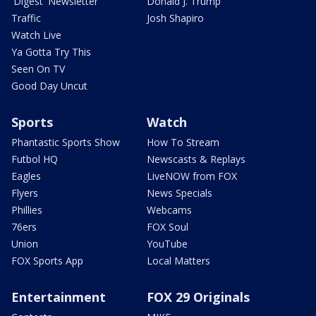
'Digest' Newsletter
Donald J. Trump
Traffic
Josh Shapiro
Watch Live
Ya Gotta Try This
Seen On TV
Good Day Uncut
Sports
Watch
Phantastic Sports Show
How To Stream
Futbol HQ
Newscasts & Replays
Eagles
LiveNOW from FOX
Flyers
News Specials
Phillies
Webcams
76ers
FOX Soul
Union
YouTube
FOX Sports App
Local Matters
Entertainment
FOX 29 Originals