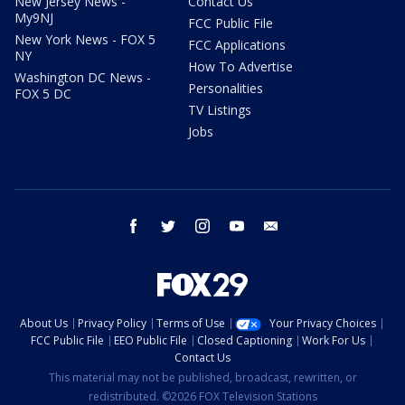
New Jersey News -
Contact Us
My9NJ
FCC Public File
New York News - FOX 5
FCC Applications
NY
How To Advertise
Washington DC News -
Personalities
FOX 5 DC
TV Listings
Jobs
facebook
twitter
instagram
youtube
email
About Us
Privacy Policy
Terms of Use
Your Privacy Choices
FCC Public File
EEO Public File
Closed Captioning
Work For Us
Contact Us
This material may not be published, broadcast, rewritten, or
redistributed. ©2026 FOX Television Stations