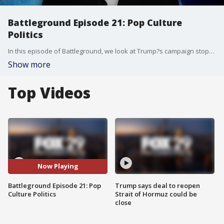
Battleground Episode 21: Pop Culture
Politics
In this episode of Battleground, we look at Trump?s campaign stops in Wisconsin and Pennsylvania, the waning Harris honeymoon, and the crucial role of Native American voters in Arizona. Then, Harvey Levin joins S.E. Cupp to give the inside scoop on his interviews with RFK Jr., and how the media is covering the intersection of pop culture and politics. Guests include Meridith McGraw from Politico, Debra Utacia Krol from The Arizona Republic, and TMZ?s Harvey Levin.
Show more
Top Videos
Now Playing
Battleground Episode 21: Pop
Trump says deal to reopen
Culture Politics
Strait of Hormuz could be
close