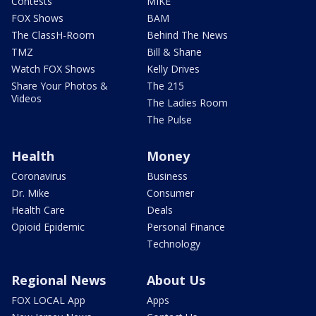
Contests
MIKE
FOX Shows
BAM
The ClassH-Room
Behind The News
TMZ
Bill & Shane
Watch FOX Shows
Kelly Drives
Share Your Photos &
The 215
Videos
The Ladies Room
The Pulse
Health
Money
Coronavirus
Business
Dr. Mike
Consumer
Health Care
Deals
Opioid Epidemic
Personal Finance
Technology
Regional News
About Us
FOX LOCAL App
Apps