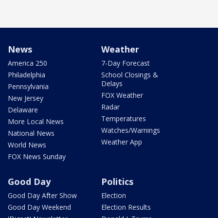
News
Weather
America 250
7-Day Forecast
Philadelphia
School Closings &
Delays
Pennsylvania
FOX Weather
New Jersey
Radar
Delaware
Temperatures
More Local News
Watches/Warnings
National News
Weather App
World News
FOX News Sunday
Good Day
Politics
Good Day After Show
Election
Good Day Weekend
Election Results