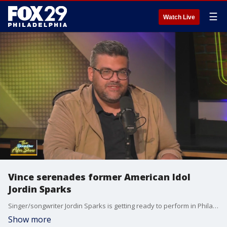
☰
Watch Live
Vince serenades former American Idol
Jordin Sparks
Singer/songwriter Jordin Sparks is getting ready to perform in Philadelphia and got serenaded on her stop to Good Day Philadelphia.
Show more