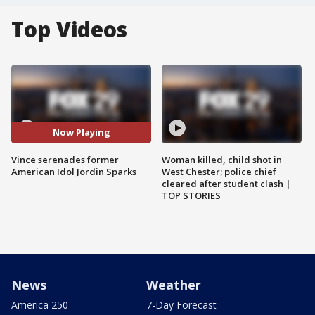
Top Videos
Now Playing
Vince serenades former
Woman killed, child shot in
American Idol Jordin Sparks
West Chester; police chief
cleared after student clash |
TOP STORIES
News
Weather
America 250
7-Day Forecast