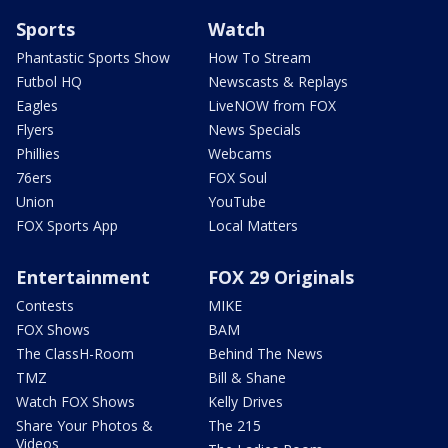
Sports
Watch
Phantastic Sports Show
How To Stream
Futbol HQ
Newscasts & Replays
Eagles
LiveNOW from FOX
Flyers
News Specials
Phillies
Webcams
76ers
FOX Soul
Union
YouTube
FOX Sports App
Local Matters
Entertainment
FOX 29 Originals
Contests
MIKE
FOX Shows
BAM
The ClassH-Room
Behind The News
TMZ
Bill & Shane
Watch FOX Shows
Kelly Drives
Share Your Photos &
The 215
Videos