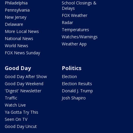
Philadelphia
School Closings &
Delays
Pennsylvania
FOX Weather
New Jersey
Radar
Delaware
Temperatures
More Local News
Watches/Warnings
National News
Weather App
World News
FOX News Sunday
Good Day
Politics
Good Day After Show
Election
Good Day Weekend
Election Results
'Digest' Newsletter
Donald J. Trump
Traffic
Josh Shapiro
Watch Live
Ya Gotta Try This
Seen On TV
Good Day Uncut