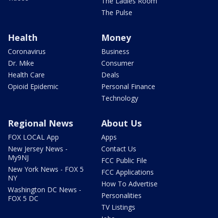
The Ladies Room
The Pulse
Health
Money
Coronavirus
Business
Dr. Mike
Consumer
Health Care
Deals
Opioid Epidemic
Personal Finance
Technology
Regional News
About Us
FOX LOCAL App
Apps
New Jersey News -
Contact Us
My9NJ
FCC Public File
New York News - FOX 5
FCC Applications
NY
How To Advertise
Washington DC News -
Personalities
FOX 5 DC
TV Listings