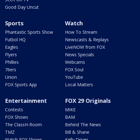
Good Day Uncut
Sports
Watch
Phantastic Sports Show
How To Stream
Futbol HQ
Newscasts & Replays
Eagles
LiveNOW from FOX
Flyers
News Specials
Phillies
Webcams
76ers
FOX Soul
Union
YouTube
FOX Sports App
Local Matters
Entertainment
FOX 29 Originals
Contests
MIKE
FOX Shows
BAM
The ClassH-Room
Behind The News
TMZ
Bill & Shane
Watch FOX Shows
Kelly Drives