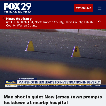
☰
Watch Live
Heat Advisory
until FRI 8:00 PM EDT, Northampton County, Berks County, Lehigh
County, Warren County
Heat Advisory
until SAT 8:00 PM EDT, Eastern Chester County, Western Chester County,
Eastern Montgomery County, Upper Bucks County, Philadelphia County,
Western Montgomery County, Delaware County, Lower Bucks County,
Somerset County, Southeastern Burlington County, Hunterdon County,
Camden County, Gloucester County, Northwestern Burlington County,
Mercer County, Ocean County, New Castle County
Man shot in quiet New Jersey town prompts
lockdown at nearby hospital