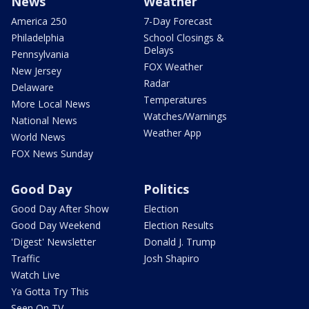
News
Weather
America 250
7-Day Forecast
Philadelphia
School Closings &
Delays
Pennsylvania
FOX Weather
New Jersey
Radar
Delaware
Temperatures
More Local News
Watches/Warnings
National News
Weather App
World News
FOX News Sunday
Good Day
Politics
Good Day After Show
Election
Good Day Weekend
Election Results
'Digest' Newsletter
Donald J. Trump
Traffic
Josh Shapiro
Watch Live
Ya Gotta Try This
Seen On TV