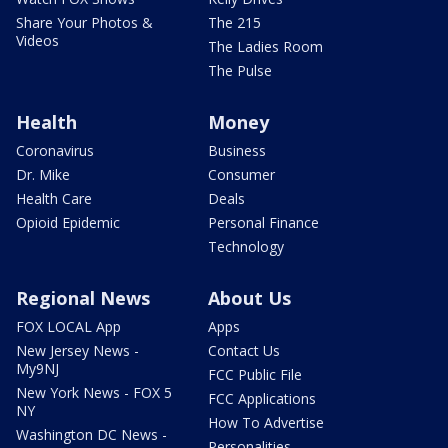
Share Your Photos &
The 215
Videos
The Ladies Room
The Pulse
Health
Money
Coronavirus
Business
Dr. Mike
Consumer
Health Care
Deals
Opioid Epidemic
Personal Finance
Technology
Regional News
About Us
FOX LOCAL App
Apps
New Jersey News -
Contact Us
My9NJ
FCC Public File
New York News - FOX 5
FCC Applications
NY
How To Advertise
Washington DC News -
Personalities