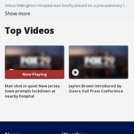
Virtua Willingboro Hospital was briefly placed on a precautionary lockdown after someone dropped off a shooting victim early Thursday morning. Police say the victim was shot in the leg in Beverley and taken to the hospital by a "private vehicle."
Show more
Top Videos
Now Playing
Man shot in quiet New Jersey
Jaylen Brown introduced by
town prompts lockdown at
Sixers: Full Press Conference
nearby hospital