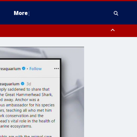
More
n Montgomery County, Lehigh County, Warren County, Hunterdon County
County, Southeastern Burlington County, Camden County, Gloucester