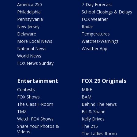
America 250
7-Day Forecast
Philadelphia
School Closings & Delays
Pennsylvania
FOX Weather
New Jersey
Radar
Delaware
Temperatures
More Local News
Watches/Warnings
National News
Weather App
World News
FOX News Sunday
Entertainment
FOX 29 Originals
Contests
MIKE
FOX Shows
BAM
The ClassH-Room
Behind The News
TMZ
Bill & Shane
Watch FOX Shows
Kelly Drives
Share Your Photos &
The 215
Videos
The Ladies Room