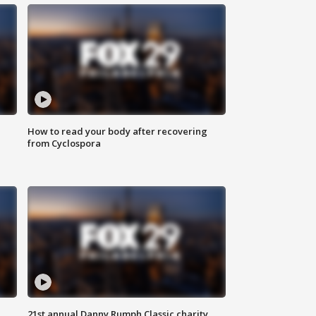
How to read your body after recovering
from Cyclospora
21st annual Danny Rumph Classic charity