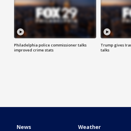
Philadelphia police commissioner talks
Trump gives Iran
improved crime stats
talks
News
Weather