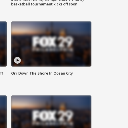
basketball tournament kicks off soon
ff
Orr Down The Shore In Ocean City