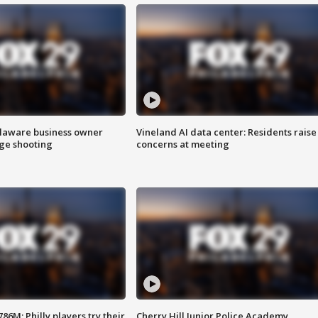
Delaware business owner
Vineland AI data center: Residents raise
age shooting
concerns at meeting
86M; Philly players try their
Cherry Hill Junior Police Academy