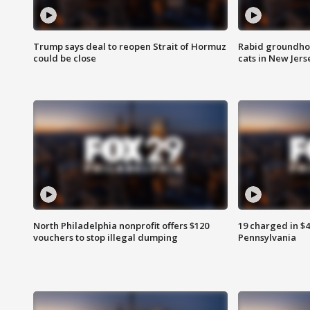
Trump says deal to reopen Strait of Hormuz
Rabid groundho
could be close
cats in New Jers
North Philadelphia nonprofit offers $120
19 charged in $
vouchers to stop illegal dumping
Pennsylvania