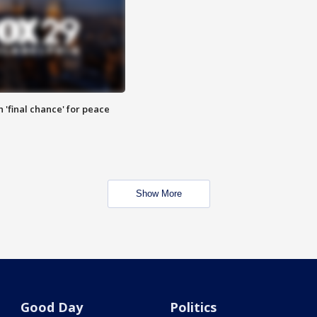
 'final chance' for peace
Show More
Good Day
Politics