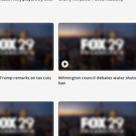
 Trump remarks on tax cuts
Wilmington council debates water shuto
ban