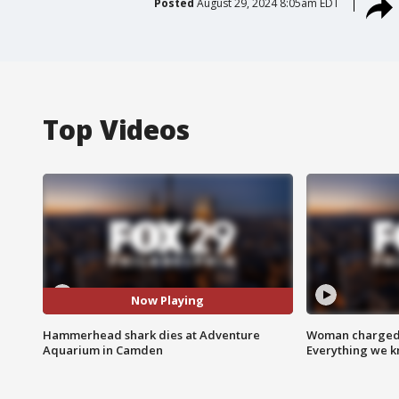
Posted
August 29, 2024 8:05am EDT
Top Videos
Now Playing
Hammerhead shark dies at Adventure
Woman charged i
Aquarium in Camden
Everything we 