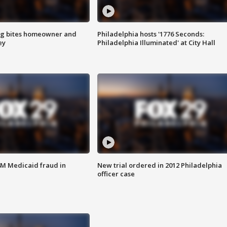
g bites homeowner and
Philadelphia hosts '1776 Seconds:
ey
Philadelphia Illuminated' at City Hall
4M Medicaid fraud in
New trial ordered in 2012 Philadelphia
officer case