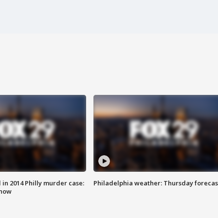
n 2014 Philly murder case:
Philadelphia weather: Thursday forecas
know