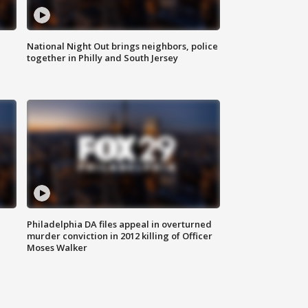
National Night Out brings neighbors, police
together in Philly and South Jersey
Philadelphia DA files appeal in overturned
murder conviction in 2012 killing of Officer
Moses Walker