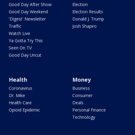
Good Day After Show
Election
Good Day Weekend
Election Results
'Digest' Newsletter
Donald J. Trump
Traffic
Josh Shapiro
Watch Live
Ya Gotta Try This
Seen On TV
Good Day Uncut
Health
Money
Coronavirus
Business
Dr. Mike
Consumer
Health Care
Deals
Opioid Epidemic
Personal Finance
Technology