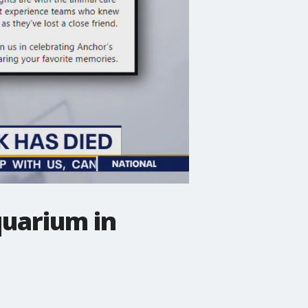
uarium in