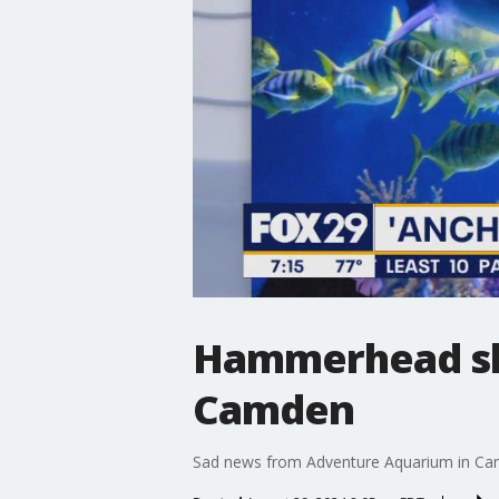
Hammerhead sha
Camden
Sad news from Adventure Aquarium in Ca