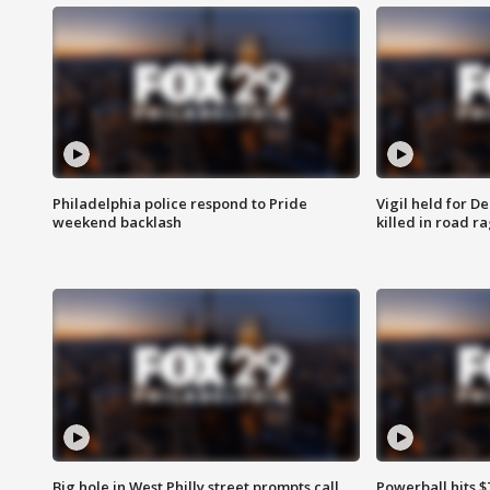
Philadelphia police respond to Pride
Vigil held for 
weekend backlash
killed in road r
Big hole in West Philly street prompts call
Powerball hits $7