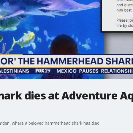
rk dies at Adventure Aq
mden, where a beloved hammerhead shark has died.