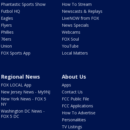
Phantastic Sports Show
How To Stream
Futbol HQ
Newscasts & Replays
Eagles
LiveNOW from FOX
Flyers
News Specials
Phillies
Webcams
76ers
FOX Soul
Union
YouTube
FOX Sports App
Local Matters
Regional News
About Us
FOX LOCAL App
Apps
New Jersey News - My9NJ
Contact Us
New York News - FOX 5
FCC Public File
NY
FCC Applications
Washington DC News -
How To Advertise
FOX 5 DC
Personalities
TV Listings