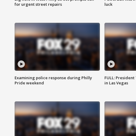
for urgent street repairs
luck
Examining police response during Philly
FULL: President
Pride weekend
in Las Vegas