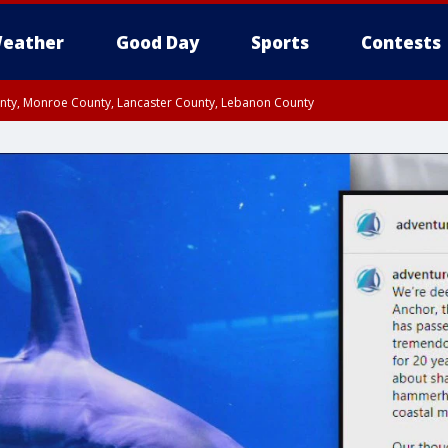
eather
Good Day
Sports
Contests
unty, Monroe County, Lancaster County, Lebanon County
n County, Western Chester County, Berks County, Upper Bucks County, Wester
 County, Philadelphia County, Delaware County, Lower Bucks County, Somerset 
ty, New Castle County