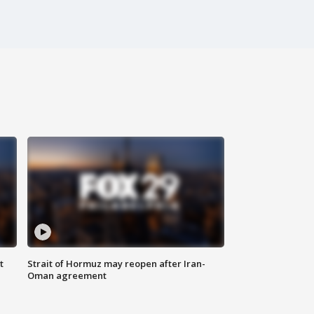
t
Strait of Hormuz may reopen after Iran-
Oman agreement