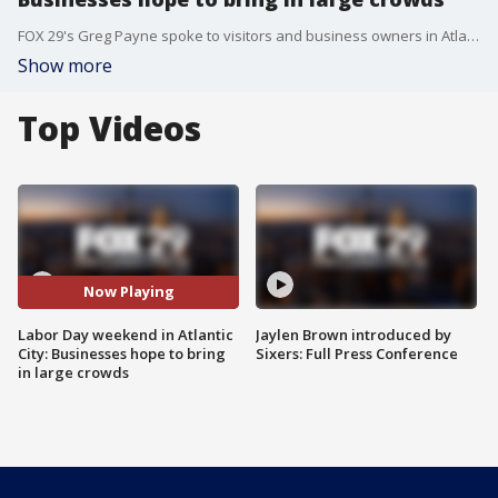
FOX 29's Greg Payne spoke to visitors and business owners in Atlantic City ahead Labor Day shopping.
Show more
Top Videos
Now Playing
Labor Day weekend in Atlantic
Jaylen Brown introduced by
City: Businesses hope to bring
Sixers: Full Press Conference
in large crowds