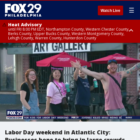
☰
Watch Live
Heat Advisory
until FRI 8:00 PM EDT, Northampton County, Western Chester County,
Berks County, Upper Bucks County, Western Montgomery County,
Lehigh County, Warren County, Hunterdon County
Heat Advisory
until SAT 8:00 PM EDT, Eastern Chester County, Eastern Montgomery
County, Philadelphia County, Delaware County, Lower Bucks County,
Somerset County, Southeastern Burlington County, Camden County,
Gloucester County, Northwestern Burlington County, Mercer County,
Ocean County, New Castle County
Labor Day weekend in Atlantic City:
Businesses hope to bring in large crowds