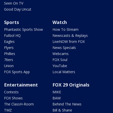
Seen On TV
Good Day Uncut
Sports
Watch
Phantastic Sports Show
How To Stream
Futbol HQ
Newscasts & Replays
Eagles
LiveNOW from FOX
Flyers
News Specials
Phillies
Webcams
76ers
FOX Soul
Union
YouTube
FOX Sports App
Local Matters
Entertainment
FOX 29 Originals
Contests
MIKE
FOX Shows
BAM
The ClassH-Room
Behind The News
TMZ
Bill & Shane