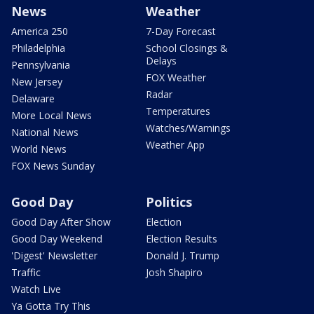
News
Weather
America 250
7-Day Forecast
Philadelphia
School Closings &
Delays
Pennsylvania
FOX Weather
New Jersey
Radar
Delaware
Temperatures
More Local News
Watches/Warnings
National News
Weather App
World News
FOX News Sunday
Good Day
Politics
Good Day After Show
Election
Good Day Weekend
Election Results
'Digest' Newsletter
Donald J. Trump
Traffic
Josh Shapiro
Watch Live
Ya Gotta Try This