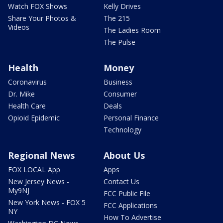
Watch FOX Shows
Kelly Drives
Share Your Photos &
The 215
Videos
The Ladies Room
The Pulse
Health
Money
Coronavirus
Business
Dr. Mike
Consumer
Health Care
Deals
Opioid Epidemic
Personal Finance
Technology
Regional News
About Us
FOX LOCAL App
Apps
New Jersey News -
Contact Us
My9NJ
FCC Public File
New York News - FOX 5
FCC Applications
NY
How To Advertise