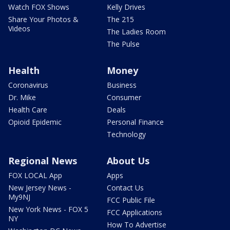
Watch FOX Shows
Kelly Drives
Share Your Photos &
The 215
Videos
The Ladies Room
The Pulse
Health
Money
Coronavirus
Business
Dr. Mike
Consumer
Health Care
Deals
Opioid Epidemic
Personal Finance
Technology
Regional News
About Us
FOX LOCAL App
Apps
New Jersey News -
Contact Us
My9NJ
FCC Public File
New York News - FOX 5
FCC Applications
NY
How To Advertise