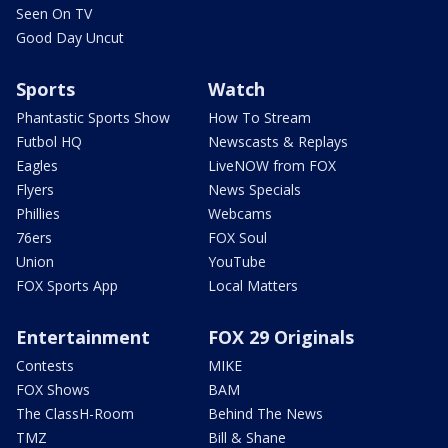
Seen On TV
Good Day Uncut
Sports
Watch
Phantastic Sports Show
How To Stream
Futbol HQ
Newscasts & Replays
Eagles
LiveNOW from FOX
Flyers
News Specials
Phillies
Webcams
76ers
FOX Soul
Union
YouTube
FOX Sports App
Local Matters
Entertainment
FOX 29 Originals
Contests
MIKE
FOX Shows
BAM
The ClassH-Room
Behind The News
TMZ
Bill & Shane