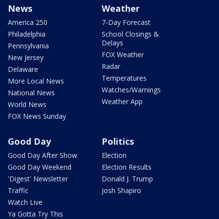
News
Weather
America 250
7-Day Forecast
Philadelphia
School Closings &
Delays
Pennsylvania
FOX Weather
New Jersey
Radar
Delaware
Temperatures
More Local News
Watches/Warnings
National News
Weather App
World News
FOX News Sunday
Good Day
Politics
Good Day After Show
Election
Good Day Weekend
Election Results
'Digest' Newsletter
Donald J. Trump
Traffic
Josh Shapiro
Watch Live
Ya Gotta Try This