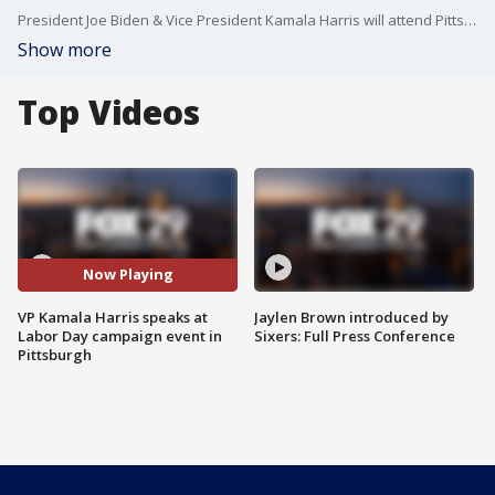
President Joe Biden & Vice President Kamala Harris will attend Pittsburgh's Labor Day parade and offer some remarks, the first time the two have shared a speaking slot on the political stage together since the surprising election shakeup that provided a fresh jolt of Democratic enthusiasm to the 2024 election.
Show more
Top Videos
Now Playing
VP Kamala Harris speaks at
Jaylen Brown introduced by
Labor Day campaign event in
Sixers: Full Press Conference
Pittsburgh