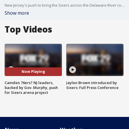
New Jersey's push to bring the Sixers across the Delaware River comes as tense talks continue in Philadelphia over the team's desire to build a new arena in Chinatown.
Show more
Top Videos
Now Playing
Camden 76ers? NJ leaders,
Jaylen Brown introduced by
backed by Gov. Murphy, push
Sixers: Full Press Conference
for Sixers arena project