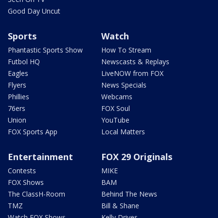
Good Day Uncut
Sports
Watch
Phantastic Sports Show
How To Stream
Futbol HQ
Newscasts & Replays
Eagles
LiveNOW from FOX
Flyers
News Specials
Phillies
Webcams
76ers
FOX Soul
Union
YouTube
FOX Sports App
Local Matters
Entertainment
FOX 29 Originals
Contests
MIKE
FOX Shows
BAM
The ClassH-Room
Behind The News
TMZ
Bill & Shane
Watch FOX Shows
Kelly Drives