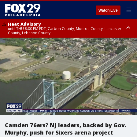
☰
Watch Live
Heat Advisory
until THU 8:00 PM EDT, Carbon County, Monroe County, Lancaster
County, Lebanon County
Heat Advisory
Heat Advisory
until FRI 8:00 PM EDT, Northampton County, Western Chester County,
until SAT 8:00 PM EDT, Eastern Chester County, Eastern Montgomery
Berks County, Upper Bucks County, Western Montgomery County,
County, Philadelphia County, Delaware County, Lower Bucks County,
Lehigh County, Warren County, Hunterdon County
Somerset County, Southeastern Burlington County, Camden County,
Gloucester County, Northwestern Burlington County, Mercer County,
Ocean County, New Castle County
Camden 76ers? NJ leaders, backed by Gov.
Murphy, push for Sixers arena project