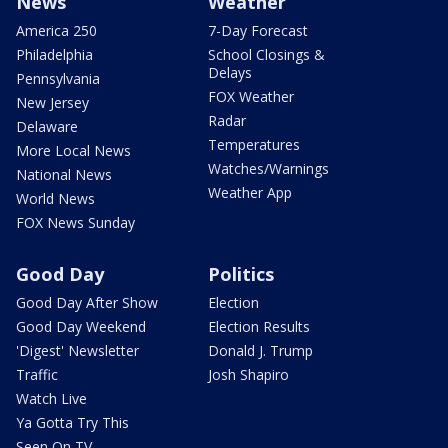
News
Weather
America 250
7-Day Forecast
Philadelphia
School Closings &
Delays
Pennsylvania
FOX Weather
New Jersey
Radar
Delaware
Temperatures
More Local News
Watches/Warnings
National News
Weather App
World News
FOX News Sunday
Good Day
Politics
Good Day After Show
Election
Good Day Weekend
Election Results
'Digest' Newsletter
Donald J. Trump
Traffic
Josh Shapiro
Watch Live
Ya Gotta Try This
Seen On TV