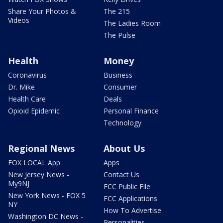
Share Your Photos &
The 215
Videos
The Ladies Room
The Pulse
Health
Money
Coronavirus
Business
Dr. Mike
Consumer
Health Care
Deals
Opioid Epidemic
Personal Finance
Technology
Regional News
About Us
FOX LOCAL App
Apps
New Jersey News -
Contact Us
My9NJ
FCC Public File
New York News - FOX 5
FCC Applications
NY
How To Advertise
Washington DC News -
Personalities