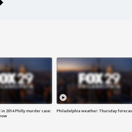
n 2014 Philly murder case:
Philadelphia weather: Thursday forecas
know