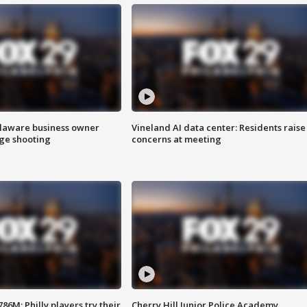
Delaware business owner
Vineland AI data center: Residents raise
age shooting
concerns at meeting
86M; Philly players try their
Cherry Hill Junior Police Academy