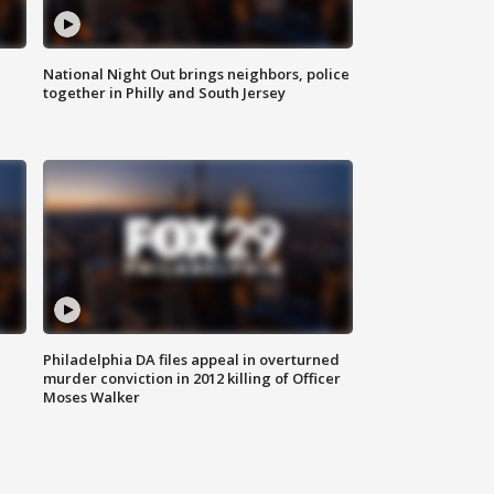
National Night Out brings neighbors, police
together in Philly and South Jersey
Philadelphia DA files appeal in overturned
murder conviction in 2012 killing of Officer
Moses Walker