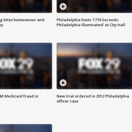
g bites homeowner and
Philadelphia hosts '1776 Seconds:
ey
Philadelphia Illuminated' at City Hall
4M Medicaid fraud in
New trial ordered in 2012 Philadelphia
officer case