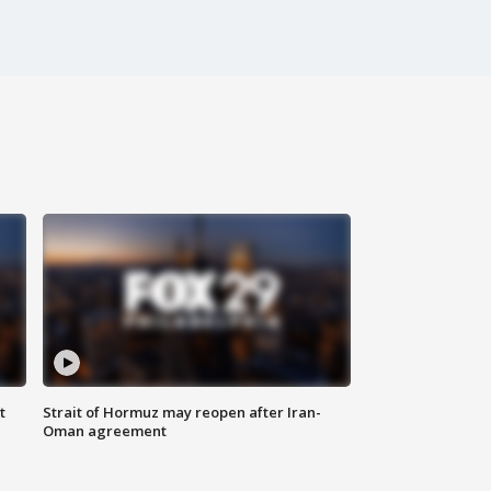
t
Strait of Hormuz may reopen after Iran-
Oman agreement