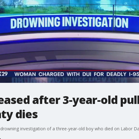
eased after 3-year-old pu
ty dies
drowning investigation of a three-year-old boy who died on Labor Da