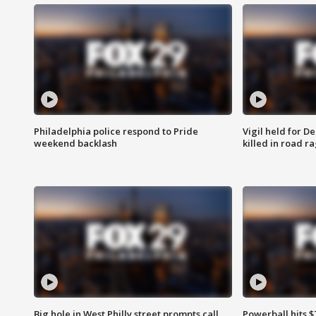
Philadelphia police respond to Pride
Vigil held for 
weekend backlash
killed in road r
Big hole in West Philly street prompts call
Powerball hits $7