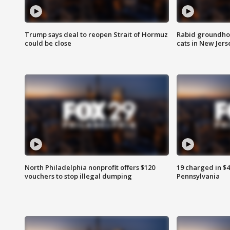
Trump says deal to reopen Strait of Hormuz
Rabid groundho
could be close
cats in New Jers
North Philadelphia nonprofit offers $120
19 charged in $
vouchers to stop illegal dumping
Pennsylvania