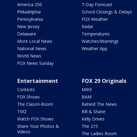
America 250
7-Day Forecast
Philadelphia
School Closings & Delays
Pennsylvania
FOX Weather
New Jersey
Radar
Delaware
Temperatures
More Local News
Watches/Warnings
National News
Weather App
World News
FOX News Sunday
Entertainment
FOX 29 Originals
Contests
MIKE
FOX Shows
BAM
The ClassH-Room
Behind The News
TMZ
Bill & Shane
Watch FOX Shows
Kelly Drives
Share Your Photos &
The 215
Videos
The Ladies Room