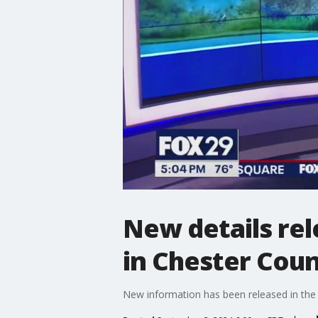
New details rel
in Chester Coun
New information has been released in the 