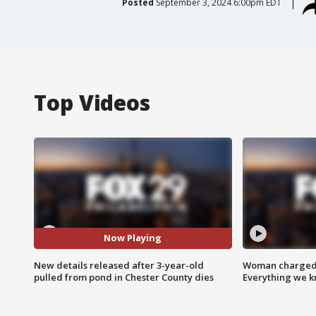
Posted
September 3, 2024 6:00pm EDT
Top Videos
Now Playing
New details released after 3-year-old
Woman charged i
pulled from pond in Chester County dies
Everything we 