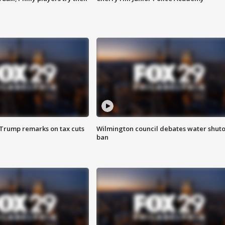
 Trump remarks on tax cuts
Wilmington council debates water shuto
ban