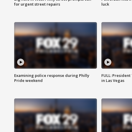
for urgent street repairs
luck
Examining police response during Philly
FULL: President
Pride weekend
in Las Vegas