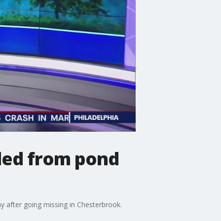
lled from pond
y after going missing in Chesterbrook.