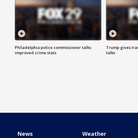
Philadelphia police commissioner talks
Trump gives Iran
improved crime stats
talks
News
Weather