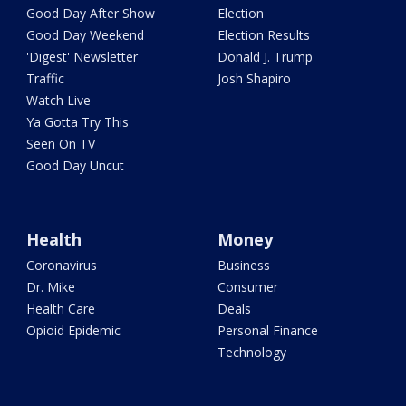
Good Day After Show
Election
Good Day Weekend
Election Results
'Digest' Newsletter
Donald J. Trump
Traffic
Josh Shapiro
Watch Live
Ya Gotta Try This
Seen On TV
Good Day Uncut
Health
Money
Coronavirus
Business
Dr. Mike
Consumer
Health Care
Deals
Opioid Epidemic
Personal Finance
Technology