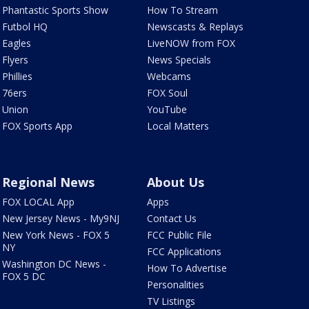
Phantastic Sports Show
How To Stream
Futbol HQ
Newscasts & Replays
Eagles
LiveNOW from FOX
Flyers
News Specials
Phillies
Webcams
76ers
FOX Soul
Union
YouTube
FOX Sports App
Local Matters
Regional News
About Us
FOX LOCAL App
Apps
New Jersey News - My9NJ
Contact Us
New York News - FOX 5
FCC Public File
NY
FCC Applications
Washington DC News -
How To Advertise
FOX 5 DC
Personalities
TV Listings