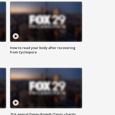
How to read your body after recovering
from Cyclospora
21st annual Danny Rumph Classic charity