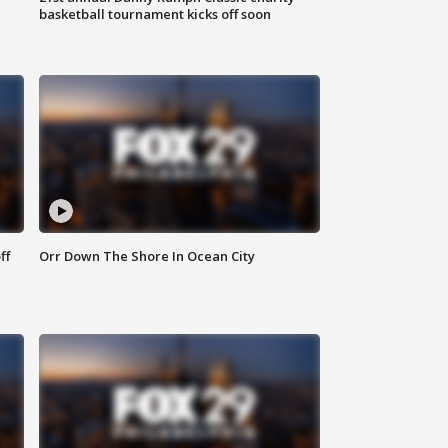
basketball tournament kicks off soon
ff
Orr Down The Shore In Ocean City