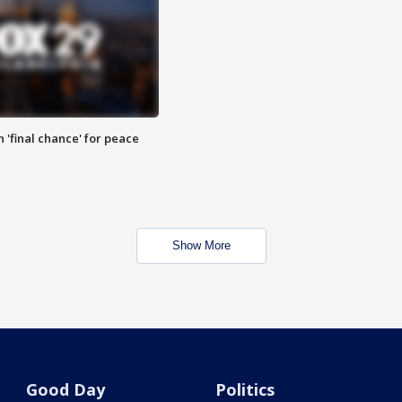
 'final chance' for peace
Show More
Good Day
Politics