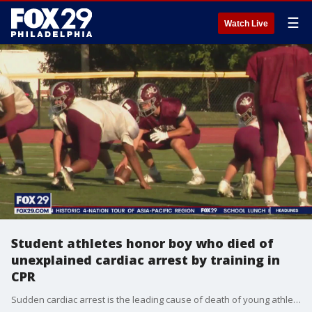
☰
Watch Live
Student athletes honor boy who died of
unexplained cardiac arrest by training in
CPR
Sudden cardiac arrest is the leading cause of death of young athletes, according to the Mayo Clinic, a fact that became all too real for a local mother when it happened to her son back in 2010.