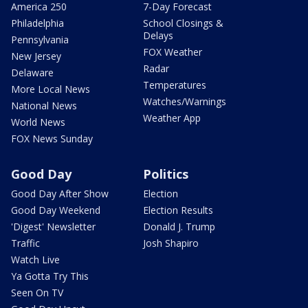
America 250
7-Day Forecast
Philadelphia
School Closings &
Delays
Pennsylvania
FOX Weather
New Jersey
Radar
Delaware
Temperatures
More Local News
Watches/Warnings
National News
Weather App
World News
FOX News Sunday
Good Day
Politics
Good Day After Show
Election
Good Day Weekend
Election Results
'Digest' Newsletter
Donald J. Trump
Traffic
Josh Shapiro
Watch Live
Ya Gotta Try This
Seen On TV