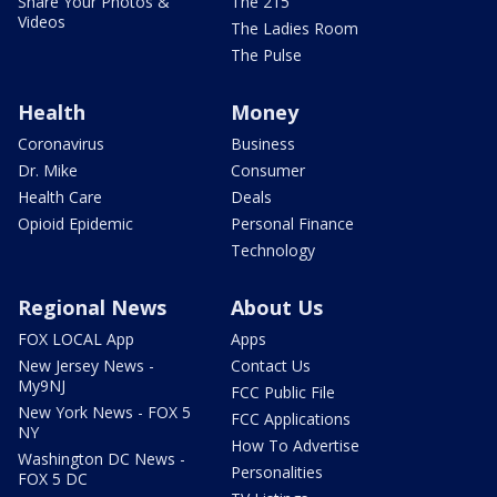
Share Your Photos &
The 215
Videos
The Ladies Room
The Pulse
Health
Money
Coronavirus
Business
Dr. Mike
Consumer
Health Care
Deals
Opioid Epidemic
Personal Finance
Technology
Regional News
About Us
FOX LOCAL App
Apps
New Jersey News -
Contact Us
My9NJ
FCC Public File
New York News - FOX 5
FCC Applications
NY
How To Advertise
Washington DC News -
Personalities
FOX 5 DC