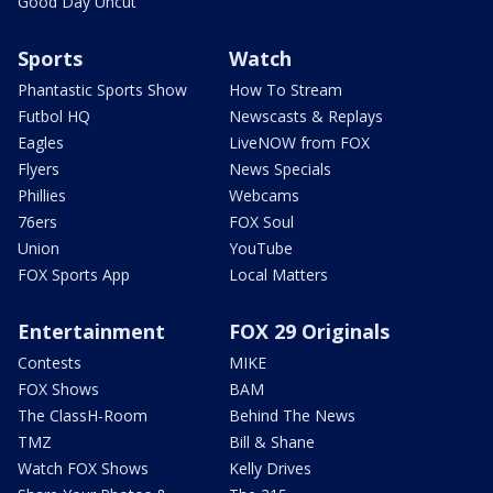
Good Day Uncut
Sports
Watch
Phantastic Sports Show
How To Stream
Futbol HQ
Newscasts & Replays
Eagles
LiveNOW from FOX
Flyers
News Specials
Phillies
Webcams
76ers
FOX Soul
Union
YouTube
FOX Sports App
Local Matters
Entertainment
FOX 29 Originals
Contests
MIKE
FOX Shows
BAM
The ClassH-Room
Behind The News
TMZ
Bill & Shane
Watch FOX Shows
Kelly Drives