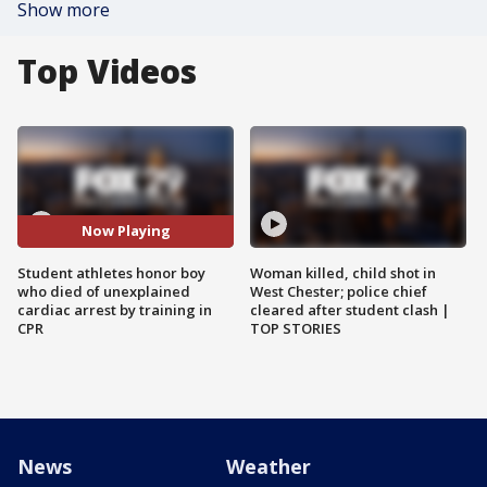
Show more
Top Videos
Now Playing
Student athletes honor boy
Woman killed, child shot in
who died of unexplained
West Chester; police chief
cardiac arrest by training in
cleared after student clash |
CPR
TOP STORIES
News
Weather