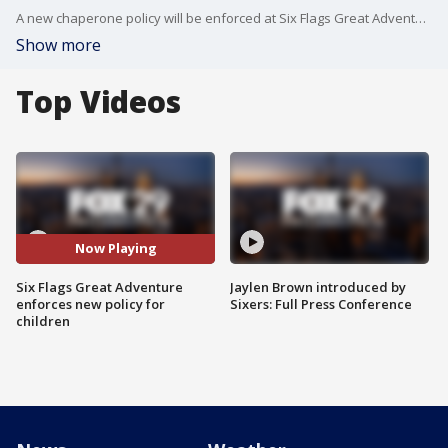
A new chaperone policy will be enforced at Six Flags Great Adventure for children 15 years and younger.
Show more
Top Videos
Now Playing
Six Flags Great Adventure
Jaylen Brown introduced by
enforces new policy for
Sixers: Full Press Conference
children