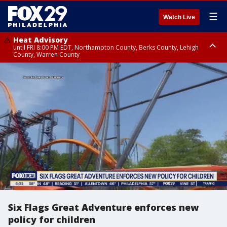
☰
Watch Live
Heat Advisory
until FRI 8:00 PM EDT, Northampton County, Berks County, Lehigh
County, Warren County
Heat Advisory
until SAT 8:00 PM EDT, Eastern Chester County, Western Chester County,
Eastern Montgomery County, Upper Bucks County, Philadelphia County,
Western Montgomery County, Delaware County, Lower Bucks County,
Somerset County, Southeastern Burlington County, Hunterdon County,
Camden County, Gloucester County, Northwestern Burlington County,
Mercer County, Ocean County, New Castle County
Six Flags Great Adventure enforces new
policy for children