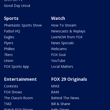
Good Day Uncut
Sports
Watch
Phantastic Sports Show
How To Stream
Futbol HQ
Newscasts & Replays
Eagles
LiveNOW from FOX
Flyers
News Specials
Phillies
Webcams
76ers
FOX Soul
Union
YouTube
FOX Sports App
Local Matters
Entertainment
FOX 29 Originals
Contests
MIKE
FOX Shows
BAM
The ClassH-Room
Behind The News
TMZ
Bill & Shane
Watch FOX Shows
Kelly Drives