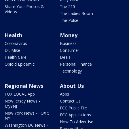
Share Your Photos &
The 215
Videos
The Ladies Room
The Pulse
Health
Money
Coronavirus
Business
Dr. Mike
Consumer
Health Care
Deals
Opioid Epidemic
Personal Finance
Technology
Regional News
About Us
FOX LOCAL App
Apps
New Jersey News -
Contact Us
My9NJ
FCC Public File
New York News - FOX 5
FCC Applications
NY
How To Advertise
Washington DC News -
Personalities