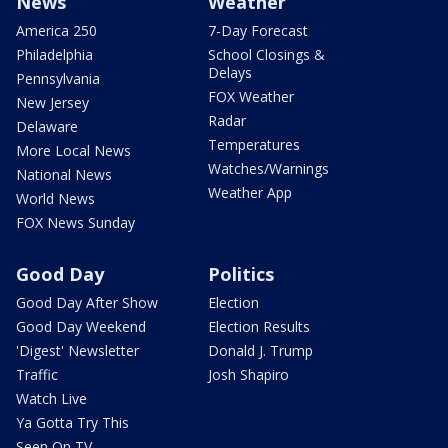
News
Weather
America 250
7-Day Forecast
Philadelphia
School Closings &
Delays
Pennsylvania
FOX Weather
New Jersey
Radar
Delaware
Temperatures
More Local News
Watches/Warnings
National News
Weather App
World News
FOX News Sunday
Good Day
Politics
Good Day After Show
Election
Good Day Weekend
Election Results
'Digest' Newsletter
Donald J. Trump
Traffic
Josh Shapiro
Watch Live
Ya Gotta Try This
Seen On TV