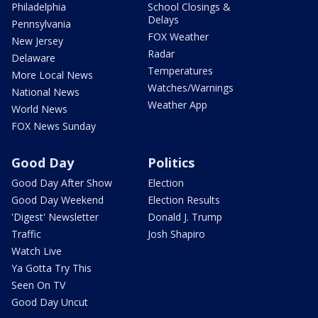
Philadelphia
School Closings &
Delays
Pennsylvania
FOX Weather
New Jersey
Radar
Delaware
Temperatures
More Local News
Watches/Warnings
National News
Weather App
World News
FOX News Sunday
Good Day
Politics
Good Day After Show
Election
Good Day Weekend
Election Results
'Digest' Newsletter
Donald J. Trump
Traffic
Josh Shapiro
Watch Live
Ya Gotta Try This
Seen On TV
Good Day Uncut