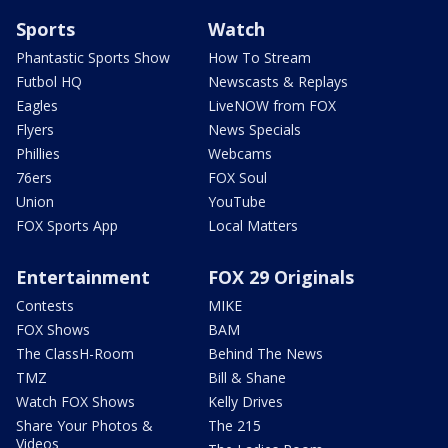
Sports
Watch
Phantastic Sports Show
How To Stream
Futbol HQ
Newscasts & Replays
Eagles
LiveNOW from FOX
Flyers
News Specials
Phillies
Webcams
76ers
FOX Soul
Union
YouTube
FOX Sports App
Local Matters
Entertainment
FOX 29 Originals
Contests
MIKE
FOX Shows
BAM
The ClassH-Room
Behind The News
TMZ
Bill & Shane
Watch FOX Shows
Kelly Drives
Share Your Photos &
The 215
Videos