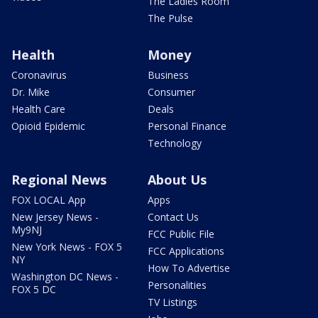
The Ladies Room
The Pulse
Health
Money
Coronavirus
Business
Dr. Mike
Consumer
Health Care
Deals
Opioid Epidemic
Personal Finance
Technology
Regional News
About Us
FOX LOCAL App
Apps
New Jersey News -
Contact Us
My9NJ
FCC Public File
New York News - FOX 5
FCC Applications
NY
How To Advertise
Washington DC News -
Personalities
FOX 5 DC
TV Listings