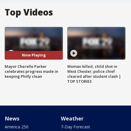
Top Videos
Now Playing
Mayor Cherelle Parker
Woman killed, child shot in
celebrates progress made in
West Chester; police chief
keeping Philly clean
cleared after student clash |
TOP STORIES
News
Weather
America 250
7-Day Forecast