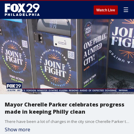
☰
Watch Live
Mayor Cherelle Parker celebrates progress
made in keeping Philly clean
There have been a lot of changes in the city since Cherelle Parker took over as mayor, including city-wide clean-ups. The last one of the year was a celebration of a job well done. And, with promises for more going forward.
Show more