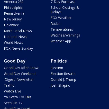
America 250
7-Day Forecast
Philadelphia
School Closings &
Delays
Pennsylvania
FOX Weather
New Jersey
Radar
Delaware
Temperatures
More Local News
Watches/Warnings
National News
Weather App
World News
FOX News Sunday
Good Day
Politics
Good Day After Show
Election
Good Day Weekend
Election Results
'Digest' Newsletter
Donald J. Trump
Traffic
Josh Shapiro
Watch Live
Ya Gotta Try This
Seen On TV
Good Day Uncut