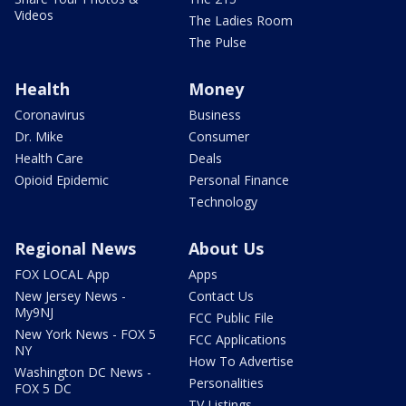
Videos
The Ladies Room
The Pulse
Health
Money
Coronavirus
Business
Dr. Mike
Consumer
Health Care
Deals
Opioid Epidemic
Personal Finance
Technology
Regional News
About Us
FOX LOCAL App
Apps
New Jersey News -
Contact Us
My9NJ
FCC Public File
New York News - FOX 5
FCC Applications
NY
How To Advertise
Washington DC News -
Personalities
FOX 5 DC
TV Listings