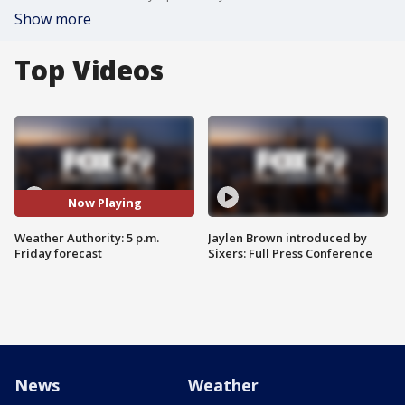
Show more
Top Videos
Now Playing
Weather Authority: 5 p.m.
Jaylen Brown introduced by
Friday forecast
Sixers: Full Press Conference
News
Weather