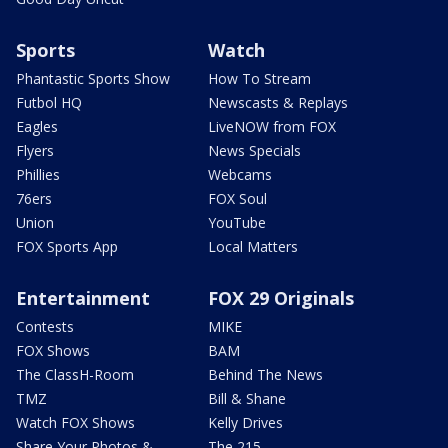
Sports
Watch
Phantastic Sports Show
How To Stream
Futbol HQ
Newscasts & Replays
Eagles
LiveNOW from FOX
Flyers
News Specials
Phillies
Webcams
76ers
FOX Soul
Union
YouTube
FOX Sports App
Local Matters
Entertainment
FOX 29 Originals
Contests
MIKE
FOX Shows
BAM
The ClassH-Room
Behind The News
TMZ
Bill & Shane
Watch FOX Shows
Kelly Drives
Share Your Photos &
The 215