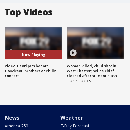
Top Videos
Now Playing
Video: Pearl Jam honors
Woman killed, child shot in
Gaudreau brothers at Philly
West Chester; police chief
concert
cleared after student clash |
TOP STORIES
News
Weather
America 250
7-Day Forecast