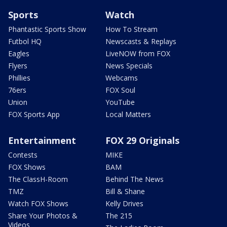
Sports
Watch
Phantastic Sports Show
How To Stream
Futbol HQ
Newscasts & Replays
Eagles
LiveNOW from FOX
Flyers
News Specials
Phillies
Webcams
76ers
FOX Soul
Union
YouTube
FOX Sports App
Local Matters
Entertainment
FOX 29 Originals
Contests
MIKE
FOX Shows
BAM
The ClassH-Room
Behind The News
TMZ
Bill & Shane
Watch FOX Shows
Kelly Drives
Share Your Photos &
The 215
Videos