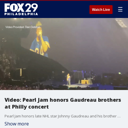
☰
Watch Live
Video: Pearl Jam honors Gaudreau brothers
at Philly concert
Pearl Jam honors late NHL star Johnny Gaudreau and his brother Matthew Gaudreau during a recent concert at the Wells Fargo Center in Philadelphia.
Show more