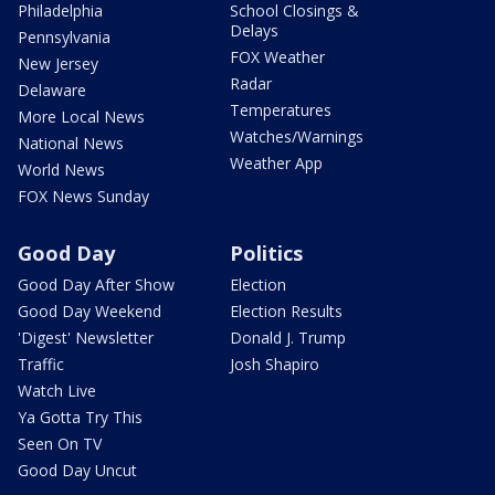
Philadelphia
School Closings &
Delays
Pennsylvania
FOX Weather
New Jersey
Radar
Delaware
Temperatures
More Local News
Watches/Warnings
National News
Weather App
World News
FOX News Sunday
Good Day
Politics
Good Day After Show
Election
Good Day Weekend
Election Results
'Digest' Newsletter
Donald J. Trump
Traffic
Josh Shapiro
Watch Live
Ya Gotta Try This
Seen On TV
Good Day Uncut