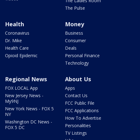
The Ladies Room
The Pulse
Health
Money
Coronavirus
Business
Dr. Mike
Consumer
Health Care
Deals
Opioid Epidemic
Personal Finance
Technology
Regional News
About Us
FOX LOCAL App
Apps
New Jersey News -
Contact Us
My9NJ
FCC Public File
New York News - FOX 5
FCC Applications
NY
How To Advertise
Washington DC News -
Personalities
FOX 5 DC
TV Listings