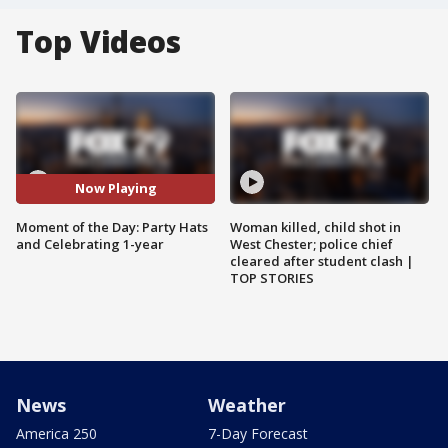
Top Videos
Now Playing
Moment of the Day: Party Hats
Woman killed, child shot in
and Celebrating 1-year
West Chester; police chief
cleared after student clash |
TOP STORIES
News
Weather
America 250
7-Day Forecast