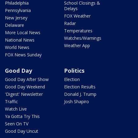
Philadelphia
School Closings &
Delays
Pennsylvania
FOX Weather
New Jersey
Radar
Delaware
Temperatures
More Local News
Watches/Warnings
National News
Weather App
World News
FOX News Sunday
Good Day
Politics
Good Day After Show
Election
Good Day Weekend
Election Results
'Digest' Newsletter
Donald J. Trump
Traffic
Josh Shapiro
Watch Live
Ya Gotta Try This
Seen On TV
Good Day Uncut