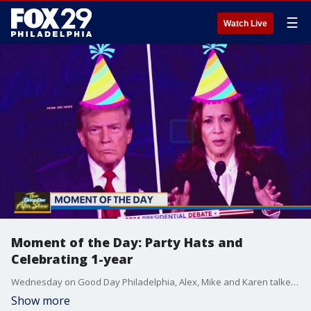
☰
Watch Live
Moment of the Day: Party Hats and
Celebrating 1-year
Wednesday on Good Day Philadelphia, Alex, Mike and Karen talked about how party hats might have made the debate more interesting. Plus, catch the first ever Moment of the Day!
Show more