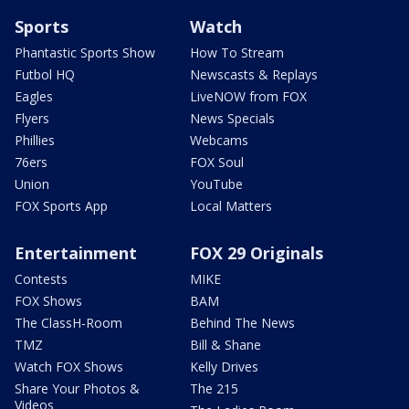
Sports
Watch
Phantastic Sports Show
How To Stream
Futbol HQ
Newscasts & Replays
Eagles
LiveNOW from FOX
Flyers
News Specials
Phillies
Webcams
76ers
FOX Soul
Union
YouTube
FOX Sports App
Local Matters
Entertainment
FOX 29 Originals
Contests
MIKE
FOX Shows
BAM
The ClassH-Room
Behind The News
TMZ
Bill & Shane
Watch FOX Shows
Kelly Drives
Share Your Photos &
The 215
Videos