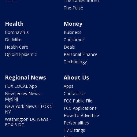
The Ladies Room
The Pulse
Health
Money
Coronavirus
Business
Dr. Mike
Consumer
Health Care
Deals
Opioid Epidemic
Personal Finance
Technology
Regional News
About Us
FOX LOCAL App
Apps
New Jersey News -
Contact Us
My9NJ
FCC Public File
New York News - FOX 5
FCC Applications
NY
How To Advertise
Washington DC News -
Personalities
FOX 5 DC
TV Listings