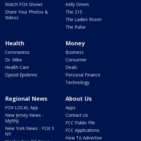
Watch FOX Shows
Kelly Drives
Share Your Photos &
The 215
Videos
The Ladies Room
The Pulse
Health
Money
Coronavirus
Business
Dr. Mike
Consumer
Health Care
Deals
Opioid Epidemic
Personal Finance
Technology
Regional News
About Us
FOX LOCAL App
Apps
New Jersey News -
Contact Us
My9NJ
FCC Public File
New York News - FOX 5
FCC Applications
NY
How To Advertise