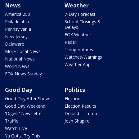
News
Weather
America 250
7-Day Forecast
Philadelphia
School Closings &
Delays
Pennsylvania
FOX Weather
New Jersey
Radar
Delaware
Temperatures
More Local News
Watches/Warnings
National News
Weather App
World News
FOX News Sunday
Good Day
Politics
Good Day After Show
Election
Good Day Weekend
Election Results
'Digest' Newsletter
Donald J. Trump
Traffic
Josh Shapiro
Watch Live
Ya Gotta Try This