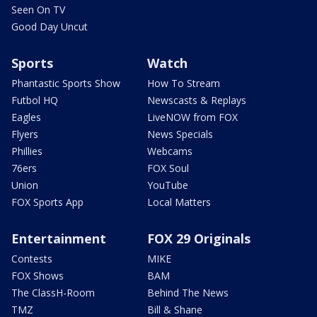
Seen On TV
Good Day Uncut
Sports
Watch
Phantastic Sports Show
How To Stream
Futbol HQ
Newscasts & Replays
Eagles
LiveNOW from FOX
Flyers
News Specials
Phillies
Webcams
76ers
FOX Soul
Union
YouTube
FOX Sports App
Local Matters
Entertainment
FOX 29 Originals
Contests
MIKE
FOX Shows
BAM
The ClassH-Room
Behind The News
TMZ
Bill & Shane