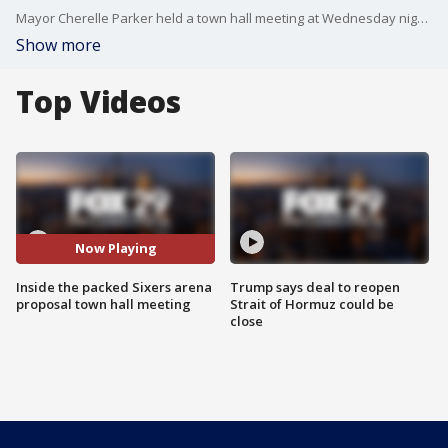
Mayor Cherelle Parker held a town hall meeting at Wednesday night on the proposed Center City arena. Here's how it went.
Show more
Top Videos
Now Playing
Inside the packed Sixers arena
Trump says deal to reopen
proposal town hall meeting
Strait of Hormuz could be
close