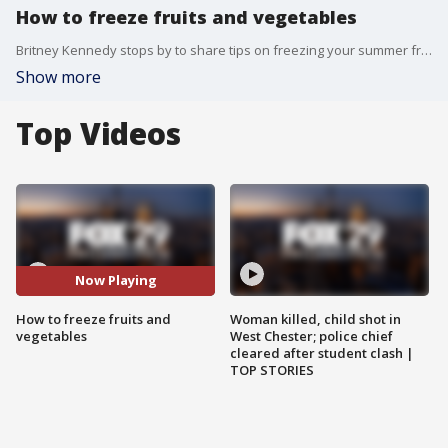
How to freeze fruits and vegetables
Britney Kennedy stops by to share tips on freezing your summer fruits and vegetables!
Show more
Top Videos
Now Playing
How to freeze fruits and
Woman killed, child shot in
vegetables
West Chester; police chief
cleared after student clash |
TOP STORIES