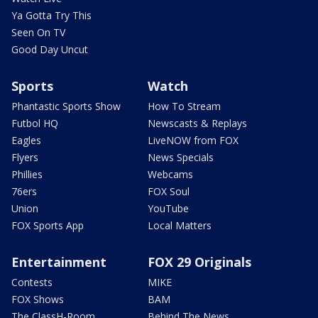
Ya Gotta Try This
Seen On TV
Good Day Uncut
Sports
Watch
Phantastic Sports Show
How To Stream
Futbol HQ
Newscasts & Replays
Eagles
LiveNOW from FOX
Flyers
News Specials
Phillies
Webcams
76ers
FOX Soul
Union
YouTube
FOX Sports App
Local Matters
Entertainment
FOX 29 Originals
Contests
MIKE
FOX Shows
BAM
The ClassH-Room
Behind The News