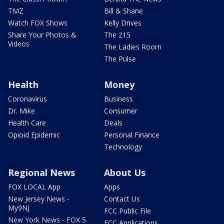
TMZ
Bill & Shane
Watch FOX Shows
Kelly Drives
Share Your Photos &
The 215
Videos
The Ladies Room
The Pulse
Health
Money
Coronavirus
Business
Dr. Mike
Consumer
Health Care
Deals
Opioid Epidemic
Personal Finance
Technology
Regional News
About Us
FOX LOCAL App
Apps
New Jersey News -
Contact Us
My9NJ
FCC Public File
New York News - FOX 5
FCC Applications