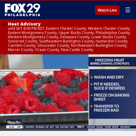
☰
Watch Live
Heat Advisory
until SAT 8:00 PM EDT, Eastern Chester County, Western Chester County,
Eastern Montgomery County, Upper Bucks County, Philadelphia County,
Western Montgomery County, Delaware County, Lower Bucks County,
Somerset County, Southeastern Burlington County, Hunterdon County,
Camden County, Gloucester County, Northwestern Burlington County,
Mercer County, Ocean County, New Castle County