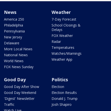
News
Weather
America 250
7-Day Forecast
Philadelphia
School Closings &
Delays
Pennsylvania
FOX Weather
New Jersey
Radar
Delaware
Temperatures
More Local News
Watches/Warnings
National News
Weather App
World News
FOX News Sunday
Good Day
Politics
Good Day After Show
Election
Good Day Weekend
Election Results
'Digest' Newsletter
Donald J. Trump
Traffic
Josh Shapiro
Watch Live