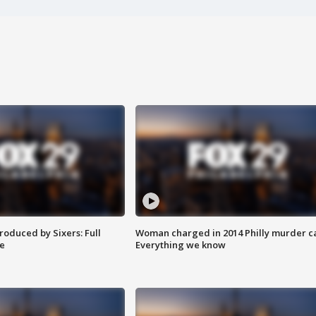
roduced by Sixers: Full
Woman charged in 2014 Philly murder c
e
Everything we know