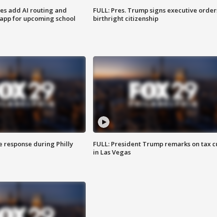
ses add AI routing and
FULL: Pres. Trump signs executive order
 app for upcoming school
birthright citizenship
e response during Philly
FULL: President Trump remarks on tax c
in Las Vegas