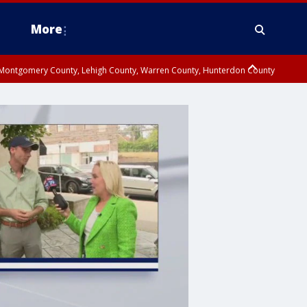
More
n Montgomery County, Lehigh County, Warren County, Hunterdon County
County, Southeastern Burlington County, Camden County, Gloucester