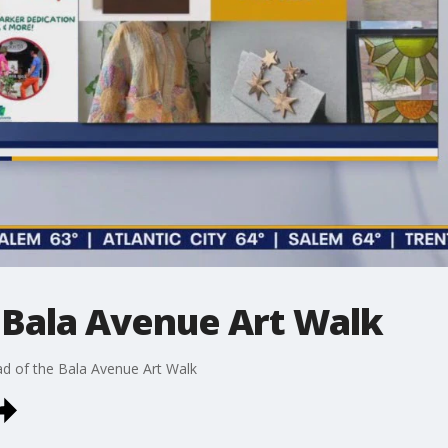
 Bala Avenue Art Walk
d of the Bala Avenue Art Walk