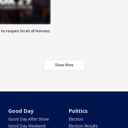
 to reopen Strait of Hormuz
Show More
Good Day
Politics
Good Day After Show
Election
Good Day Weekend
Election Results