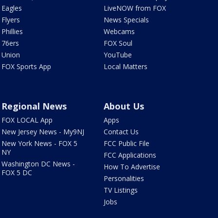
Eagles
LiveNOW from FOX
Flyers
News Specials
Phillies
Webcams
76ers
FOX Soul
Union
YouTube
FOX Sports App
Local Matters
Regional News
About Us
FOX LOCAL App
Apps
New Jersey News - My9NJ
Contact Us
New York News - FOX 5
FCC Public File
NY
FCC Applications
Washington DC News -
How To Advertise
FOX 5 DC
Personalities
TV Listings
Jobs