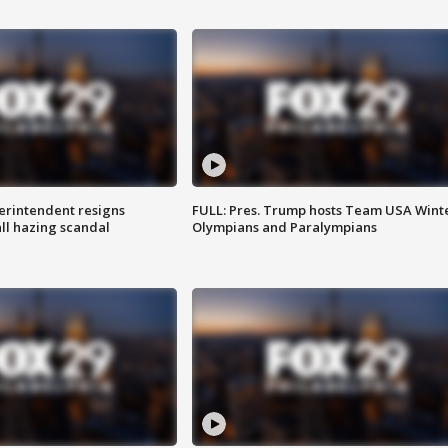
rintendent resigns
FULL: Pres. Trump hosts Team USA Wint
ll hazing scandal
Olympians and Paralympians