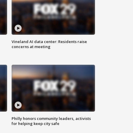
Vineland AI data center: Residents raise
concerns at meeting
Philly honors community leaders, activists
for helping keep city safe