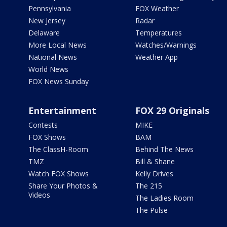
Pennsylvania
FOX Weather
New Jersey
Radar
Delaware
Temperatures
More Local News
Watches/Warnings
National News
Weather App
World News
FOX News Sunday
Entertainment
FOX 29 Originals
Contests
MIKE
FOX Shows
BAM
The ClassH-Room
Behind The News
TMZ
Bill & Shane
Watch FOX Shows
Kelly Drives
Share Your Photos &
The 215
Videos
The Ladies Room
The Pulse