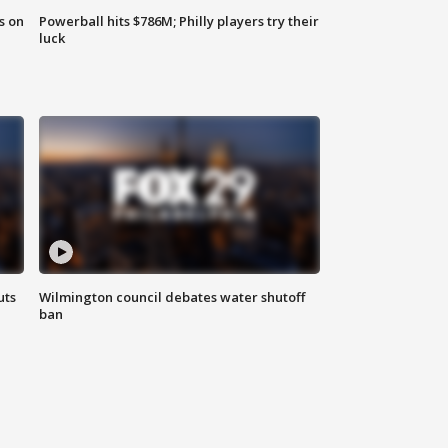
s on
Powerball hits $786M; Philly players try their
luck
uts
Wilmington council debates water shutoff
ban