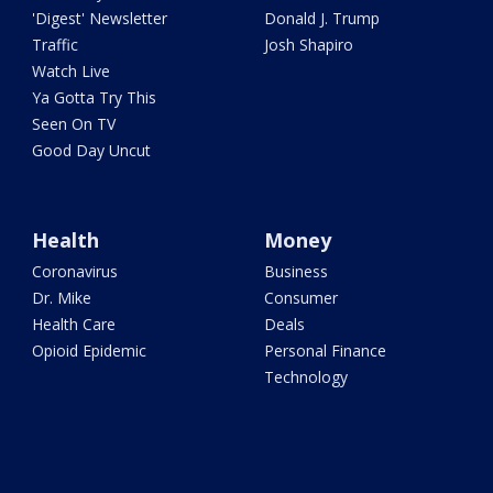
'Digest' Newsletter
Donald J. Trump
Traffic
Josh Shapiro
Watch Live
Ya Gotta Try This
Seen On TV
Good Day Uncut
Health
Money
Coronavirus
Business
Dr. Mike
Consumer
Health Care
Deals
Opioid Epidemic
Personal Finance
Technology