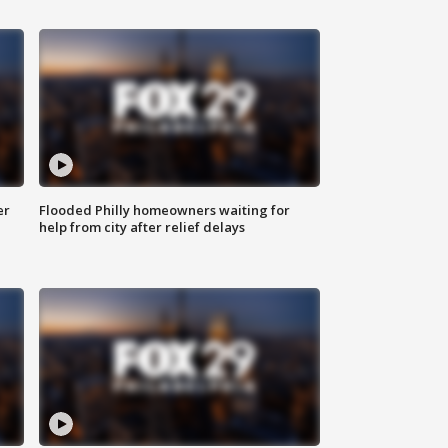
er
Flooded Philly homeowners waiting for
help from city after relief delays