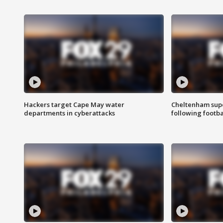
Hackers target Cape May water
Cheltenham supe
departments in cyberattacks
following footba