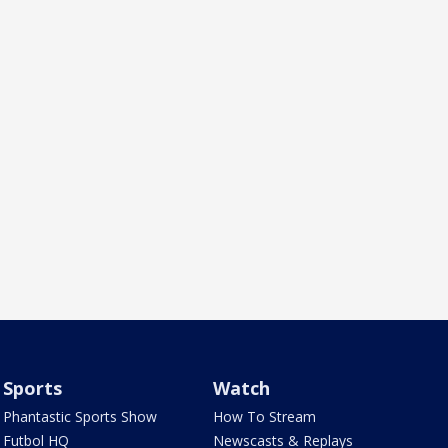
Sports
Watch
Phantastic Sports Show
How To Stream
Futbol HQ
Newscasts & Replays