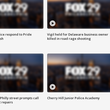
ice respond to Pride
Vigil held for Delaware business owner
sh
killed in road rage shooting
Philly street prompts call
Cherry Hill Junior Police Academy
t repairs