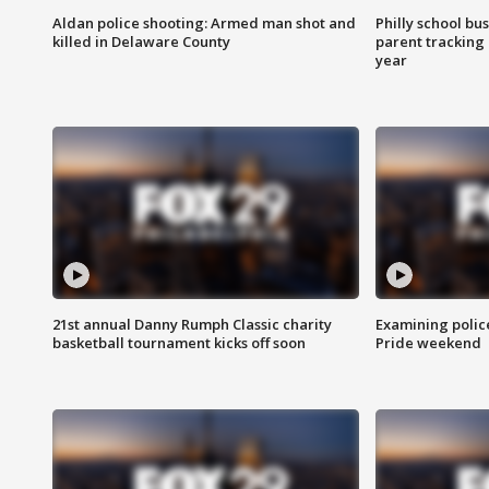
Aldan police shooting: Armed man shot and
Philly school bu
killed in Delaware County
parent tracking
year
21st annual Danny Rumph Classic charity
Examining polic
basketball tournament kicks off soon
Pride weekend