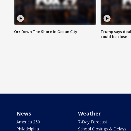
Orr Down The Shore In Ocean City
Trump says deal
could be close
News
Weather
America 250
7-Day Forecast
Philadelphia
School Closings & Delays