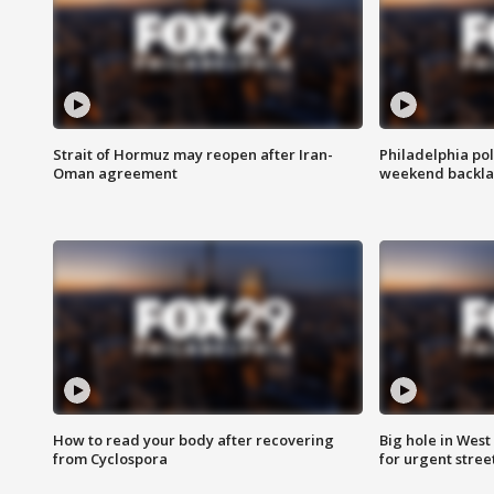
Strait of Hormuz may reopen after Iran-
Philadelphia pol
Oman agreement
weekend backla
How to read your body after recovering
Big hole in West 
from Cyclospora
for urgent stree