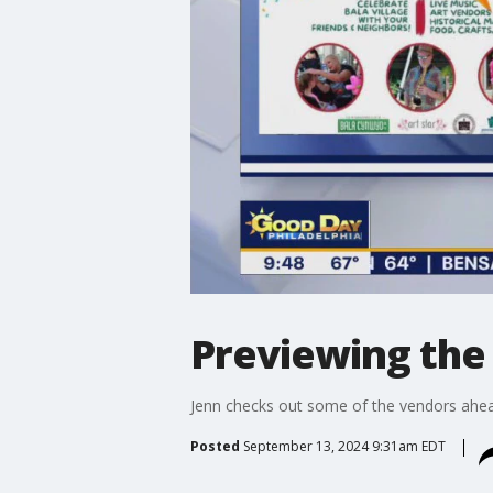
Previewing the
Jenn checks out some of the vendors ahea
Posted
September 13, 2024 9:31am EDT