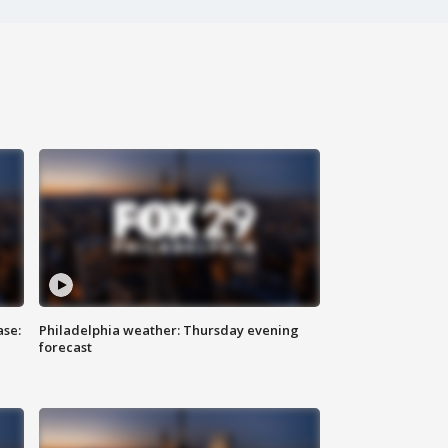
ase:
Philadelphia weather: Thursday evening
forecast