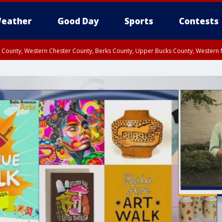
eather
Good Day
Sports
Contests
n County, Western Chester County, Berks County, Upper Bucks County, Wester
 County, Philadelphia County, Delaware County, Lower Bucks County, Somerset 
ty, New Castle County