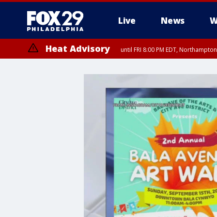
Live
News
W
Heat Advisory
until FRI 8:00 PM EDT, Northampto
Heat Advisory
until SAT 8:00 PM EDT, Eastern Chester County, Eastern Montgomery
County, Northwestern Burlington County, Mercer County, Ocean Coun