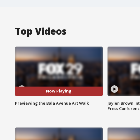
Top Videos
Now Playing
Previewing the Bala Avenue Art Walk
Jaylen Brown int
Press Conferenc