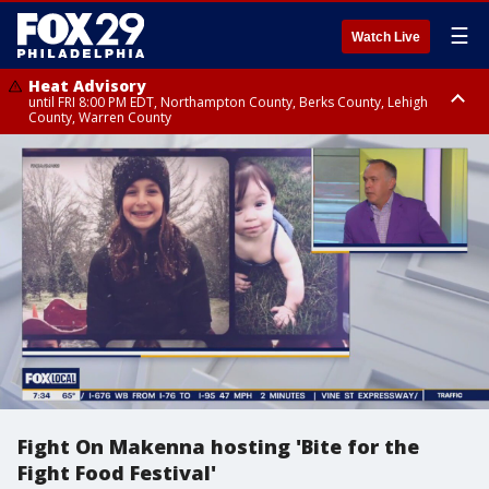
☰
Watch Live
Heat Advisory
until FRI 8:00 PM EDT, Northampton County, Berks County, Lehigh
County, Warren County
Heat Advisory
until SAT 8:00 PM EDT, Eastern Chester County, Western Chester County,
Eastern Montgomery County, Upper Bucks County, Philadelphia County,
Western Montgomery County, Delaware County, Lower Bucks County,
Somerset County, Southeastern Burlington County, Hunterdon County,
Camden County, Gloucester County, Northwestern Burlington County,
Mercer County, Ocean County, New Castle County
Fight On Makenna hosting 'Bite for the
Fight Food Festival'