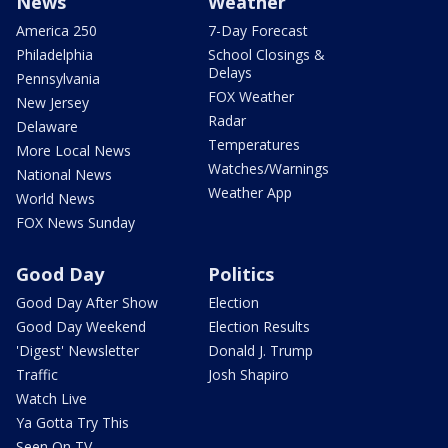
News
Weather
America 250
7-Day Forecast
Philadelphia
School Closings &
Delays
Pennsylvania
FOX Weather
New Jersey
Radar
Delaware
Temperatures
More Local News
Watches/Warnings
National News
Weather App
World News
FOX News Sunday
Good Day
Politics
Good Day After Show
Election
Good Day Weekend
Election Results
'Digest' Newsletter
Donald J. Trump
Traffic
Josh Shapiro
Watch Live
Ya Gotta Try This
Seen On TV