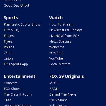
Good Day Uncut
Sports
Watch
Phantastic Sports Show
How To Stream
Futbol HQ
Newscasts & Replays
Eagles
LiveNOW from FOX
Flyers
News Specials
Phillies
Webcams
76ers
FOX Soul
Union
YouTube
FOX Sports App
Local Matters
Entertainment
FOX 29 Originals
Contests
MIKE
FOX Shows
BAM
The ClassH-Room
Behind The News
TMZ
Bill & Shane
Watch FOX Shows
Kelly Drives