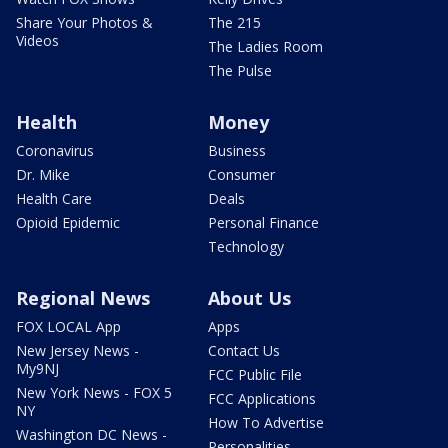
Share Your Photos &
The 215
Videos
The Ladies Room
The Pulse
Health
Money
Coronavirus
Business
Dr. Mike
Consumer
Health Care
Deals
Opioid Epidemic
Personal Finance
Technology
Regional News
About Us
FOX LOCAL App
Apps
New Jersey News -
Contact Us
My9NJ
FCC Public File
New York News - FOX 5
FCC Applications
NY
How To Advertise
Washington DC News -
Personalities