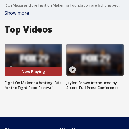
Rich Massi and the Fight on Makenna Foundation are fighting pediatric cancer after the loss of his daughter in 2018.
Show more
Top Videos
Now Playing
Fight On Makenna hosting 'Bite
Jaylen Brown introduced by
for the Fight Food Festival'
Sixers: Full Press Conference