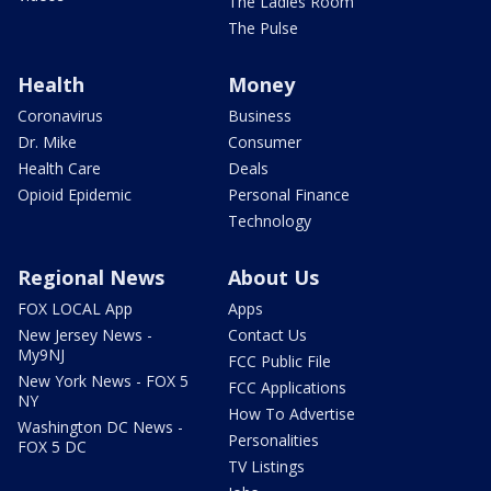
The Ladies Room
The Pulse
Health
Money
Coronavirus
Business
Dr. Mike
Consumer
Health Care
Deals
Opioid Epidemic
Personal Finance
Technology
Regional News
About Us
FOX LOCAL App
Apps
New Jersey News -
Contact Us
My9NJ
FCC Public File
New York News - FOX 5
FCC Applications
NY
How To Advertise
Washington DC News -
Personalities
FOX 5 DC
TV Listings