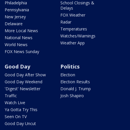
Philadelphia
School Closings &
Delays
Pennsylvania
FOX Weather
New Jersey
Radar
Delaware
Temperatures
More Local News
Watches/Warnings
National News
Weather App
World News
FOX News Sunday
Good Day
Politics
Good Day After Show
Election
Good Day Weekend
Election Results
'Digest' Newsletter
Donald J. Trump
Traffic
Josh Shapiro
Watch Live
Ya Gotta Try This
Seen On TV
Good Day Uncut