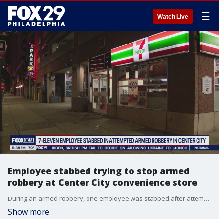
☰
Watch Live
Employee stabbed trying to stop armed
robbery at Center City convenience store
During an armed robbery, one employee was stabbed after attempting to stop the suspect.
Show more