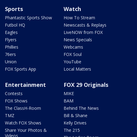
Sports
Watch
Phantastic Sports Show
How To Stream
Futbol HQ
Newscasts & Replays
Eagles
LiveNOW from FOX
Flyers
News Specials
Phillies
Webcams
76ers
FOX Soul
Union
YouTube
FOX Sports App
Local Matters
Entertainment
FOX 29 Originals
Contests
MIKE
FOX Shows
BAM
The ClassH-Room
Behind The News
TMZ
Bill & Shane
Watch FOX Shows
Kelly Drives
Share Your Photos &
The 215
Videos