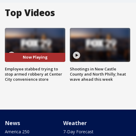
Top Videos
Now Playing
Employee stabbed trying to
Shootings in New Castle
stop armed robbery at Center
County and North Philly; heat
City convenience store
wave ahead this week
News
Weather
America 250
7-Day Forecast