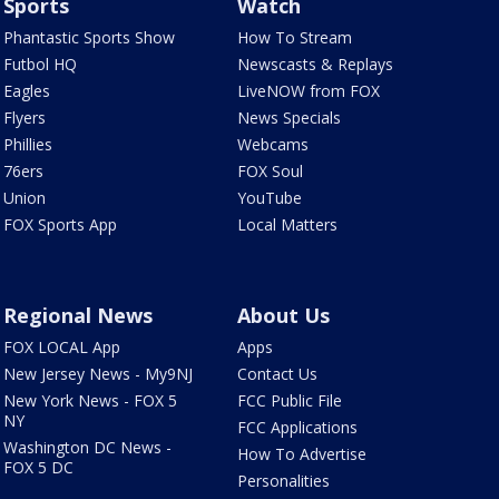
Sports
Watch
Phantastic Sports Show
How To Stream
Futbol HQ
Newscasts & Replays
Eagles
LiveNOW from FOX
Flyers
News Specials
Phillies
Webcams
76ers
FOX Soul
Union
YouTube
FOX Sports App
Local Matters
Regional News
About Us
FOX LOCAL App
Apps
New Jersey News - My9NJ
Contact Us
New York News - FOX 5
FCC Public File
NY
FCC Applications
Washington DC News -
How To Advertise
FOX 5 DC
Personalities