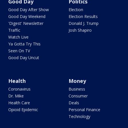
Good Day
Politics
Good Day After Show
Election
Good Day Weekend
Election Results
'Digest' Newsletter
Donald J. Trump
Traffic
Josh Shapiro
Watch Live
Ya Gotta Try This
Seen On TV
Good Day Uncut
Health
Money
Coronavirus
Business
Dr. Mike
Consumer
Health Care
Deals
Opioid Epidemic
Personal Finance
Technology