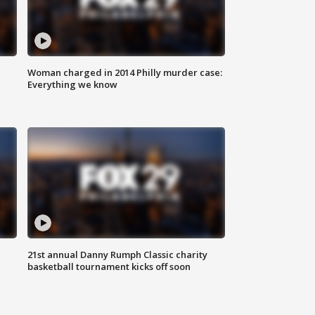
Woman charged in 2014 Philly murder case:
Everything we know
21st annual Danny Rumph Classic charity
basketball tournament kicks off soon