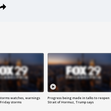
storms watches, warnings
Progress being made in talks to reopen
 Friday storms
Strait of Hormuz, Trump says