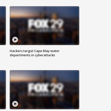
Hackers target Cape May water
departments in cyberattacks