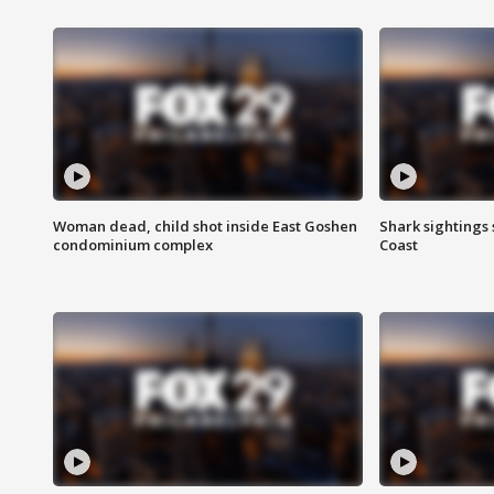
Woman dead, child shot inside East Goshen
Shark sightings
condominium complex
Coast