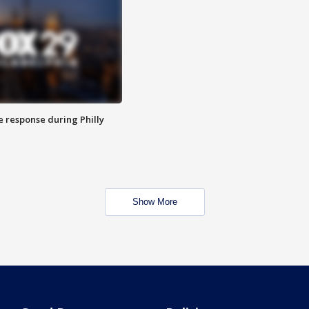
e response during Philly
Show More