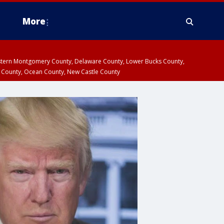
More
estern Montgomery County, Delaware County, Lower Bucks County,
 County, Ocean County, New Castle County