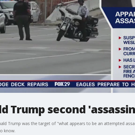
ld Trump second 'assassi
ald Trump was the target of "what appears to be an attempted assassin
to know.