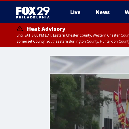
Live
News
W
Heat Advisory
until SAT 8:00 PM EDT, Eastern Chester County, Western Chester Co
Somerset County, Southeastern Burlington County, Hunterdon Count