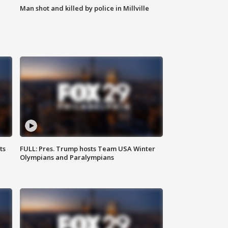
Man shot and killed by police in Millville
ts
FULL: Pres. Trump hosts Team USA Winter
Olympians and Paralympians