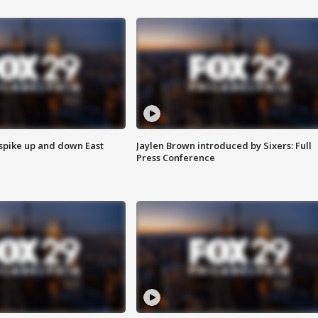
 spike up and down East
Jaylen Brown introduced by Sixers: Full
Press Conference