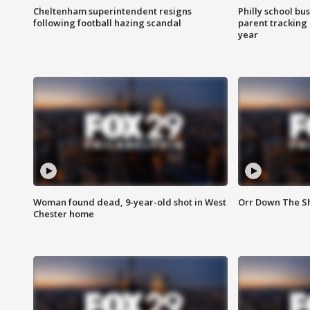
Cheltenham superintendent resigns
Philly school bu
following football hazing scandal
parent tracking
year
Woman found dead, 9-year-old shot in West
Orr Down The Sho
Chester home