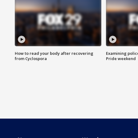
How to read your body after recovering
Examining polic
from Cyclospora
Pride weekend