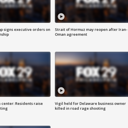
p signs executive orders on
Strait of Hormuz may reopen after Iran-
enship
Oman agreement
 center: Residents raise
Vigil held for Delaware business owner
ting
killed in road rage shooting