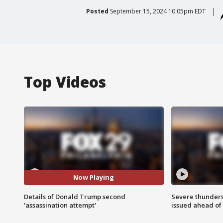
Posted
September 15, 2024 10:05pm EDT
Top Videos
Now Playing
Details of Donald Trump second
Severe thunder
'assassination attempt'
issued ahead of