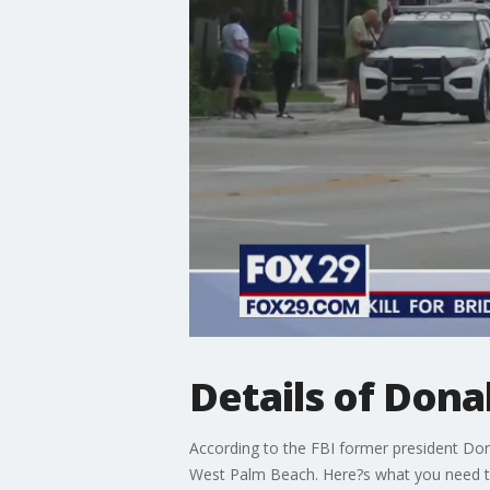
Details of Dona
According to the FBI former president Don
West Palm Beach. Here?s what you need 