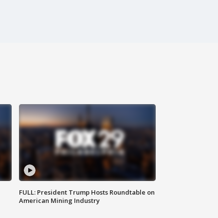
FULL: President Trump Hosts Roundtable on
American Mining Industry