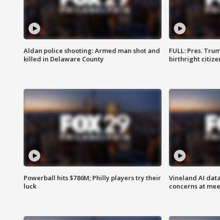
Aldan police shooting: Armed man shot and
FULL: Pres. Trum
killed in Delaware County
birthright citiz
Powerball hits $786M; Philly players try their
Vineland AI data
luck
concerns at mee