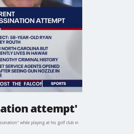
nation attempt'
ation" while playing at his golf club in