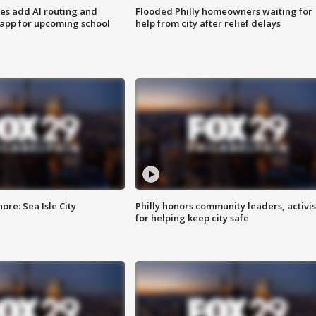
ses add AI routing and
Flooded Philly homeowners waiting for
 app for upcoming school
help from city after relief delays
re: Sea Isle City
Philly honors community leaders, activis
for helping keep city safe