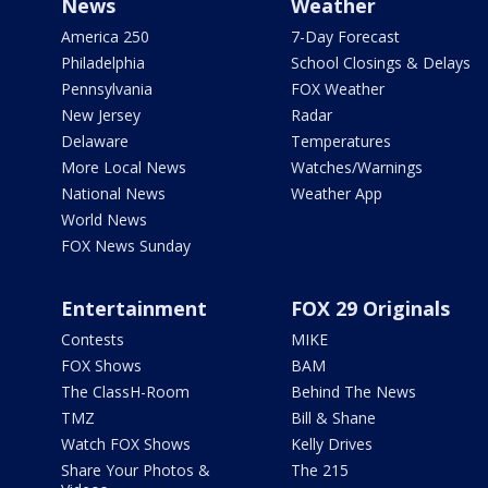
News
Weather
America 250
7-Day Forecast
Philadelphia
School Closings & Delays
Pennsylvania
FOX Weather
New Jersey
Radar
Delaware
Temperatures
More Local News
Watches/Warnings
National News
Weather App
World News
FOX News Sunday
Entertainment
FOX 29 Originals
Contests
MIKE
FOX Shows
BAM
The ClassH-Room
Behind The News
TMZ
Bill & Shane
Watch FOX Shows
Kelly Drives
Share Your Photos &
The 215