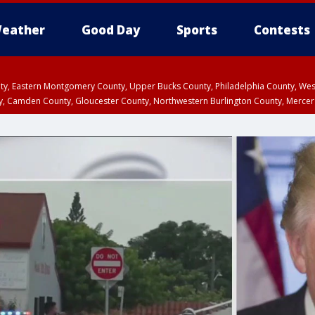
eather
Good Day
Sports
Contests
unty, Eastern Montgomery County, Upper Bucks County, Philadelphia County, W
y, Camden County, Gloucester County, Northwestern Burlington County, Mercer