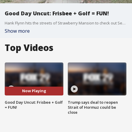
Good Day Uncut: Frisbee + Golf = FUN!
Hank Flynn hits the streets of Strawberry Mansion to check out Sedgley Disc Golf Course
Show more
Top Videos
Now Playing
Good Day Uncut: Frisbee + Golf
Trump says deal to reopen
= FUN!
Strait of Hormuz could be
close