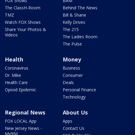
FOX Shows
BAM
The ClassH-Room
Behind The News
TMZ
Bill & Shane
Watch FOX Shows
Kelly Drives
Share Your Photos &
The 215
Videos
The Ladies Room
The Pulse
Health
Money
Coronavirus
Business
Dr. Mike
Consumer
Health Care
Deals
Opioid Epidemic
Personal Finance
Technology
Regional News
About Us
FOX LOCAL App
Apps
New Jersey News -
Contact Us
My9NJ