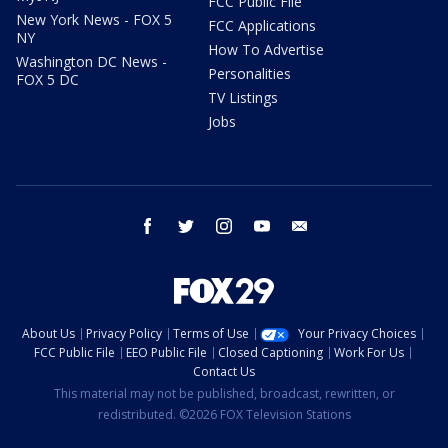
FCC Public File
New York News - FOX 5
FCC Applications
NY
How To Advertise
Washington DC News -
Personalities
FOX 5 DC
TV Listings
Jobs
facebook
twitter
instagram
youtube
email
About Us
Privacy Policy
Terms of Use
Your Privacy Choices
FCC Public File
EEO Public File
Closed Captioning
Work For Us
Contact Us
This material may not be published, broadcast, rewritten, or
redistributed. ©2026 FOX Television Stations