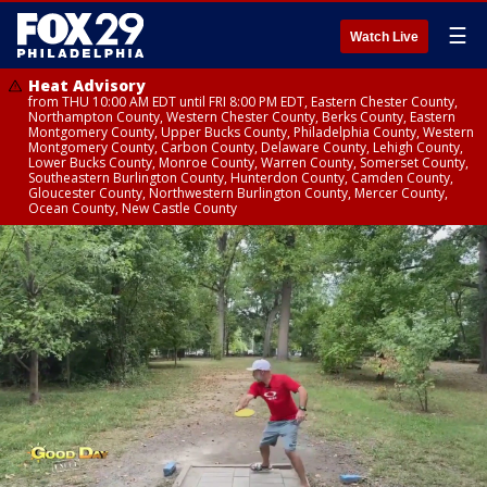
☰
Watch Live
Heat Advisory
from THU 10:00 AM EDT until FRI 8:00 PM EDT, Eastern Chester County,
Northampton County, Western Chester County, Berks County, Eastern
Montgomery County, Upper Bucks County, Philadelphia County, Western
Montgomery County, Carbon County, Delaware County, Lehigh County,
Lower Bucks County, Monroe County, Warren County, Somerset County,
Southeastern Burlington County, Hunterdon County, Camden County,
Gloucester County, Northwestern Burlington County, Mercer County,
Ocean County, New Castle County