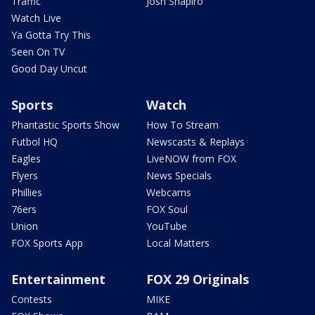
Traffic
Josh Shapiro
Watch Live
Ya Gotta Try This
Seen On TV
Good Day Uncut
Sports
Watch
Phantastic Sports Show
How To Stream
Futbol HQ
Newscasts & Replays
Eagles
LiveNOW from FOX
Flyers
News Specials
Phillies
Webcams
76ers
FOX Soul
Union
YouTube
FOX Sports App
Local Matters
Entertainment
FOX 29 Originals
Contests
MIKE