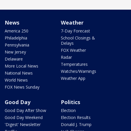
News
Weather
America 250
7-Day Forecast
Philadelphia
School Closings &
Delays
Pennsylvania
FOX Weather
New Jersey
Radar
Delaware
Temperatures
More Local News
Watches/Warnings
National News
Weather App
World News
FOX News Sunday
Good Day
Politics
Good Day After Show
Election
Good Day Weekend
Election Results
'Digest' Newsletter
Donald J. Trump