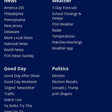
News
Weather
America 250
7-Day Forecast
Philadelphia
School Closings &
Delays
Pennsylvania
FOX Weather
New Jersey
Radar
Delaware
Temperatures
More Local News
Watches/Warnings
National News
Weather App
World News
FOX News Sunday
Good Day
Politics
Good Day After Show
Election
Good Day Weekend
Election Results
'Digest' Newsletter
Donald J. Trump
Traffic
Josh Shapiro
Watch Live
Ya Gotta Try This
Seen On TV