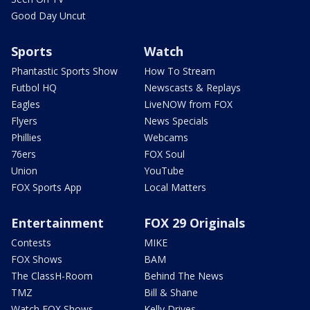
Good Day Uncut
Sports
Watch
Phantastic Sports Show
How To Stream
Futbol HQ
Newscasts & Replays
Eagles
LiveNOW from FOX
Flyers
News Specials
Phillies
Webcams
76ers
FOX Soul
Union
YouTube
FOX Sports App
Local Matters
Entertainment
FOX 29 Originals
Contests
MIKE
FOX Shows
BAM
The ClassH-Room
Behind The News
TMZ
Bill & Shane
Watch FOX Shows
Kelly Drives