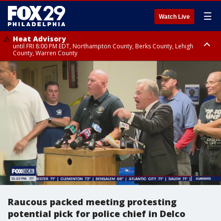
☰
Watch Live
Heat Advisory
until FRI 8:00 PM EDT, Northampton County, Berks County, Lehigh
County, Warren County
Heat Advisory
until SAT 8:00 PM EDT, Eastern Chester County, Western Chester County,
Eastern Montgomery County, Upper Bucks County, Philadelphia County,
Western Montgomery County, Delaware County, Lower Bucks County,
Somerset County, Southeastern Burlington County, Hunterdon County,
Camden County, Gloucester County, Northwestern Burlington County,
Mercer County, Ocean County, New Castle County
Raucous packed meeting protesting
potential pick for police chief in Delco