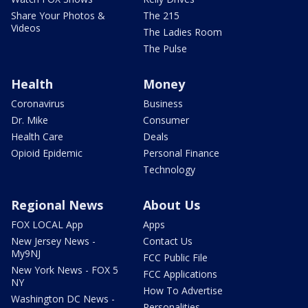
Share Your Photos &
The 215
Videos
The Ladies Room
The Pulse
Health
Money
Coronavirus
Business
Dr. Mike
Consumer
Health Care
Deals
Opioid Epidemic
Personal Finance
Technology
Regional News
About Us
FOX LOCAL App
Apps
New Jersey News -
Contact Us
My9NJ
FCC Public File
New York News - FOX 5
FCC Applications
NY
How To Advertise
Washington DC News -
Personalities