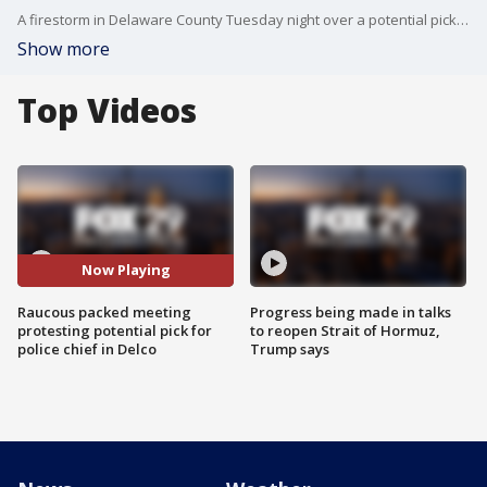
A firestorm in Delaware County Tuesday night over a potential pick for police chief. Opponents say he isn?t fit to serve because he is currently under a criminal investigation himself.
Show more
Top Videos
Now Playing
Raucous packed meeting
Progress being made in talks
protesting potential pick for
to reopen Strait of Hormuz,
police chief in Delco
Trump says