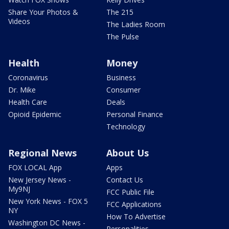
Share Your Photos &
The 215
Videos
The Ladies Room
The Pulse
Health
Money
Coronavirus
Business
Dr. Mike
Consumer
Health Care
Deals
Opioid Epidemic
Personal Finance
Technology
Regional News
About Us
FOX LOCAL App
Apps
New Jersey News -
Contact Us
My9NJ
FCC Public File
New York News - FOX 5
FCC Applications
NY
How To Advertise
Washington DC News -
Personalities