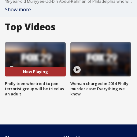
18-year-old Muhyyee-Ud-Din Abdul-Rahman of Philadelphia who was arrested for allegedly trying to join an overseas terrorist organization as a bomb maker will be prosecuted as an adult, the DA says.
Show more
Top Videos
Now Playing
Philly teen who tried to join
Woman charged in 2014 Philly
terrorist group will be tried as
murder case: Everything we
an adult
know