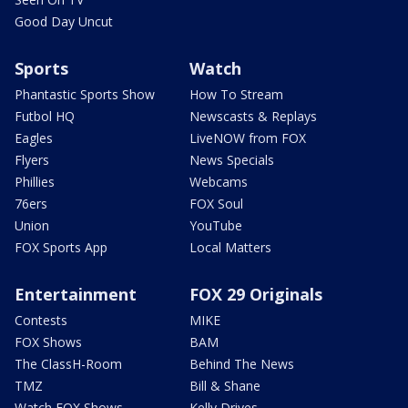
Good Day Uncut
Sports
Watch
Phantastic Sports Show
How To Stream
Futbol HQ
Newscasts & Replays
Eagles
LiveNOW from FOX
Flyers
News Specials
Phillies
Webcams
76ers
FOX Soul
Union
YouTube
FOX Sports App
Local Matters
Entertainment
FOX 29 Originals
Contests
MIKE
FOX Shows
BAM
The ClassH-Room
Behind The News
TMZ
Bill & Shane
Watch FOX Shows
Kelly Drives