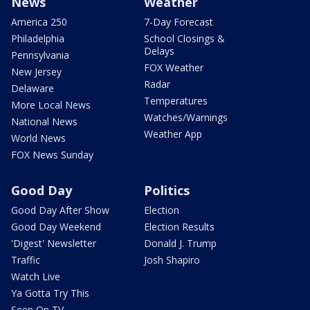
News
Weather
America 250
7-Day Forecast
Philadelphia
School Closings &
Delays
Pennsylvania
FOX Weather
New Jersey
Radar
Delaware
Temperatures
More Local News
Watches/Warnings
National News
Weather App
World News
FOX News Sunday
Good Day
Politics
Good Day After Show
Election
Good Day Weekend
Election Results
'Digest' Newsletter
Donald J. Trump
Traffic
Josh Shapiro
Watch Live
Ya Gotta Try This
Seen On TV