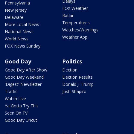
Delays
Pennsylvania
FOX Weather
New Jersey
Radar
Delaware
Temperatures
More Local News
Watches/Warnings
National News
Weather App
World News
FOX News Sunday
Good Day
Politics
Good Day After Show
Election
Good Day Weekend
Election Results
'Digest' Newsletter
Donald J. Trump
Traffic
Josh Shapiro
Watch Live
Ya Gotta Try This
Seen On TV
Good Day Uncut