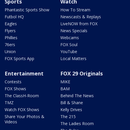
Sports
Watch
Phantastic Sports Show
How To Stream
Futbol HQ
Newscasts & Replays
Eagles
LiveNOW from FOX
Flyers
News Specials
Phillies
Webcams
76ers
FOX Soul
Union
YouTube
FOX Sports App
Local Matters
Entertainment
FOX 29 Originals
Contests
MIKE
FOX Shows
BAM
The ClassH-Room
Behind The News
TMZ
Bill & Shane
Watch FOX Shows
Kelly Drives
Share Your Photos &
The 215
Videos
The Ladies Room