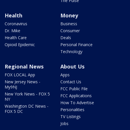
The Pulse
Health
Money
Coronavirus
Business
Dr. Mike
Consumer
Health Care
Deals
Opioid Epidemic
Personal Finance
Technology
Regional News
About Us
FOX LOCAL App
Apps
New Jersey News -
Contact Us
My9NJ
FCC Public File
New York News - FOX 5
FCC Applications
NY
How To Advertise
Washington DC News -
Personalities
FOX 5 DC
TV Listings
Jobs