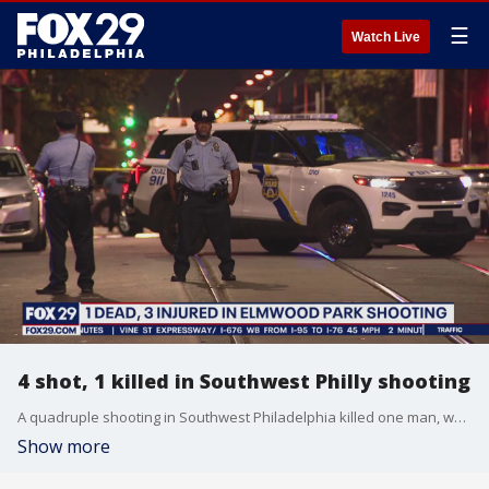
☰
Watch Live
4 shot, 1 killed in Southwest Philly shooting
A quadruple shooting in Southwest Philadelphia killed one man, while injuring three others.
Show more