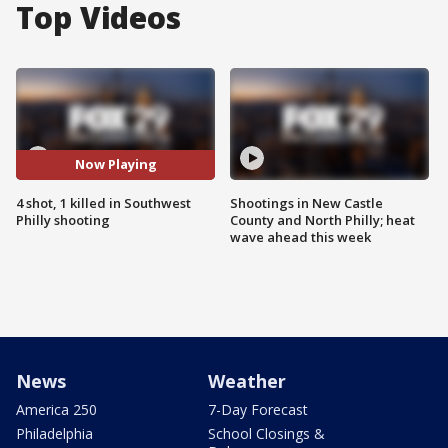
Top Videos
Now Playing
4 shot, 1 killed in Southwest
Shootings in New Castle
Philly shooting
County and North Philly; heat
wave ahead this week
News
Weather
America 250
7-Day Forecast
Philadelphia
School Closings &