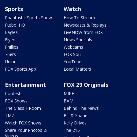
Sports
Watch
Phantastic Sports Show
How To Stream
Futbol HQ
Newscasts & Replays
Eagles
LiveNOW from FOX
Flyers
News Specials
Phillies
Webcams
76ers
FOX Soul
Union
YouTube
FOX Sports App
Local Matters
Entertainment
FOX 29 Originals
Contests
MIKE
FOX Shows
BAM
The ClassH-Room
Behind The News
TMZ
Bill & Shane
Watch FOX Shows
Kelly Drives
Share Your Photos &
The 215
Videos