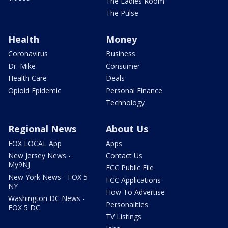
The Ladies Room
The Pulse
Health
Money
Coronavirus
Business
Dr. Mike
Consumer
Health Care
Deals
Opioid Epidemic
Personal Finance
Technology
Regional News
About Us
FOX LOCAL App
Apps
New Jersey News -
Contact Us
My9NJ
FCC Public File
New York News - FOX 5
FCC Applications
NY
How To Advertise
Washington DC News -
Personalities
FOX 5 DC
TV Listings