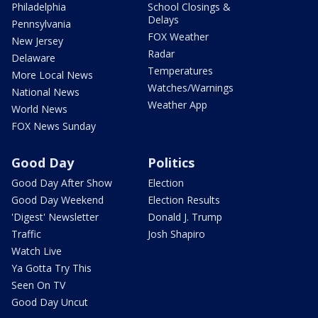
Philadelphia
School Closings &
Delays
Pennsylvania
FOX Weather
New Jersey
Radar
Delaware
Temperatures
More Local News
Watches/Warnings
National News
Weather App
World News
FOX News Sunday
Good Day
Politics
Good Day After Show
Election
Good Day Weekend
Election Results
'Digest' Newsletter
Donald J. Trump
Traffic
Josh Shapiro
Watch Live
Ya Gotta Try This
Seen On TV
Good Day Uncut