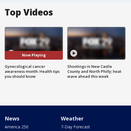
Top Videos
Now Playing
Gynecological cancer
Shootings in New Castle
awareness month: Health tips
County and North Philly; heat
you should know
wave ahead this week
News
Weather
America 250
7-Day Forecast