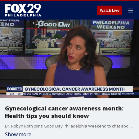
☰
Watch Live
Gynecological cancer awareness month:
Health tips you should know
Dr. Robyn Roth joins Good Day Philadelphia Weekend to chat about the importance of screenings and health care amid Gynecological Cancer Awareness month.
Show more