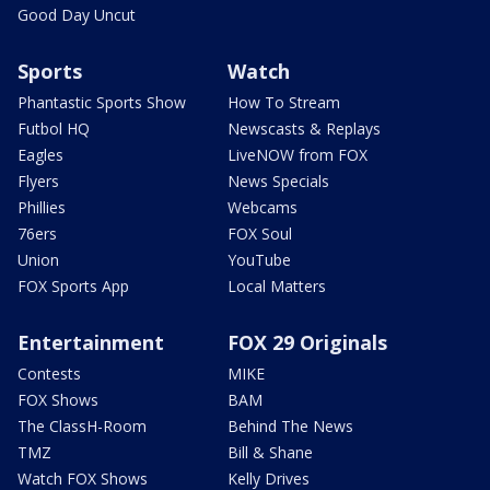
Good Day Uncut
Sports
Watch
Phantastic Sports Show
How To Stream
Futbol HQ
Newscasts & Replays
Eagles
LiveNOW from FOX
Flyers
News Specials
Phillies
Webcams
76ers
FOX Soul
Union
YouTube
FOX Sports App
Local Matters
Entertainment
FOX 29 Originals
Contests
MIKE
FOX Shows
BAM
The ClassH-Room
Behind The News
TMZ
Bill & Shane
Watch FOX Shows
Kelly Drives