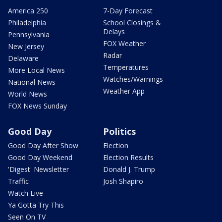
America 250
7-Day Forecast
Philadelphia
School Closings &
Delays
Pennsylvania
FOX Weather
New Jersey
Radar
Delaware
Temperatures
More Local News
Watches/Warnings
National News
Weather App
World News
FOX News Sunday
Good Day
Politics
Good Day After Show
Election
Good Day Weekend
Election Results
'Digest' Newsletter
Donald J. Trump
Traffic
Josh Shapiro
Watch Live
Ya Gotta Try This
Seen On TV