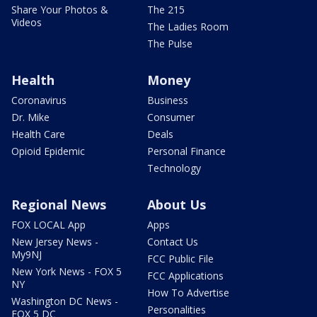
Share Your Photos &
The 215
Videos
The Ladies Room
The Pulse
Health
Money
Coronavirus
Business
Dr. Mike
Consumer
Health Care
Deals
Opioid Epidemic
Personal Finance
Technology
Regional News
About Us
FOX LOCAL App
Apps
New Jersey News -
Contact Us
My9NJ
FCC Public File
New York News - FOX 5
FCC Applications
NY
How To Advertise
Washington DC News -
Personalities
FOX 5 DC