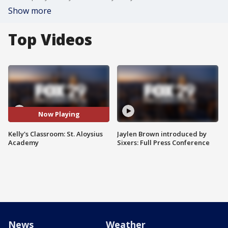
Show more
Top Videos
Now Playing
Kelly's Classroom: St. Aloysius
Jaylen Brown introduced by
Academy
Sixers: Full Press Conference
News
Weather