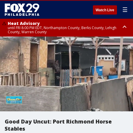
☰
Watch Live
Heat Advisory
until FRI 8:00 PM EDT, Northampton County, Berks County, Lehigh
County, Warren County
Heat Advisory
until SAT 8:00 PM EDT, Eastern Chester County, Western Chester County,
Eastern Montgomery County, Upper Bucks County, Philadelphia County,
Western Montgomery County, Delaware County, Lower Bucks County,
Somerset County, Southeastern Burlington County, Hunterdon County,
Camden County, Gloucester County, Northwestern Burlington County,
Mercer County, Ocean County, New Castle County
Good Day Uncut: Port Richmond Horse
Stables