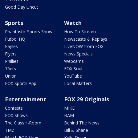
Good Day Uncut
Sports
Watch
Phantastic Sports Show
How To Stream
Futbol HQ
Newscasts & Replays
Eagles
LiveNOW from FOX
Flyers
News Specials
Phillies
Webcams
76ers
FOX Soul
Union
YouTube
FOX Sports App
Local Matters
Entertainment
FOX 29 Originals
Contests
MIKE
FOX Shows
BAM
The ClassH-Room
Behind The News
TMZ
Bill & Shane
Watch FOX Shows
Kelly Drives