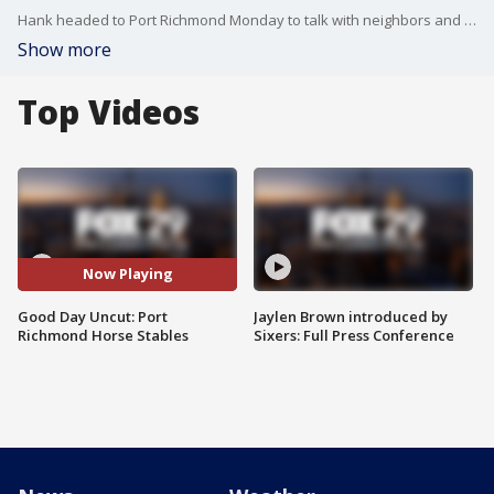
Hank headed to Port Richmond Monday to talk with neighbors and advocates about horse stables in the neighborhood.
Show more
Top Videos
Now Playing
Good Day Uncut: Port
Jaylen Brown introduced by
Richmond Horse Stables
Sixers: Full Press Conference