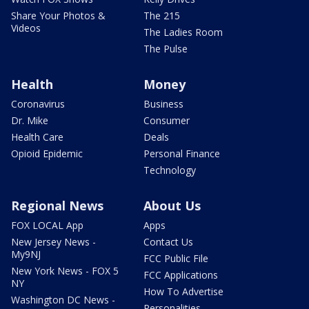
Share Your Photos &
The 215
Videos
The Ladies Room
The Pulse
Health
Money
Coronavirus
Business
Dr. Mike
Consumer
Health Care
Deals
Opioid Epidemic
Personal Finance
Technology
Regional News
About Us
FOX LOCAL App
Apps
New Jersey News -
Contact Us
My9NJ
FCC Public File
New York News - FOX 5
FCC Applications
NY
How To Advertise
Washington DC News -
Personalities