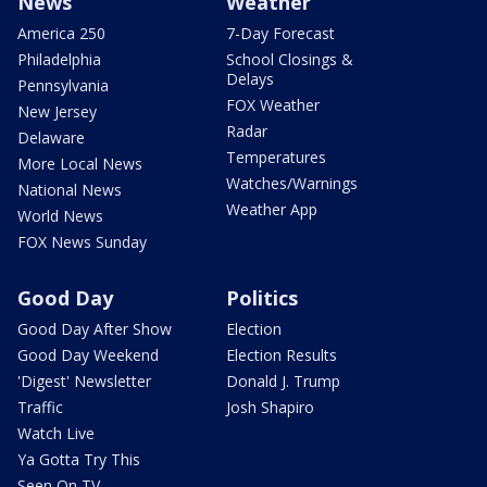
News
Weather
America 250
7-Day Forecast
Philadelphia
School Closings &
Delays
Pennsylvania
FOX Weather
New Jersey
Radar
Delaware
Temperatures
More Local News
Watches/Warnings
National News
Weather App
World News
FOX News Sunday
Good Day
Politics
Good Day After Show
Election
Good Day Weekend
Election Results
'Digest' Newsletter
Donald J. Trump
Traffic
Josh Shapiro
Watch Live
Ya Gotta Try This
Seen On TV