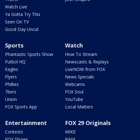
Watch Live
Ya Gotta Try This
Seen On TV
Good Day Uncut
Sports
Watch
Phantastic Sports Show
How To Stream
Futbol HQ
Newscasts & Replays
Eagles
LiveNOW from FOX
Flyers
News Specials
Phillies
Webcams
76ers
FOX Soul
Union
YouTube
FOX Sports App
Local Matters
Entertainment
FOX 29 Originals
Contests
MIKE
FOX Shows
BAM