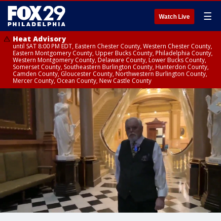
☰
Watch Live
Heat Advisory
until SAT 8:00 PM EDT, Eastern Chester County, Western Chester County,
Eastern Montgomery County, Upper Bucks County, Philadelphia County,
Western Montgomery County, Delaware County, Lower Bucks County,
Somerset County, Southeastern Burlington County, Hunterdon County,
Camden County, Gloucester County, Northwestern Burlington County,
Mercer County, Ocean County, New Castle County