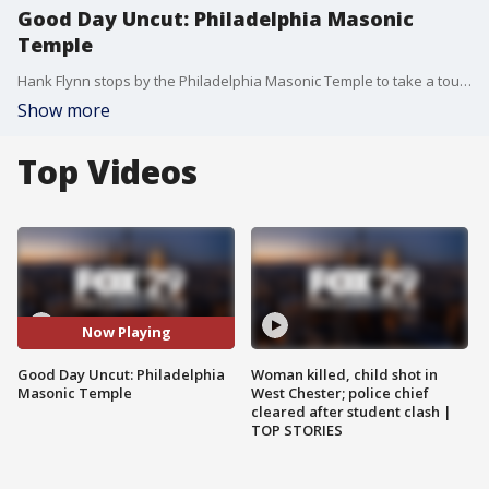
Good Day Uncut: Philadelphia Masonic
Temple
Hank Flynn stops by the Philadelphia Masonic Temple to take a tour and discuss it history.
Show more
Top Videos
Now Playing
Good Day Uncut: Philadelphia
Woman killed, child shot in
Masonic Temple
West Chester; police chief
cleared after student clash |
TOP STORIES