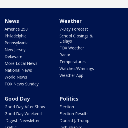
News
Weather
America 250
7-Day Forecast
Philadelphia
School Closings &
Delays
Pennsylvania
FOX Weather
New Jersey
Radar
Delaware
Temperatures
More Local News
Watches/Warnings
National News
Weather App
World News
FOX News Sunday
Good Day
Politics
Good Day After Show
Election
Good Day Weekend
Election Results
'Digest' Newsletter
Donald J. Trump
Traffic
Josh Shapiro