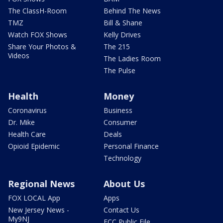
The ClassH-Room
Behind The News
TMZ
Bill & Shane
Watch FOX Shows
Kelly Drives
Share Your Photos &
The 215
Videos
The Ladies Room
The Pulse
Health
Money
Coronavirus
Business
Dr. Mike
Consumer
Health Care
Deals
Opioid Epidemic
Personal Finance
Technology
Regional News
About Us
FOX LOCAL App
Apps
New Jersey News -
Contact Us
My9NJ
FCC Public File