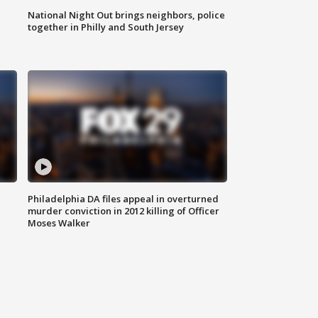
National Night Out brings neighbors, police
together in Philly and South Jersey
Philadelphia DA files appeal in overturned
murder conviction in 2012 killing of Officer
Moses Walker