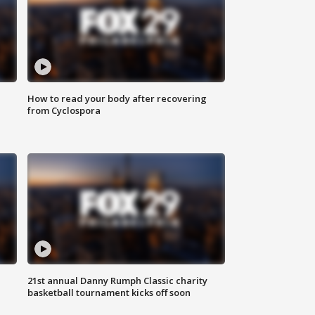
How to read your body after recovering
from Cyclospora
21st annual Danny Rumph Classic charity
basketball tournament kicks off soon