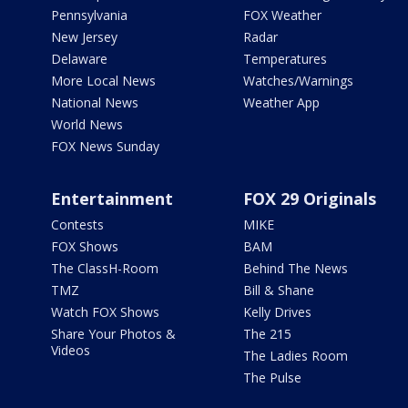
Pennsylvania
FOX Weather
New Jersey
Radar
Delaware
Temperatures
More Local News
Watches/Warnings
National News
Weather App
World News
FOX News Sunday
Entertainment
FOX 29 Originals
Contests
MIKE
FOX Shows
BAM
The ClassH-Room
Behind The News
TMZ
Bill & Shane
Watch FOX Shows
Kelly Drives
Share Your Photos &
The 215
Videos
The Ladies Room
The Pulse