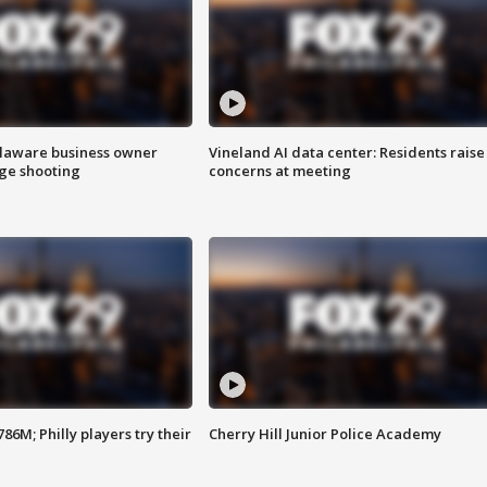
Delaware business owner
Vineland AI data center: Residents raise
age shooting
concerns at meeting
86M; Philly players try their
Cherry Hill Junior Police Academy