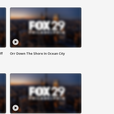
ff
Orr Down The Shore In Ocean City