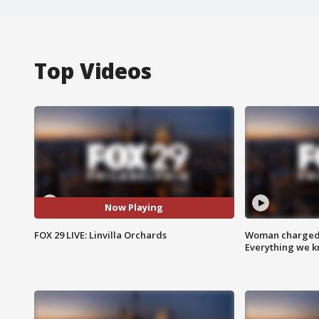
Top Videos
Now Playing
FOX 29 LIVE: Linvilla Orchards
Woman charged i
Everything we 