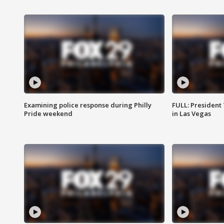
Examining police response during Philly
FULL: President
Pride weekend
in Las Vegas