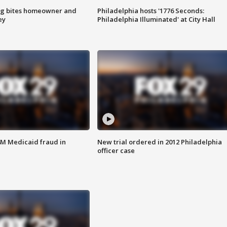
g bites homeowner and
Philadelphia hosts '1776 Seconds:
ey
Philadelphia Illuminated' at City Hall
4M Medicaid fraud in
New trial ordered in 2012 Philadelphia
officer case