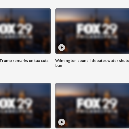
 Trump remarks on tax cuts
Wilmington council debates water shuto
ban