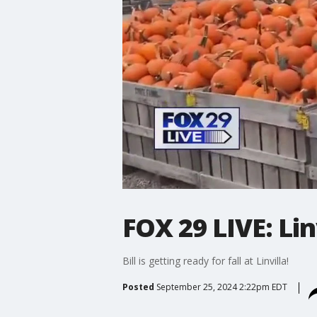
FOX 29 LIVE: Lin
Bill is getting ready for fall at Linvilla!
Posted
September 25, 2024 2:22pm EDT