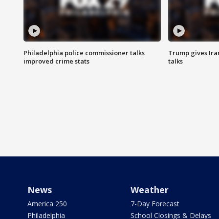
Philadelphia police commissioner talks
Trump gives Iran
improved crime stats
talks
News
Weather
America 250
7-Day Forecast
Philadelphia
School Closings & Delays