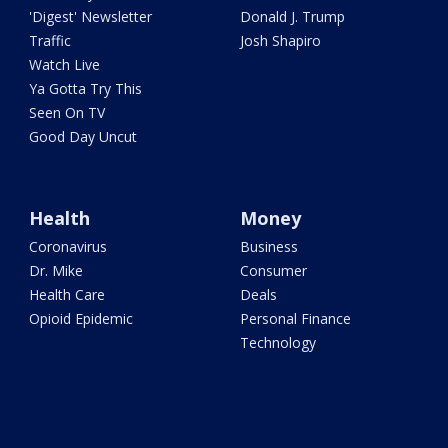
'Digest' Newsletter
Donald J. Trump
Traffic
Josh Shapiro
Watch Live
Ya Gotta Try This
Seen On TV
Good Day Uncut
Health
Money
Coronavirus
Business
Dr. Mike
Consumer
Health Care
Deals
Opioid Epidemic
Personal Finance
Technology