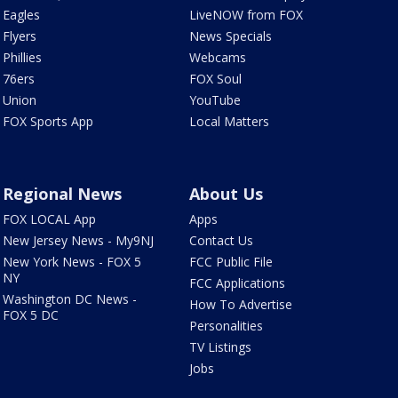
Eagles
LiveNOW from FOX
Flyers
News Specials
Phillies
Webcams
76ers
FOX Soul
Union
YouTube
FOX Sports App
Local Matters
Regional News
About Us
FOX LOCAL App
Apps
New Jersey News - My9NJ
Contact Us
New York News - FOX 5
FCC Public File
NY
FCC Applications
Washington DC News -
How To Advertise
FOX 5 DC
Personalities
TV Listings
Jobs