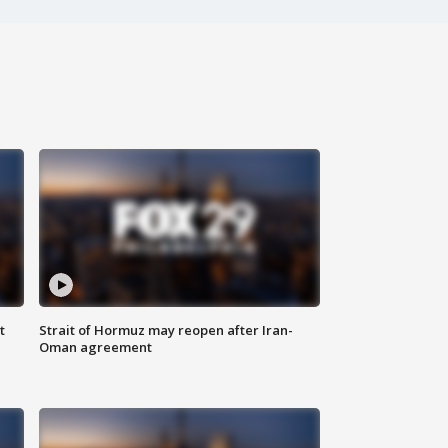
t
Strait of Hormuz may reopen after Iran-
Oman agreement