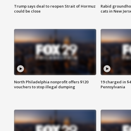
Trump says deal to reopen Strait of Hormuz
Rabid groundho
could be close
cats in New Jers
North Philadelphia nonprofit offers $120
19 charged in $
vouchers to stop illegal dumping
Pennsylvania