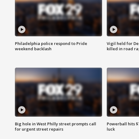
Philadelphia police respond to Pride
Vigil held for 
weekend backlash
killed in road r
Big hole in West Philly street prompts call
Powerball hits $7
for urgent street repairs
luck