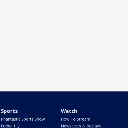
Sports
Watch
Phantastic Sports Show
How To Stream
Futbol HQ
Newscasts & Replays