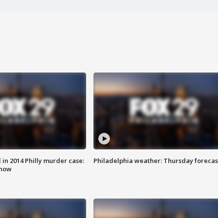
n 2014 Philly murder case:
Philadelphia weather: Thursday forecas
know