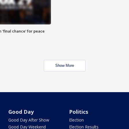
 'final chance' for peace
Show More
Good Day
Politics
Good Day After Show
Election
Good Day Weekend
Election Results