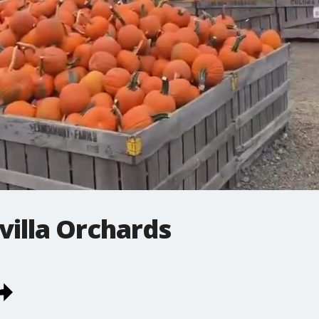
villa Orchards