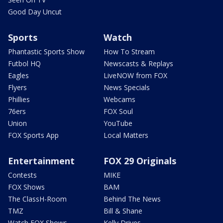
Good Day Uncut
Sports
Watch
Phantastic Sports Show
How To Stream
Futbol HQ
Newscasts & Replays
Eagles
LiveNOW from FOX
Flyers
News Specials
Phillies
Webcams
76ers
FOX Soul
Union
YouTube
FOX Sports App
Local Matters
Entertainment
FOX 29 Originals
Contests
MIKE
FOX Shows
BAM
The ClassH-Room
Behind The News
TMZ
Bill & Shane
Watch FOX Shows
Kelly Drives