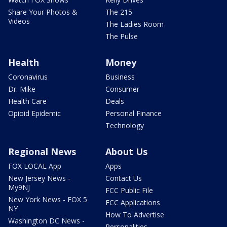
Share Your Photos &
The 215
Videos
The Ladies Room
The Pulse
Health
Money
Coronavirus
Business
Dr. Mike
Consumer
Health Care
Deals
Opioid Epidemic
Personal Finance
Technology
Regional News
About Us
FOX LOCAL App
Apps
New Jersey News -
Contact Us
My9NJ
FCC Public File
New York News - FOX 5
FCC Applications
NY
How To Advertise
Washington DC News -
Personalities