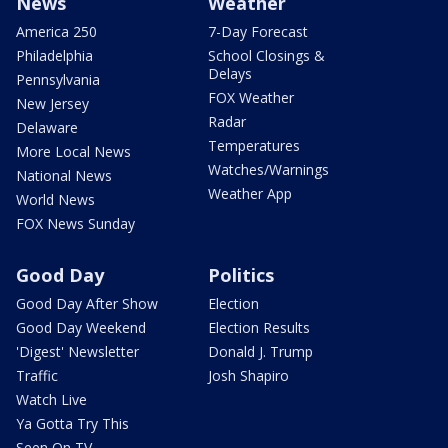
News
Weather
America 250
7-Day Forecast
Philadelphia
School Closings &
Delays
Pennsylvania
FOX Weather
New Jersey
Radar
Delaware
Temperatures
More Local News
Watches/Warnings
National News
Weather App
World News
FOX News Sunday
Good Day
Politics
Good Day After Show
Election
Good Day Weekend
Election Results
'Digest' Newsletter
Donald J. Trump
Traffic
Josh Shapiro
Watch Live
Ya Gotta Try This
Seen On TV