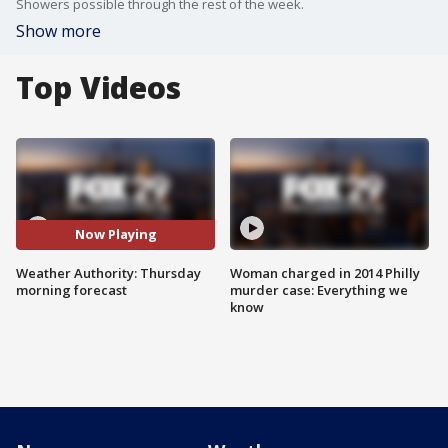
Showers possible through the rest of the week.
Show more
Top Videos
Now Playing
Weather Authority: Thursday
Woman charged in 2014 Philly
morning forecast
murder case: Everything we
know