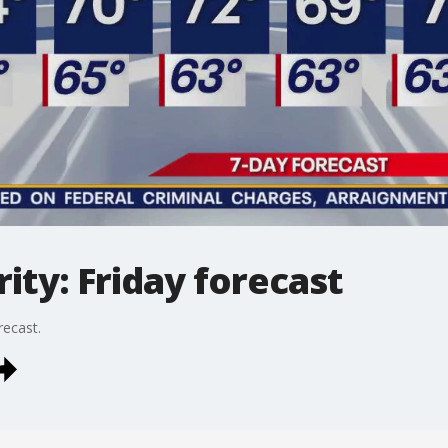
ty: Friday forecast
recast.