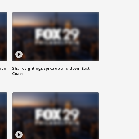
hen
Shark sightings spike up and down East
Coast