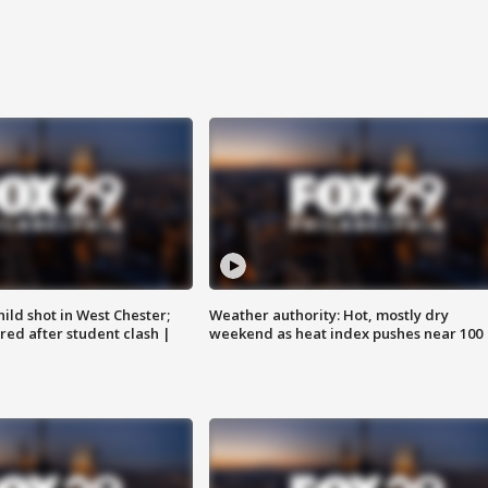
ild shot in West Chester;
Weather authority: Hot, mostly dry
ared after student clash |
weekend as heat index pushes near 100