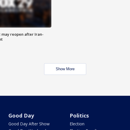
z may reopen after Iran-
nt
Show More
Good Day
Politics
Good Day After Show
Election