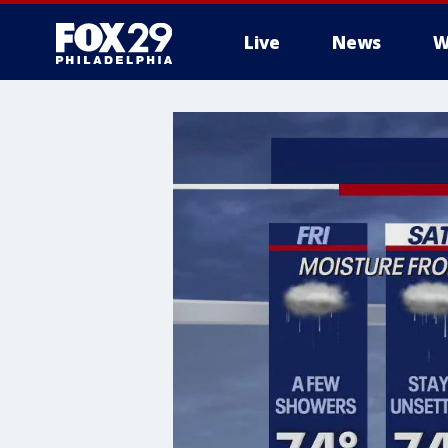
Live
News
W