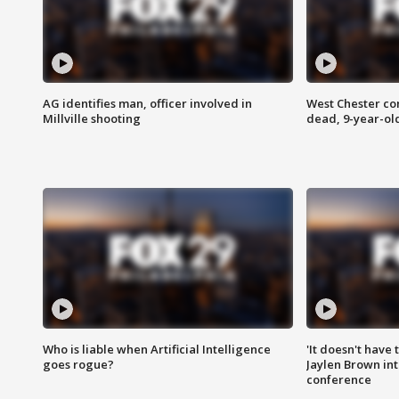
AG identifies man, officer involved in
West Chester c
Millville shooting
dead, 9-year-old
Who is liable when Artificial Intelligence
'It doesn't have
goes rogue?
Jaylen Brown int
conference