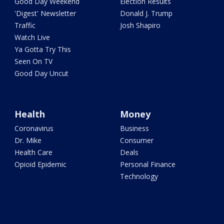
Good Day Weekend
Election Results
'Digest' Newsletter
Donald J. Trump
Traffic
Josh Shapiro
Watch Live
Ya Gotta Try This
Seen On TV
Good Day Uncut
Health
Money
Coronavirus
Business
Dr. Mike
Consumer
Health Care
Deals
Opioid Epidemic
Personal Finance
Technology