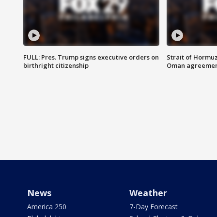
FULL: Pres. Trump signs executive orders on
Strait of Hormu
birthright citizenship
Oman agreeme
News
Weather
America 250
7-Day Forecast