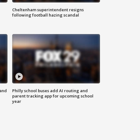
Cheltenham superintendent resigns
following football hazing scandal
 and
Philly school buses add AI routing and
parent tracking app for upcoming school
year