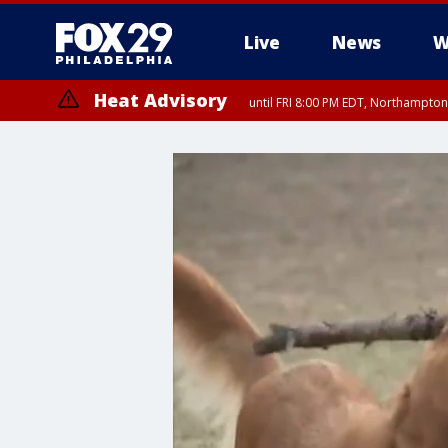
Live
News
W
Heat Advisory
until FRI 8:00 PM EDT, Northampto
Heat Advisory
until SAT 8:00 PM EDT, Eastern Chester County, Western Chester Co
Somerset County, Southeastern Burlington County, Hunterdon Count