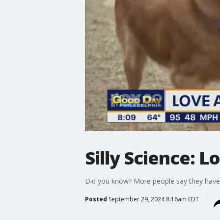
Silly Science: L
Did you know? More people say they have a
Posted
September 29, 2024 8:16am EDT