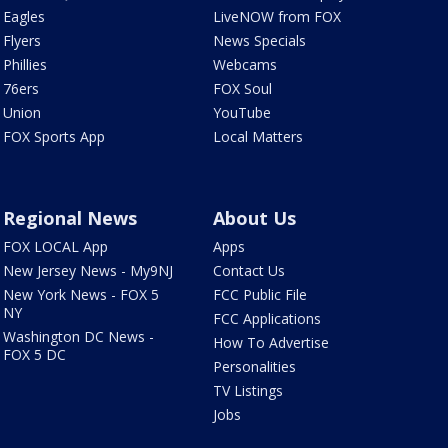
Eagles
LiveNOW from FOX
Flyers
News Specials
Phillies
Webcams
76ers
FOX Soul
Union
YouTube
FOX Sports App
Local Matters
Regional News
About Us
FOX LOCAL App
Apps
New Jersey News - My9NJ
Contact Us
New York News - FOX 5
FCC Public File
NY
FCC Applications
Washington DC News -
How To Advertise
FOX 5 DC
Personalities
TV Listings
Jobs