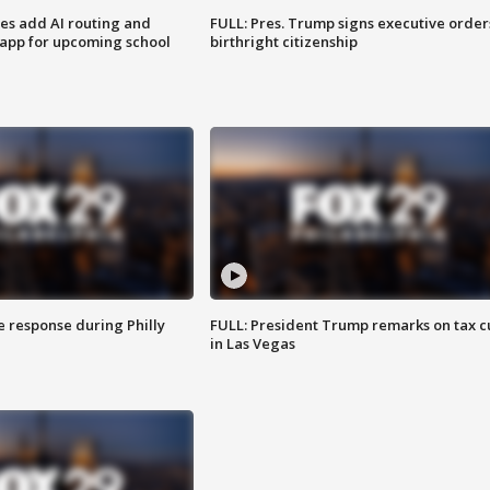
ses add AI routing and
FULL: Pres. Trump signs executive order
 app for upcoming school
birthright citizenship
e response during Philly
FULL: President Trump remarks on tax c
in Las Vegas