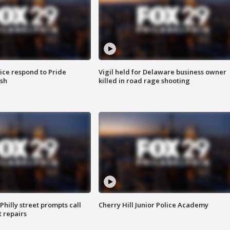
ice respond to Pride
Vigil held for Delaware business owner
sh
killed in road rage shooting
Philly street prompts call
Cherry Hill Junior Police Academy
t repairs