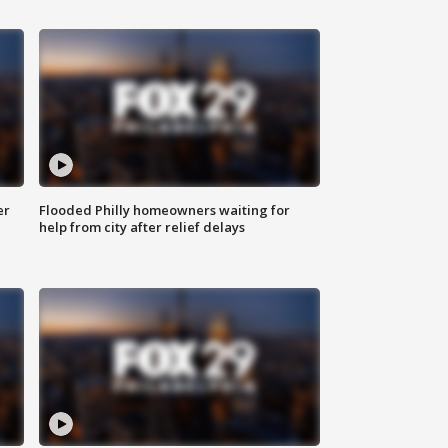
er
Flooded Philly homeowners waiting for
help from city after relief delays