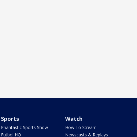
Sports
Watch
Phantastic Sports Show
How To Stream
Futbol HQ
Newscasts & Replays