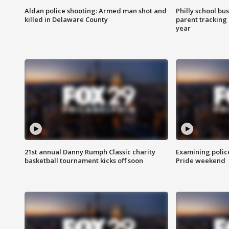
Aldan police shooting: Armed man shot and
Philly school bu
killed in Delaware County
parent tracking
year
21st annual Danny Rumph Classic charity
Examining polic
basketball tournament kicks off soon
Pride weekend