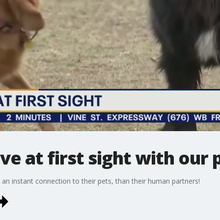
ove at first sight with our 
n instant connection to their pets, than their human partners!