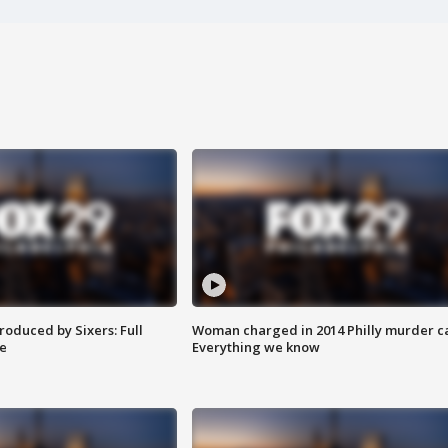
roduced by Sixers: Full
Woman charged in 2014 Philly murder c
e
Everything we know