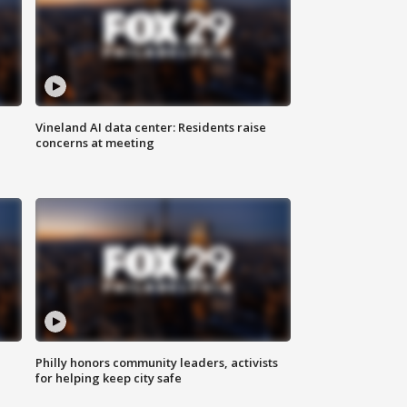
Vineland AI data center: Residents raise
concerns at meeting
Philly honors community leaders, activists
for helping keep city safe