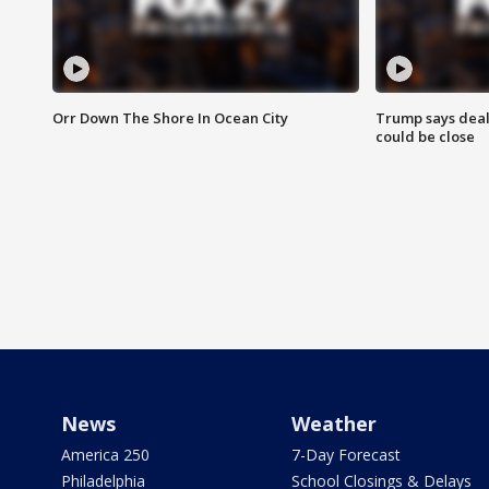
Orr Down The Shore In Ocean City
Trump says deal
could be close
News
Weather
America 250
7-Day Forecast
Philadelphia
School Closings & Delays