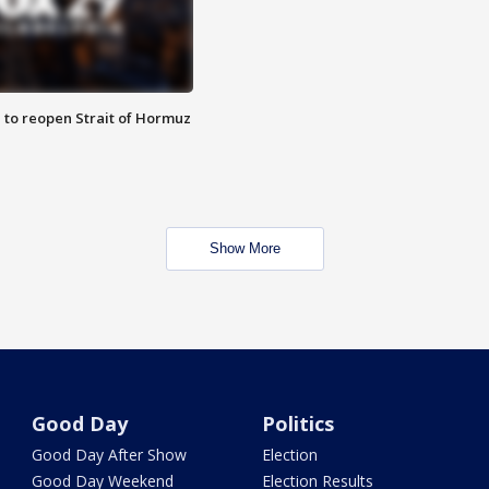
 to reopen Strait of Hormuz
Show More
Good Day
Politics
Good Day After Show
Election
Good Day Weekend
Election Results