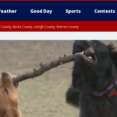
eather
Good Day
Sports
Contests
n County, Berks County, Lehigh County, Warren County
unty, Eastern Montgomery County, Upper Bucks County, Philadelphia County, W
y, Camden County, Gloucester County, Northwestern Burlington County, Mercer