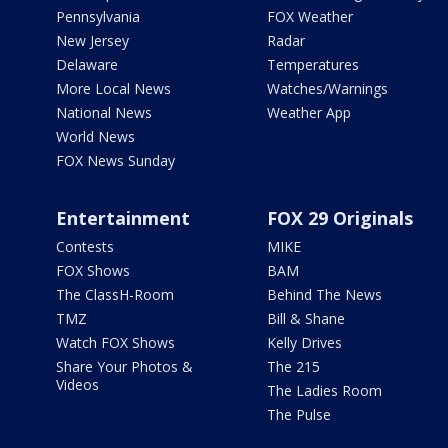
Pennsylvania
FOX Weather
New Jersey
Radar
Delaware
Temperatures
More Local News
Watches/Warnings
National News
Weather App
World News
FOX News Sunday
Entertainment
FOX 29 Originals
Contests
MIKE
FOX Shows
BAM
The ClassH-Room
Behind The News
TMZ
Bill & Shane
Watch FOX Shows
Kelly Drives
Share Your Photos &
The 215
Videos
The Ladies Room
The Pulse