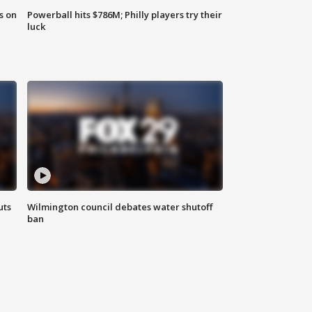
s on
Powerball hits $786M; Philly players try their
luck
uts
Wilmington council debates water shutoff
ban