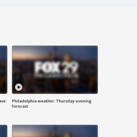
ase:
Philadelphia weather: Thursday evening
forecast