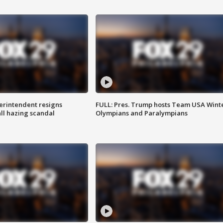
rintendent resigns
FULL: Pres. Trump hosts Team USA Wint
ll hazing scandal
Olympians and Paralympians