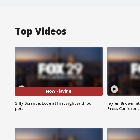
Top Videos
Now Playing
Silly Science: Love at first sight with our
Jaylen Brown int
pets
Press Conferenc