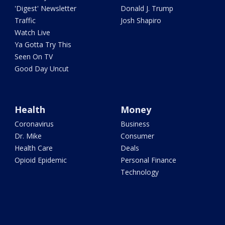
'Digest' Newsletter
Donald J. Trump
Traffic
Josh Shapiro
Watch Live
Ya Gotta Try This
Seen On TV
Good Day Uncut
Health
Money
Coronavirus
Business
Dr. Mike
Consumer
Health Care
Deals
Opioid Epidemic
Personal Finance
Technology