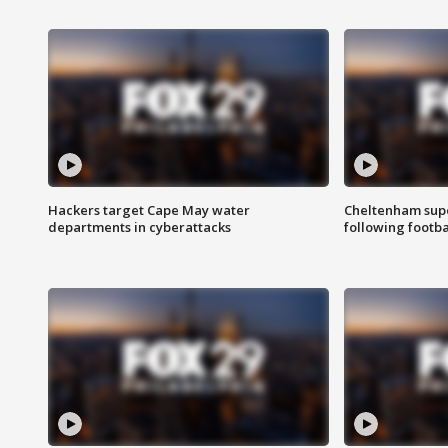
Hackers target Cape May water
Cheltenham supe
departments in cyberattacks
following footba