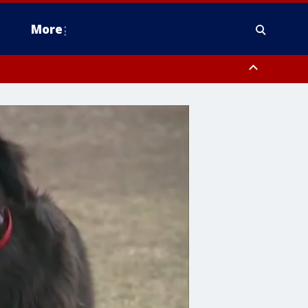
More
estern Montgomery County, Delaware County, Lower Bucks County,
 County, Ocean County, New Castle County