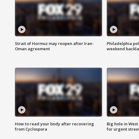
Strait of Hormuz may reopen after Iran-
Philadelphia pol
Oman agreement
weekend backla
How to read your body after recovering
Big hole in West 
from Cyclospora
for urgent stree