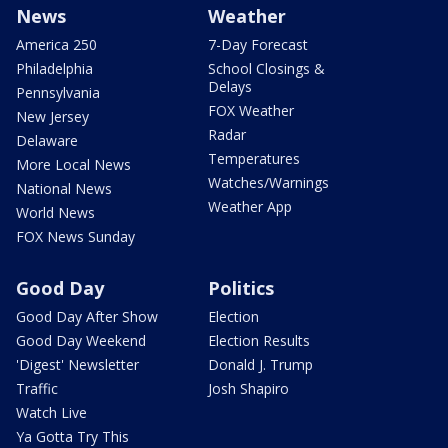
News
Weather
America 250
7-Day Forecast
Philadelphia
School Closings &
Delays
Pennsylvania
FOX Weather
New Jersey
Radar
Delaware
Temperatures
More Local News
Watches/Warnings
National News
Weather App
World News
FOX News Sunday
Good Day
Politics
Good Day After Show
Election
Good Day Weekend
Election Results
'Digest' Newsletter
Donald J. Trump
Traffic
Josh Shapiro
Watch Live
Ya Gotta Try This