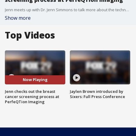
Jenn meets up with Dr. Jenn Simmons to talk more about the technology she is using to screen patients for breast cancer.
Show more
Top Videos
Now Playing
Jenn checks out the breast
Jaylen Brown introduced by
cancer screening process at
Sixers: Full Press Conference
PerfeQTion Imaging