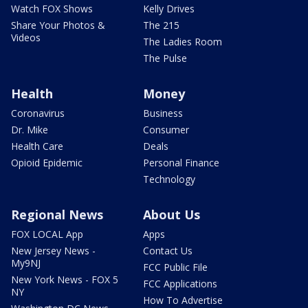
Watch FOX Shows
Kelly Drives
Share Your Photos &
The 215
Videos
The Ladies Room
The Pulse
Health
Money
Coronavirus
Business
Dr. Mike
Consumer
Health Care
Deals
Opioid Epidemic
Personal Finance
Technology
Regional News
About Us
FOX LOCAL App
Apps
New Jersey News -
Contact Us
My9NJ
FCC Public File
New York News - FOX 5
FCC Applications
NY
How To Advertise