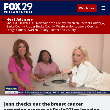
☰
Watch Live
Heat Advisory
until FRI 8:00 PM EDT, Northampton County, Western Chester County,
Berks County, Upper Bucks County, Western Montgomery County,
Lehigh County, Warren County, Hunterdon County
Heat Advisory
until SAT 8:00 PM EDT, Eastern Chester County, Eastern Montgomery
County, Philadelphia County, Delaware County, Lower Bucks County,
Somerset County, Southeastern Burlington County, Camden County,
Gloucester County, Northwestern Burlington County, Mercer County,
Ocean County, New Castle County
Jenn checks out the breast cancer
screening process at PerfeQTion Imaging