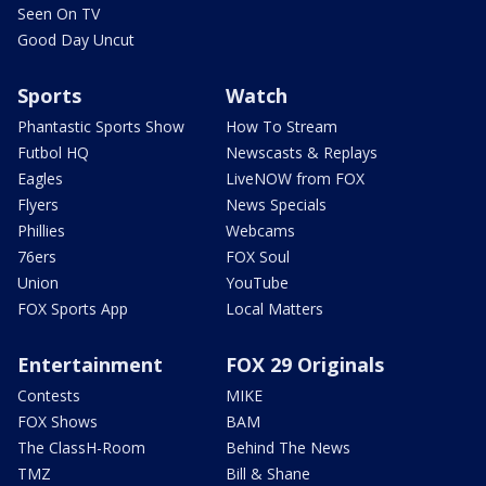
Seen On TV
Good Day Uncut
Sports
Watch
Phantastic Sports Show
How To Stream
Futbol HQ
Newscasts & Replays
Eagles
LiveNOW from FOX
Flyers
News Specials
Phillies
Webcams
76ers
FOX Soul
Union
YouTube
FOX Sports App
Local Matters
Entertainment
FOX 29 Originals
Contests
MIKE
FOX Shows
BAM
The ClassH-Room
Behind The News
TMZ
Bill & Shane