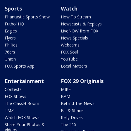
Sports
Watch
Phantastic Sports Show
How To Stream
Futbol HQ
Newscasts & Replays
Eagles
LiveNOW from FOX
Flyers
News Specials
Phillies
Webcams
76ers
FOX Soul
Union
YouTube
FOX Sports App
Local Matters
Entertainment
FOX 29 Originals
Contests
MIKE
FOX Shows
BAM
The ClassH-Room
Behind The News
TMZ
Bill & Shane
Watch FOX Shows
Kelly Drives
Share Your Photos &
The 215
Videos