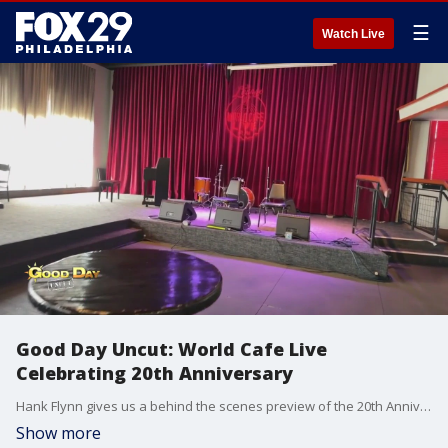
☰
Watch Live
Good Day Uncut: World Cafe Live
Celebrating 20th Anniversary
Hank Flynn gives us a behind the scenes preview of the 20th Anniversary Celebration for World Cafe Live.
Show more