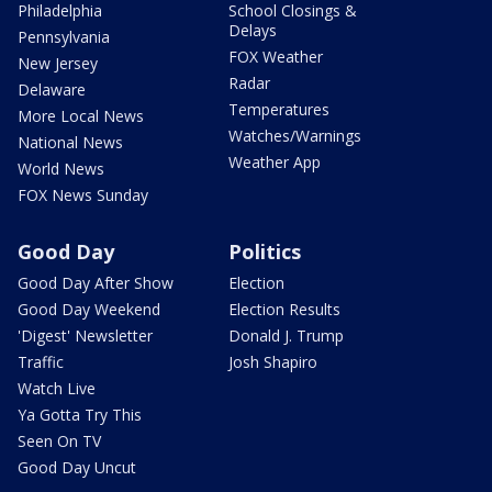
Philadelphia
School Closings &
Delays
Pennsylvania
FOX Weather
New Jersey
Radar
Delaware
Temperatures
More Local News
Watches/Warnings
National News
Weather App
World News
FOX News Sunday
Good Day
Politics
Good Day After Show
Election
Good Day Weekend
Election Results
'Digest' Newsletter
Donald J. Trump
Traffic
Josh Shapiro
Watch Live
Ya Gotta Try This
Seen On TV
Good Day Uncut