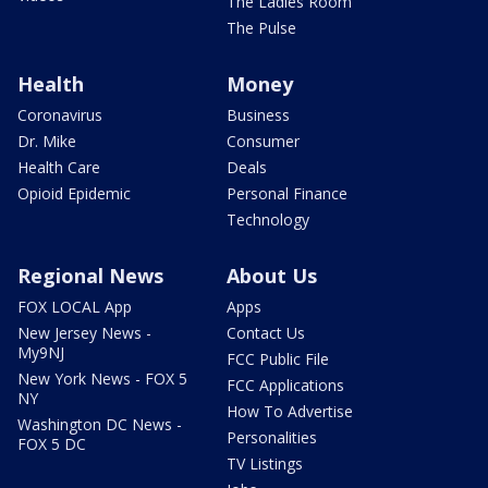
The Ladies Room
The Pulse
Health
Money
Coronavirus
Business
Dr. Mike
Consumer
Health Care
Deals
Opioid Epidemic
Personal Finance
Technology
Regional News
About Us
FOX LOCAL App
Apps
New Jersey News -
Contact Us
My9NJ
FCC Public File
New York News - FOX 5
FCC Applications
NY
How To Advertise
Washington DC News -
Personalities
FOX 5 DC
TV Listings