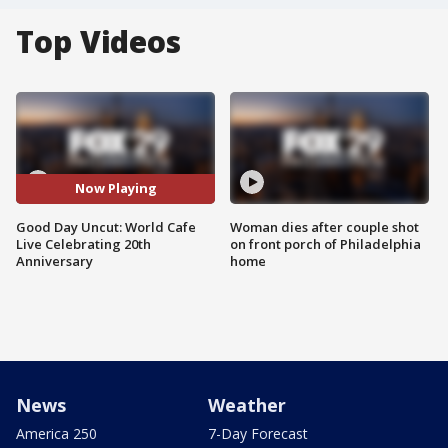
Top Videos
Now Playing
Good Day Uncut: World Cafe
Woman dies after couple shot
Live Celebrating 20th
on front porch of Philadelphia
Anniversary
home
News
Weather
America 250
7-Day Forecast