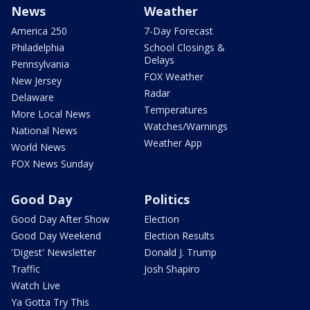
News
Weather
America 250
7-Day Forecast
Philadelphia
School Closings &
Delays
Pennsylvania
FOX Weather
New Jersey
Radar
Delaware
Temperatures
More Local News
Watches/Warnings
National News
Weather App
World News
FOX News Sunday
Good Day
Politics
Good Day After Show
Election
Good Day Weekend
Election Results
'Digest' Newsletter
Donald J. Trump
Traffic
Josh Shapiro
Watch Live
Ya Gotta Try This