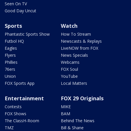
Seen On TV
Good Day Uncut
Sports
Watch
Phantastic Sports Show
How To Stream
Futbol HQ
Newscasts & Replays
Eagles
LiveNOW from FOX
Flyers
News Specials
Phillies
Webcams
76ers
FOX Soul
Union
YouTube
FOX Sports App
Local Matters
Entertainment
FOX 29 Originals
Contests
MIKE
FOX Shows
BAM
The ClassH-Room
Behind The News
TMZ
Bill & Shane