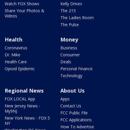
Watch FOX Shows
Kelly Drives
Share Your Photos &
The 215
Videos
The Ladies Room
The Pulse
Health
Money
Coronavirus
Business
Dr. Mike
Consumer
Health Care
Deals
Opioid Epidemic
Personal Finance
Technology
Regional News
About Us
FOX LOCAL App
Apps
New Jersey News -
Contact Us
My9NJ
FCC Public File
New York News - FOX 5
FCC Applications
NY
How To Advertise