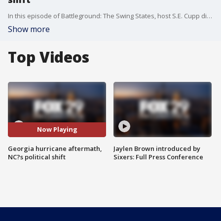
In this episode of Battleground: The Swing States, host S.E. Cupp dives deep into the critical issues shaping the 2024 election. We examine the political aftermath of Hurricane Helene, as both Kamala Harris and Donald Trump visit Georgia to survey the damage. We also explore the recent court ruling that struck down Georgia?s abortion ban and its potential impact on voters. Plus, the changing demographics in North Carolina are shifting this key battleground state from red to purple. With just 32 days until
Show more
Top Videos
Now Playing
Georgia hurricane aftermath,
Jaylen Brown introduced by
NC?s political shift
Sixers: Full Press Conference