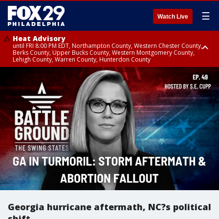
☰
Watch Live
Heat Advisory
until FRI 8:00 PM EDT, Northampton County, Western Chester County,
Berks County, Upper Bucks County, Western Montgomery County,
Lehigh County, Warren County, Hunterdon County
Heat Advisory
until SAT 8:00 PM EDT, Eastern Chester County, Eastern Montgomery
County, Philadelphia County, Delaware County, Lower Bucks County,
Somerset County, Southeastern Burlington County, Camden County,
Gloucester County, Northwestern Burlington County, Mercer County,
Ocean County, New Castle County
Georgia hurricane aftermath, NC?s political
shift