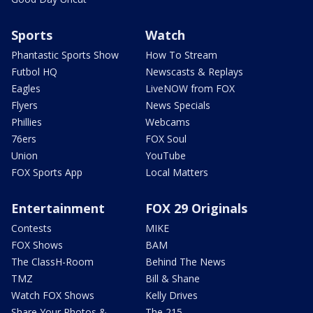
Sports
Watch
Phantastic Sports Show
How To Stream
Futbol HQ
Newscasts & Replays
Eagles
LiveNOW from FOX
Flyers
News Specials
Phillies
Webcams
76ers
FOX Soul
Union
YouTube
FOX Sports App
Local Matters
Entertainment
FOX 29 Originals
Contests
MIKE
FOX Shows
BAM
The ClassH-Room
Behind The News
TMZ
Bill & Shane
Watch FOX Shows
Kelly Drives
Share Your Photos &
The 215