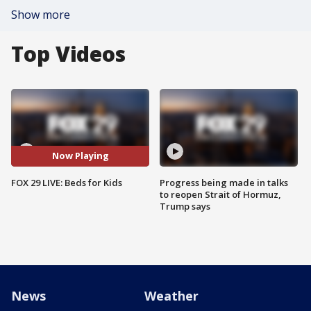
Show more
Top Videos
Now Playing
FOX 29 LIVE: Beds for Kids
Progress being made in talks
to reopen Strait of Hormuz,
Trump says
News
Weather