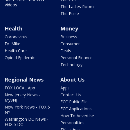
Videos
The Ladies Room
The Pulse
Health
Money
Coronavirus
Business
Dr. Mike
Consumer
Health Care
Deals
Opioid Epidemic
Personal Finance
Technology
Regional News
About Us
FOX LOCAL App
Apps
New Jersey News -
Contact Us
My9NJ
FCC Public File
New York News - FOX 5
FCC Applications
NY
How To Advertise
Washington DC News -
Personalities
FOX 5 DC
TV Listings