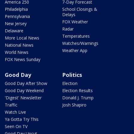
America 250
7-Day Forecast
Philadelphia
School Closings &
Delays
Pennsylvania
FOX Weather
New Jersey
Radar
Delaware
Temperatures
More Local News
Watches/Warnings
National News
Weather App
World News
FOX News Sunday
Good Day
Politics
Good Day After Show
Election
Good Day Weekend
Election Results
'Digest' Newsletter
Donald J. Trump
Traffic
Josh Shapiro
Watch Live
Ya Gotta Try This
Seen On TV
Good Day Uncut