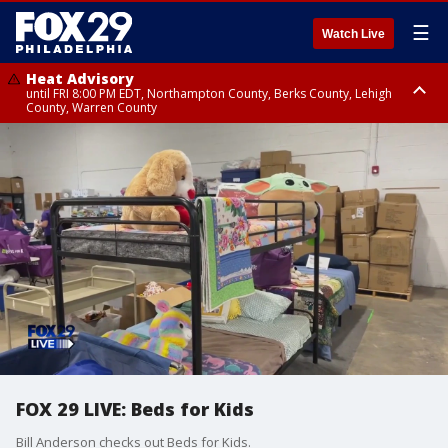
☰
Watch Live
Heat Advisory
until FRI 8:00 PM EDT, Northampton County, Berks County, Lehigh
County, Warren County
Heat Advisory
until SAT 8:00 PM EDT, Eastern Chester County, Western Chester County,
Eastern Montgomery County, Upper Bucks County, Philadelphia County,
Western Montgomery County, Delaware County, Lower Bucks County,
Somerset County, Southeastern Burlington County, Hunterdon County,
Camden County, Gloucester County, Northwestern Burlington County,
Mercer County, Ocean County, New Castle County
FOX 29 LIVE: Beds for Kids
Bill Anderson checks out Beds for Kids.