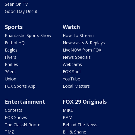
Seen On TV
Good Day Uncut
Sports
Watch
Phantastic Sports Show
How To Stream
Futbol HQ
Newscasts & Replays
Eagles
LiveNOW from FOX
Flyers
News Specials
Phillies
Webcams
76ers
FOX Soul
Union
YouTube
FOX Sports App
Local Matters
Entertainment
FOX 29 Originals
Contests
MIKE
FOX Shows
BAM
The ClassH-Room
Behind The News
TMZ
Bill & Shane