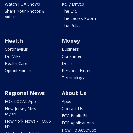
Watch FOX Shows
Kelly Drives
Share Your Photos &
The 215
Videos
The Ladies Room
The Pulse
Health
Money
Coronavirus
Business
Dr. Mike
Consumer
Health Care
Deals
Opioid Epidemic
Personal Finance
Technology
Regional News
About Us
FOX LOCAL App
Apps
New Jersey News -
Contact Us
My9NJ
FCC Public File
New York News - FOX 5
FCC Applications
NY
How To Advertise