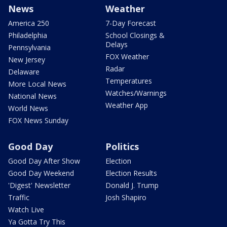
News
Weather
America 250
7-Day Forecast
Philadelphia
School Closings &
Delays
Pennsylvania
FOX Weather
New Jersey
Radar
Delaware
Temperatures
More Local News
Watches/Warnings
National News
Weather App
World News
FOX News Sunday
Good Day
Politics
Good Day After Show
Election
Good Day Weekend
Election Results
'Digest' Newsletter
Donald J. Trump
Traffic
Josh Shapiro
Watch Live
Ya Gotta Try This