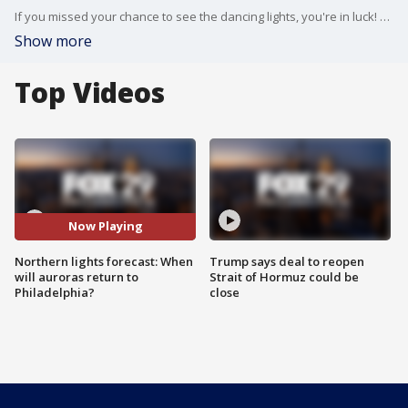
If you missed your chance to see the dancing lights, you're in luck! Forecasters say there's a chance the northern lights will return on Friday night.
Show more
Top Videos
Now Playing
Northern lights forecast: When
Trump says deal to reopen
will auroras return to
Strait of Hormuz could be
Philadelphia?
close