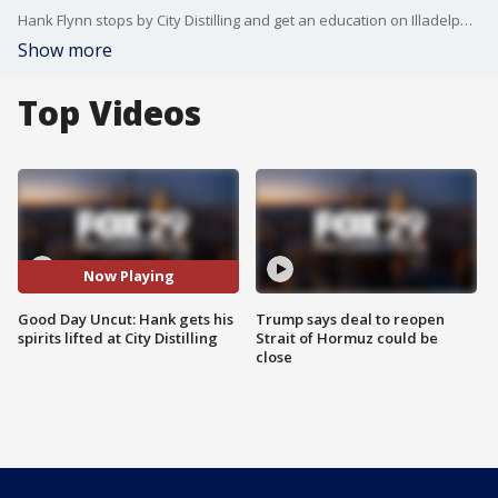
Hank Flynn stops by City Distilling and get an education on Illadelph Vodka
Show more
Top Videos
Now Playing
Good Day Uncut: Hank gets his
Trump says deal to reopen
spirits lifted at City Distilling
Strait of Hormuz could be
close