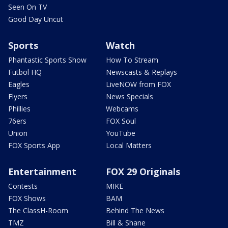
Seen On TV
Good Day Uncut
Sports
Watch
Phantastic Sports Show
How To Stream
Futbol HQ
Newscasts & Replays
Eagles
LiveNOW from FOX
Flyers
News Specials
Phillies
Webcams
76ers
FOX Soul
Union
YouTube
FOX Sports App
Local Matters
Entertainment
FOX 29 Originals
Contests
MIKE
FOX Shows
BAM
The ClassH-Room
Behind The News
TMZ
Bill & Shane