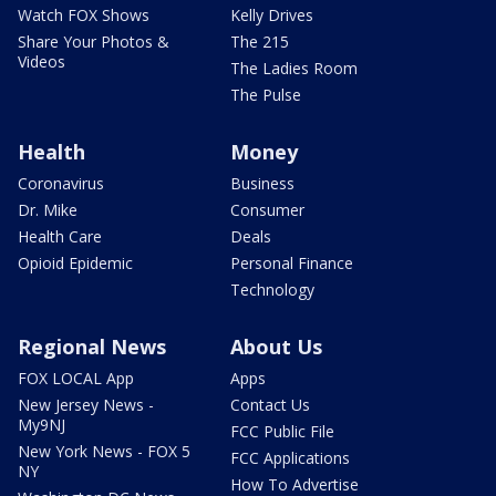
Watch FOX Shows
Kelly Drives
Share Your Photos &
The 215
Videos
The Ladies Room
The Pulse
Health
Money
Coronavirus
Business
Dr. Mike
Consumer
Health Care
Deals
Opioid Epidemic
Personal Finance
Technology
Regional News
About Us
FOX LOCAL App
Apps
New Jersey News -
Contact Us
My9NJ
FCC Public File
New York News - FOX 5
FCC Applications
NY
How To Advertise