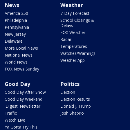
News
Weather
America 250
7-Day Forecast
Philadelphia
School Closings &
Delays
Pennsylvania
FOX Weather
New Jersey
Radar
Delaware
Temperatures
More Local News
Watches/Warnings
National News
Weather App
World News
FOX News Sunday
Good Day
Politics
Good Day After Show
Election
Good Day Weekend
Election Results
'Digest' Newsletter
Donald J. Trump
Traffic
Josh Shapiro
Watch Live
Ya Gotta Try This