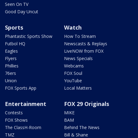
Seen On TV
Good Day Uncut
Sports
Watch
Phantastic Sports Show
How To Stream
Futbol HQ
Newscasts & Replays
Eagles
LiveNOW from FOX
Flyers
News Specials
Phillies
Webcams
76ers
FOX Soul
Union
YouTube
FOX Sports App
Local Matters
Entertainment
FOX 29 Originals
Contests
MIKE
FOX Shows
BAM
The ClassH-Room
Behind The News
TMZ
Bill & Shane