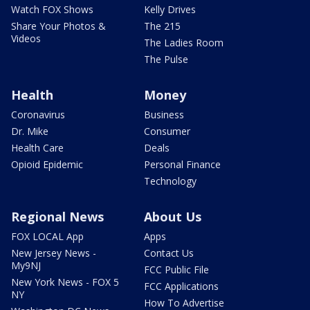
Watch FOX Shows
Kelly Drives
Share Your Photos &
The 215
Videos
The Ladies Room
The Pulse
Health
Money
Coronavirus
Business
Dr. Mike
Consumer
Health Care
Deals
Opioid Epidemic
Personal Finance
Technology
Regional News
About Us
FOX LOCAL App
Apps
New Jersey News -
Contact Us
My9NJ
FCC Public File
New York News - FOX 5
FCC Applications
NY
How To Advertise