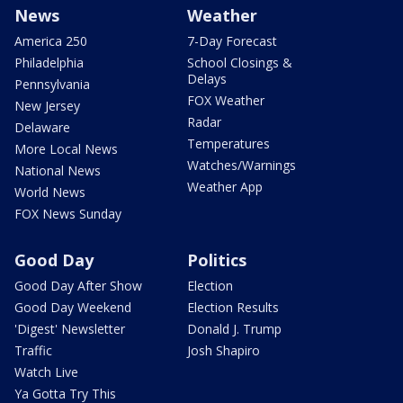
News
Weather
America 250
7-Day Forecast
Philadelphia
School Closings &
Delays
Pennsylvania
FOX Weather
New Jersey
Radar
Delaware
Temperatures
More Local News
Watches/Warnings
National News
Weather App
World News
FOX News Sunday
Good Day
Politics
Good Day After Show
Election
Good Day Weekend
Election Results
'Digest' Newsletter
Donald J. Trump
Traffic
Josh Shapiro
Watch Live
Ya Gotta Try This