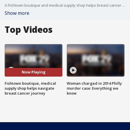
A Fishtown boutique and medical supply shop helps breast cancer survivors on their journey to feeling whole and healthy.
Show more
Top Videos
Now Playing
Fishtown boutique, medical
Woman charged in 2014 Philly
supply shop helps navigate
murder case: Everything we
breast cancer journey
know