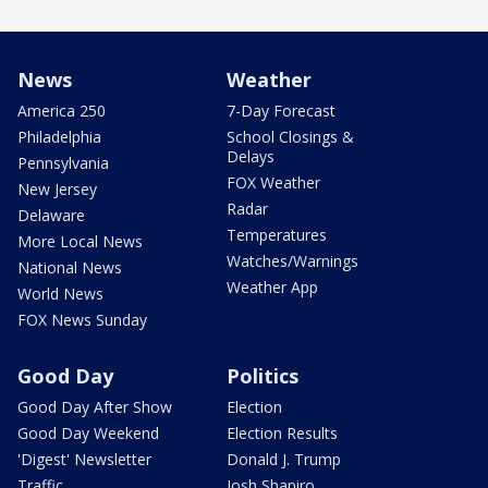
News
Weather
America 250
7-Day Forecast
Philadelphia
School Closings &
Delays
Pennsylvania
FOX Weather
New Jersey
Radar
Delaware
Temperatures
More Local News
Watches/Warnings
National News
Weather App
World News
FOX News Sunday
Good Day
Politics
Good Day After Show
Election
Good Day Weekend
Election Results
'Digest' Newsletter
Donald J. Trump
Traffic
Josh Shapiro