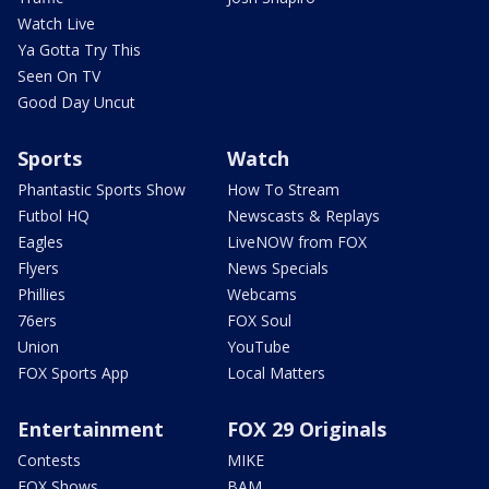
Watch Live
Ya Gotta Try This
Seen On TV
Good Day Uncut
Sports
Watch
Phantastic Sports Show
How To Stream
Futbol HQ
Newscasts & Replays
Eagles
LiveNOW from FOX
Flyers
News Specials
Phillies
Webcams
76ers
FOX Soul
Union
YouTube
FOX Sports App
Local Matters
Entertainment
FOX 29 Originals
Contests
MIKE
FOX Shows
BAM