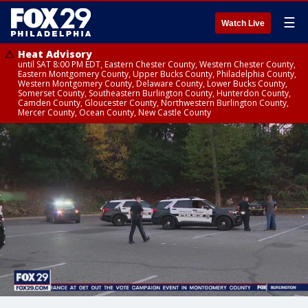
☰
Watch Live
Heat Advisory
until SAT 8:00 PM EDT, Eastern Chester County, Western Chester County,
Eastern Montgomery County, Upper Bucks County, Philadelphia County,
Western Montgomery County, Delaware County, Lower Bucks County,
Somerset County, Southeastern Burlington County, Hunterdon County,
Camden County, Gloucester County, Northwestern Burlington County,
Mercer County, Ocean County, New Castle County