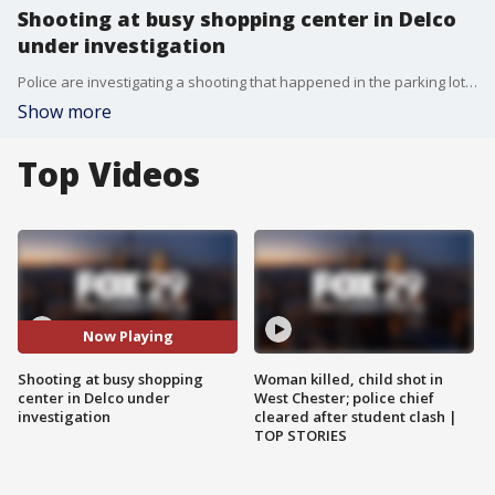
Shooting at busy shopping center in Delco
under investigation
Police are investigating a shooting that happened in the parking lot of Springfield Park Shopping Center Sunday afternoon.
Show more
Top Videos
Now Playing
Shooting at busy shopping
Woman killed, child shot in
center in Delco under
West Chester; police chief
investigation
cleared after student clash |
TOP STORIES