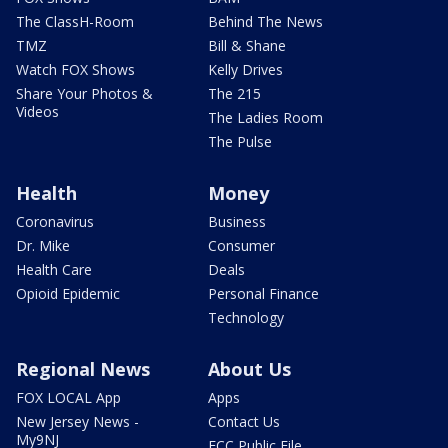
The ClassH-Room
Behind The News
TMZ
Bill & Shane
Watch FOX Shows
Kelly Drives
Share Your Photos &
The 215
Videos
The Ladies Room
The Pulse
Health
Money
Coronavirus
Business
Dr. Mike
Consumer
Health Care
Deals
Opioid Epidemic
Personal Finance
Technology
Regional News
About Us
FOX LOCAL App
Apps
New Jersey News -
Contact Us
My9NJ
FCC Public File