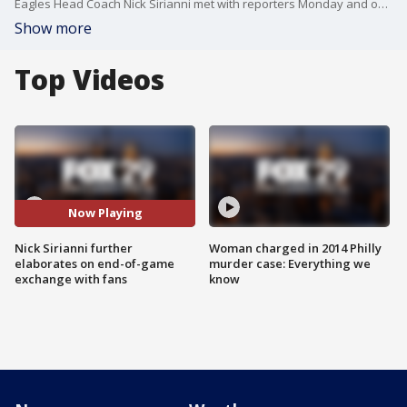
Eagles Head Coach Nick Sirianni met with reporters Monday and once again faced questions about his actions towards the end of Sunday's win over the Browns.
Show more
Top Videos
Now Playing
Nick Sirianni further
Woman charged in 2014 Philly
elaborates on end-of-game
murder case: Everything we
exchange with fans
know