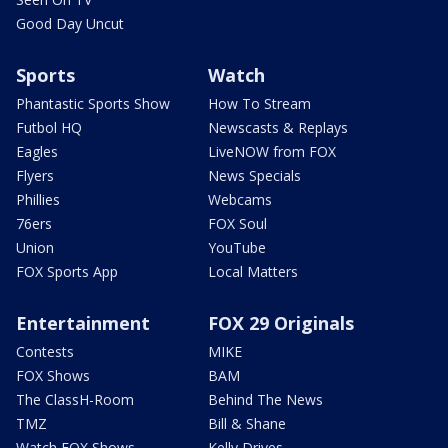
Good Day Uncut
Sports
Watch
Phantastic Sports Show
How To Stream
Futbol HQ
Newscasts & Replays
Eagles
LiveNOW from FOX
Flyers
News Specials
Phillies
Webcams
76ers
FOX Soul
Union
YouTube
FOX Sports App
Local Matters
Entertainment
FOX 29 Originals
Contests
MIKE
FOX Shows
BAM
The ClassH-Room
Behind The News
TMZ
Bill & Shane
Watch FOX Shows
Kelly Drives