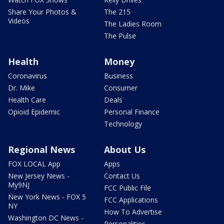
Share Your Photos &
The 215
Videos
The Ladies Room
The Pulse
Health
Money
Coronavirus
Business
Dr. Mike
Consumer
Health Care
Deals
Opioid Epidemic
Personal Finance
Technology
Regional News
About Us
FOX LOCAL App
Apps
New Jersey News -
Contact Us
My9NJ
FCC Public File
New York News - FOX 5
FCC Applications
NY
How To Advertise
Washington DC News -
Personalities