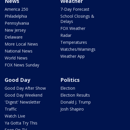
News
Weather
America 250
7-Day Forecast
Philadelphia
School Closings &
Delays
Pennsylvania
FOX Weather
New Jersey
Radar
Delaware
Temperatures
More Local News
Watches/Warnings
National News
Weather App
World News
FOX News Sunday
Good Day
Politics
Good Day After Show
Election
Good Day Weekend
Election Results
'Digest' Newsletter
Donald J. Trump
Traffic
Josh Shapiro
Watch Live
Ya Gotta Try This
Seen On TV