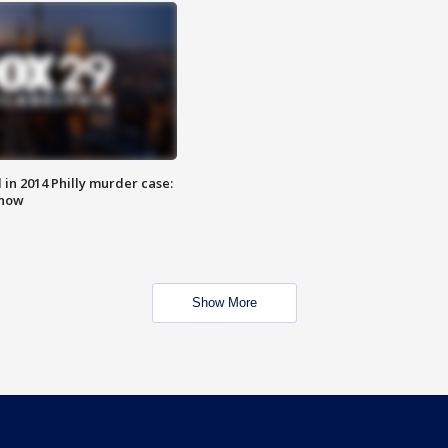
n 2014 Philly murder case:
know
Show More