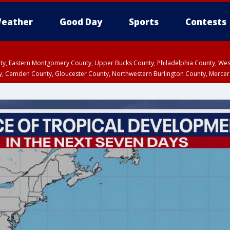
eather
Good Day
Sports
Contests
unty, Eastern Montgomery County, Upper Bucks County, Philadelphia County, W
y, Camden County, Gloucester County, Northwestern Burlington County, Mercer