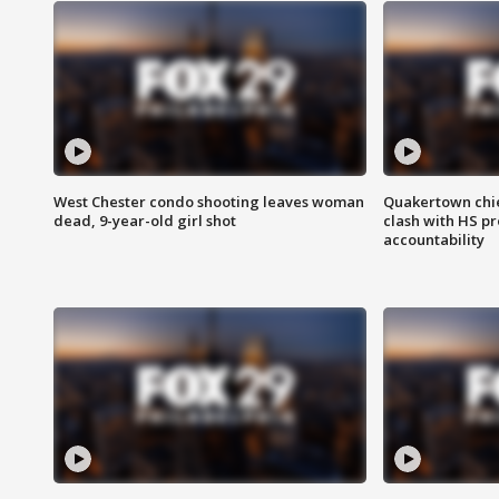
West Chester condo shooting leaves woman
Quakertown chie
dead, 9-year-old girl shot
clash with HS p
accountability