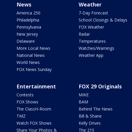
News
Weather
America 250
7-Day Forecast
Philadelphia
School Closings & Delays
Pennsylvania
FOX Weather
New Jersey
Radar
Delaware
Temperatures
More Local News
Watches/Warnings
National News
Weather App
World News
FOX News Sunday
Entertainment
FOX 29 Originals
Contests
MIKE
FOX Shows
BAM
The ClassH-Room
Behind The News
TMZ
Bill & Shane
Watch FOX Shows
Kelly Drives
Share Your Photos &
The 215