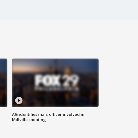
AG identifies man, officer involved in
Millville shooting