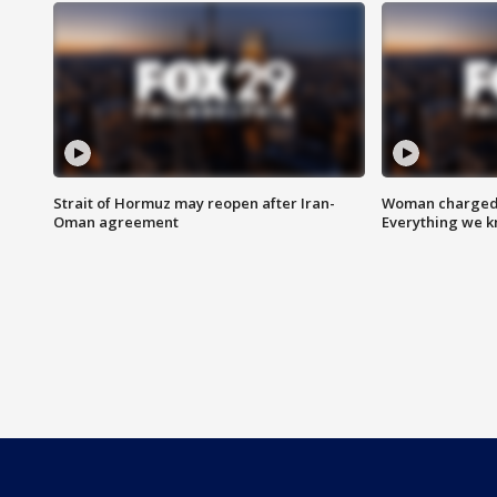
Strait of Hormuz may reopen after Iran-
Woman charged i
Oman agreement
Everything we 