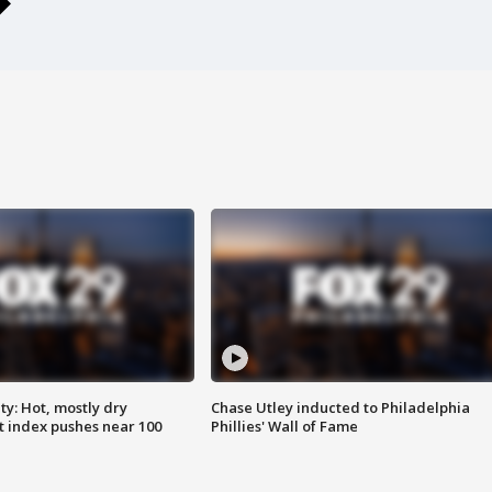
y: Hot, mostly dry
Chase Utley inducted to Philadelphia
 index pushes near 100
Phillies' Wall of Fame