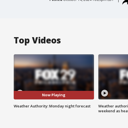
Top Videos
Now Playing
Weather Authority: Monday night forecast
Weather authorit
weekend as heat