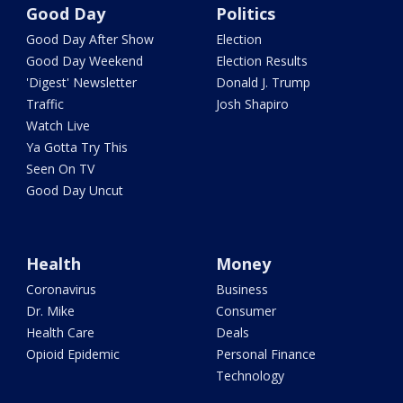
Good Day
Politics
Good Day After Show
Election
Good Day Weekend
Election Results
'Digest' Newsletter
Donald J. Trump
Traffic
Josh Shapiro
Watch Live
Ya Gotta Try This
Seen On TV
Good Day Uncut
Health
Money
Coronavirus
Business
Dr. Mike
Consumer
Health Care
Deals
Opioid Epidemic
Personal Finance
Technology