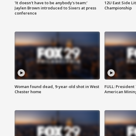
'It doesn't have to be anybody's team:'
12U East Side Li
Jaylen Brown introduced to Sixers at press
Championship
conference
Woman found dead, 9-year-old shot in West
FULL: President
Chester home
American Mining