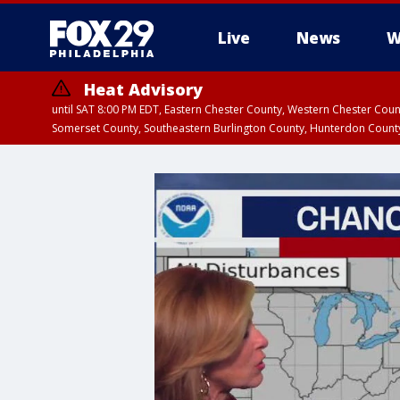
Live
News
W
Heat Advisory
until SAT 8:00 PM EDT, Eastern Chester County, Western Chester Co
Somerset County, Southeastern Burlington County, Hunterdon Count