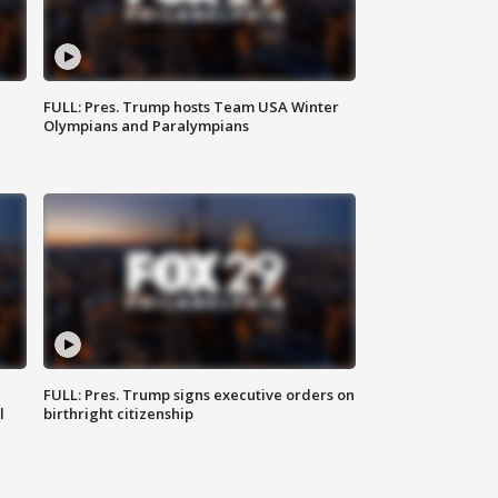
FULL: Pres. Trump hosts Team USA Winter
Olympians and Paralympians
FULL: Pres. Trump signs executive orders on
l
birthright citizenship