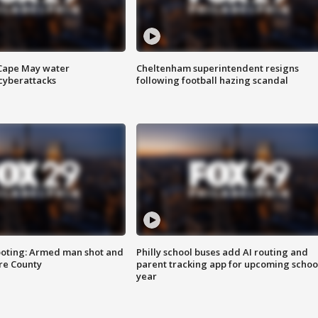
 Cape May water
Cheltenham superintendent resigns
cyberattacks
following football hazing scandal
ooting: Armed man shot and
Philly school buses add AI routing and
are County
parent tracking app for upcoming schoo
year