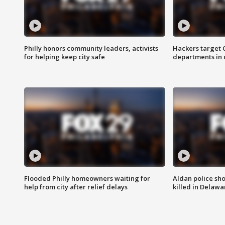
Philly honors community leaders, activists
Hackers target
for helping keep city safe
departments in 
Flooded Philly homeowners waiting for
Aldan police sh
help from city after relief delays
killed in Delaw