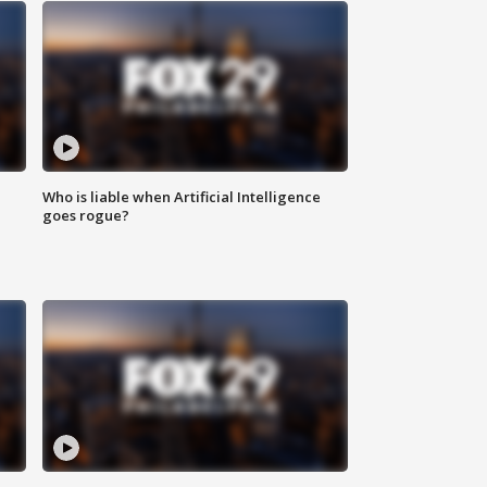
Who is liable when Artificial Intelligence
goes rogue?