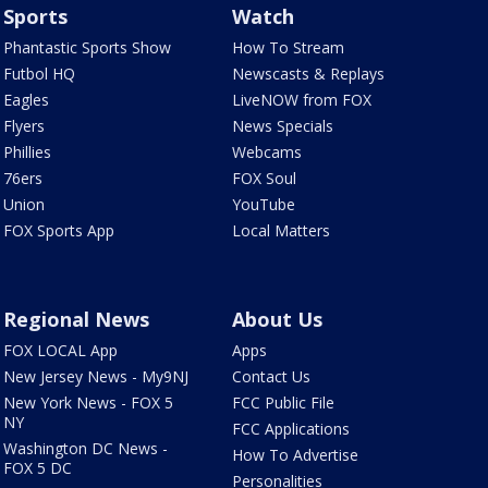
Sports
Watch
Phantastic Sports Show
How To Stream
Futbol HQ
Newscasts & Replays
Eagles
LiveNOW from FOX
Flyers
News Specials
Phillies
Webcams
76ers
FOX Soul
Union
YouTube
FOX Sports App
Local Matters
Regional News
About Us
FOX LOCAL App
Apps
New Jersey News - My9NJ
Contact Us
New York News - FOX 5
FCC Public File
NY
FCC Applications
Washington DC News -
How To Advertise
FOX 5 DC
Personalities