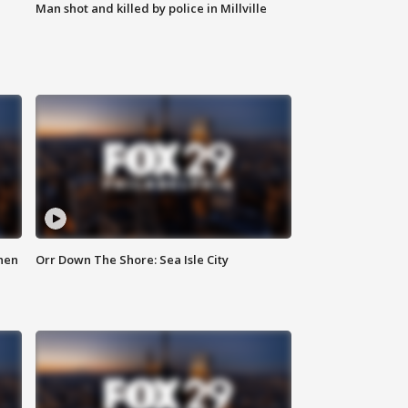
Man shot and killed by police in Millville
hen
Orr Down The Shore: Sea Isle City