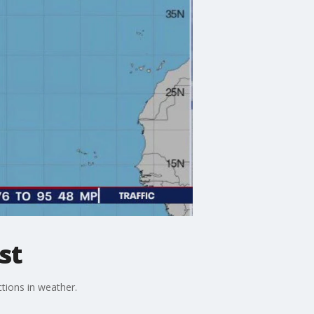
st
tions in weather.