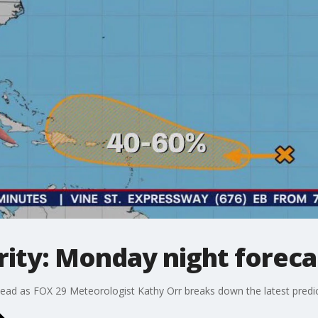
ity: Monday night foreca
ead as FOX 29 Meteorologist Kathy Orr breaks down the latest predic