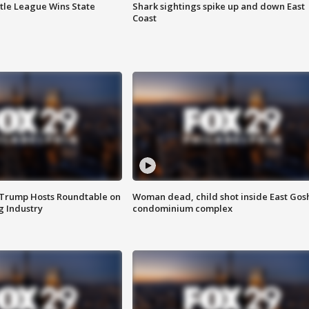
ttle League Wins State
Shark sightings spike up and down East
Coast
 Trump Hosts Roundtable on
Woman dead, child shot inside East Gos
 Industry
condominium complex