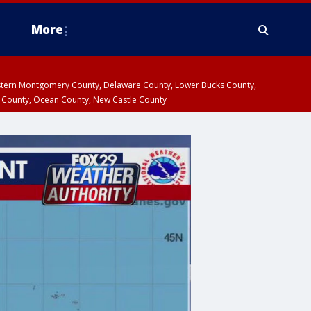
More
estern Montgomery County, Delaware County, Lower Bucks County,
 County, Ocean County, New Castle County