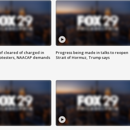
f cleared of charged in
Progress being made in talks to reopen
rotesters, NAACAP demands
Strait of Hormuz, Trump says