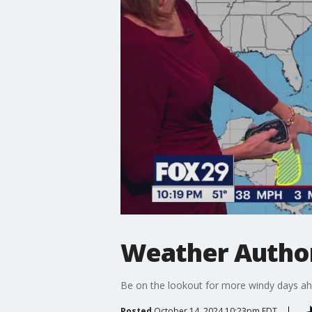
Weather Author
Be on the lookout for more windy days ah
Posted
October 14, 2024 10:23pm EDT