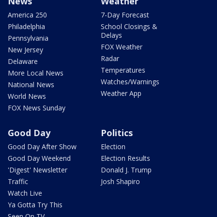
News
Weather
America 250
7-Day Forecast
Philadelphia
School Closings &
Delays
Pennsylvania
FOX Weather
New Jersey
Radar
Delaware
Temperatures
More Local News
Watches/Warnings
National News
Weather App
World News
FOX News Sunday
Good Day
Politics
Good Day After Show
Election
Good Day Weekend
Election Results
'Digest' Newsletter
Donald J. Trump
Traffic
Josh Shapiro
Watch Live
Ya Gotta Try This
Seen On TV