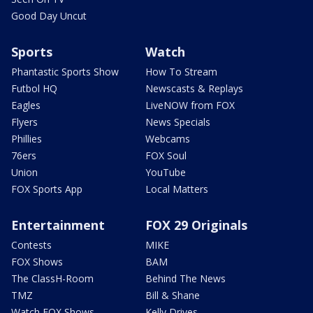
Good Day Uncut
Sports
Watch
Phantastic Sports Show
How To Stream
Futbol HQ
Newscasts & Replays
Eagles
LiveNOW from FOX
Flyers
News Specials
Phillies
Webcams
76ers
FOX Soul
Union
YouTube
FOX Sports App
Local Matters
Entertainment
FOX 29 Originals
Contests
MIKE
FOX Shows
BAM
The ClassH-Room
Behind The News
TMZ
Bill & Shane
Watch FOX Shows
Kelly Drives