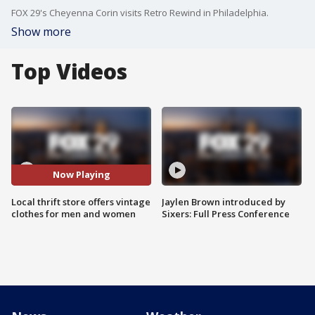
FOX 29's Cheyenna Corin visits Retro Rewind in Philadelphia.
Show more
Top Videos
Now Playing
Local thrift store offers vintage
Jaylen Brown introduced by
clothes for men and women
Sixers: Full Press Conference