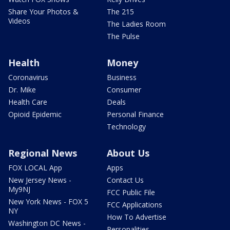
Share Your Photos &
The 215
Videos
The Ladies Room
The Pulse
Health
Money
Coronavirus
Business
Dr. Mike
Consumer
Health Care
Deals
Opioid Epidemic
Personal Finance
Technology
Regional News
About Us
FOX LOCAL App
Apps
New Jersey News -
Contact Us
My9NJ
FCC Public File
New York News - FOX 5
FCC Applications
NY
How To Advertise
Washington DC News -
Personalities