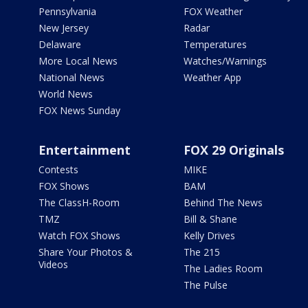
Pennsylvania
FOX Weather
New Jersey
Radar
Delaware
Temperatures
More Local News
Watches/Warnings
National News
Weather App
World News
FOX News Sunday
Entertainment
FOX 29 Originals
Contests
MIKE
FOX Shows
BAM
The ClassH-Room
Behind The News
TMZ
Bill & Shane
Watch FOX Shows
Kelly Drives
Share Your Photos &
The 215
Videos
The Ladies Room
The Pulse