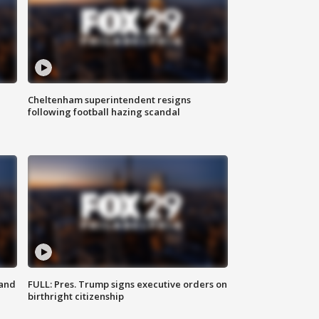
Cheltenham superintendent resigns
following football hazing scandal
 and
FULL: Pres. Trump signs executive orders on
birthright citizenship