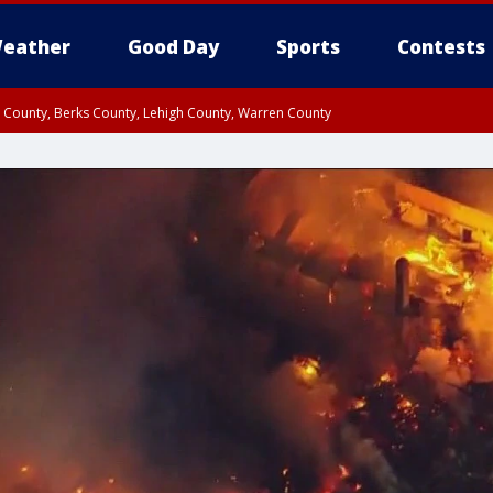
eather
Good Day
Sports
Contests
n County, Berks County, Lehigh County, Warren County
unty, Eastern Montgomery County, Upper Bucks County, Philadelphia County, W
y, Camden County, Gloucester County, Northwestern Burlington County, Mercer