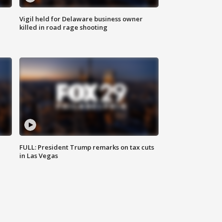
Vigil held for Delaware business owner
killed in road rage shooting
FULL: President Trump remarks on tax cuts
in Las Vegas