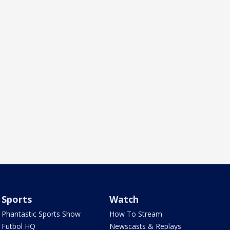
Sports
Watch
Phantastic Sports Show
How To Stream
Futbol HQ
Newscasts & Replays