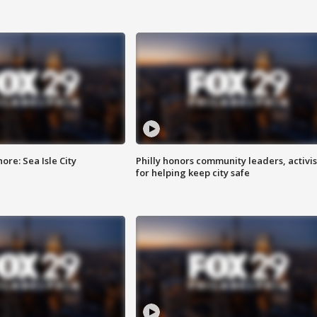
re: Sea Isle City
Philly honors community leaders, activis
for helping keep city safe