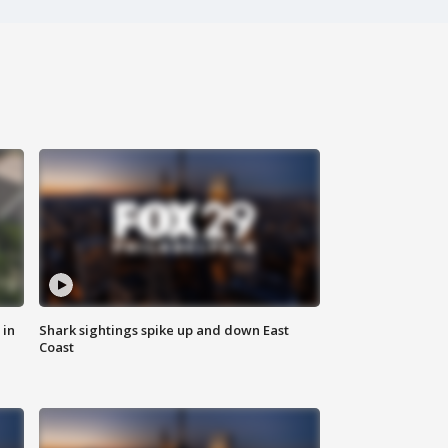
 in
Shark sightings spike up and down East
Coast