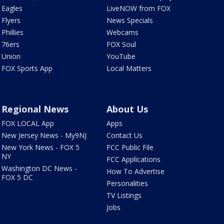
Eagles
LiveNOW from FOX
Flyers
News Specials
Phillies
Webcams
76ers
FOX Soul
Union
YouTube
FOX Sports App
Local Matters
Regional News
About Us
FOX LOCAL App
Apps
New Jersey News - My9NJ
Contact Us
New York News - FOX 5
FCC Public File
NY
FCC Applications
Washington DC News -
How To Advertise
FOX 5 DC
Personalities
TV Listings
Jobs