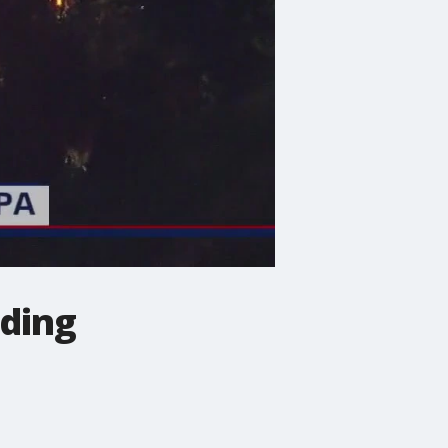
lding