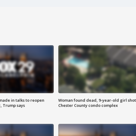
made in talks to reopen
Woman found dead, 9-year-old girl shot
z, Trump says
Chester County condo complex