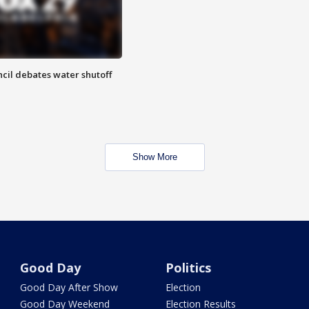
cil debates water shutoff
Show More
Good Day
Politics
Good Day After Show
Election
Good Day Weekend
Election Results