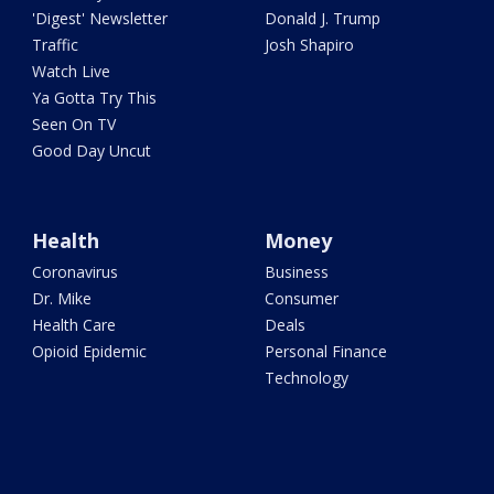
'Digest' Newsletter
Donald J. Trump
Traffic
Josh Shapiro
Watch Live
Ya Gotta Try This
Seen On TV
Good Day Uncut
Health
Money
Coronavirus
Business
Dr. Mike
Consumer
Health Care
Deals
Opioid Epidemic
Personal Finance
Technology