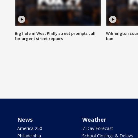
Big hole in West Philly street prompts call
Wilmington coun
for urgent street repairs
ban
News
Weather
America 250
7-Day Forecast
Philadelphia
School Closings & Delays