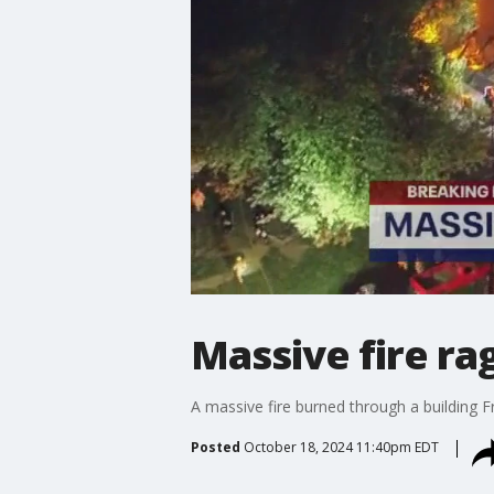
Massive fire ra
A massive fire burned through a building F
Posted
October 18, 2024 11:40pm EDT