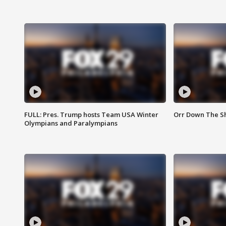
FULL: Pres. Trump hosts Team USA Winter
Orr Down The Sho
Olympians and Paralympians