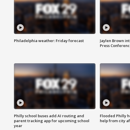
Philadelphia weather: Friday forecast
Jaylen Brown int
Press Conferenc
Philly school buses add AI routing and
Flooded Philly 
parent tracking app for upcoming school
help from city af
year