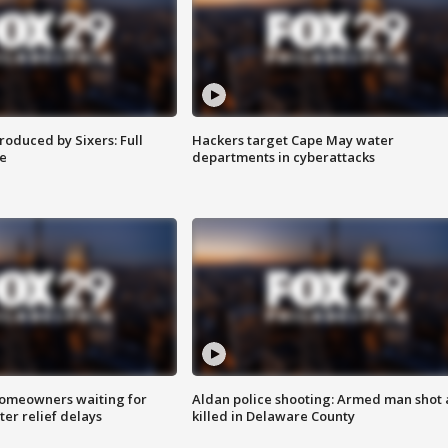
roduced by Sixers: Full
Hackers target Cape May water
e
departments in cyberattacks
homeowners waiting for
Aldan police shooting: Armed man shot
ter relief delays
killed in Delaware County