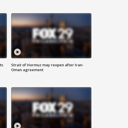
ts
Strait of Hormuz may reopen after Iran-
Oman agreement