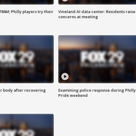
86M; Philly players try their
Vineland AI data center: Residents raise
concerns at meeting
r body after recovering
Examining police response during Philly
Pride weekend