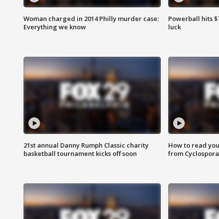
Woman charged in 2014 Philly murder case:
Powerball hits $7
Everything we know
luck
21st annual Danny Rumph Classic charity
How to read you
basketball tournament kicks off soon
from Cyclospora