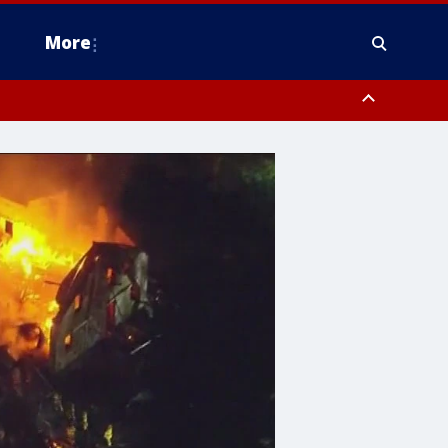
More
estern Montgomery County, Delaware County, Lower Bucks County,
 County, Ocean County, New Castle County