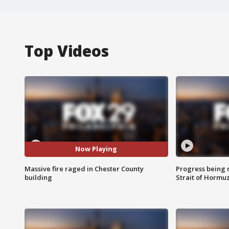
Top Videos
Now Playing
Massive fire raged in Chester County
Progress being 
building
Strait of Hormu