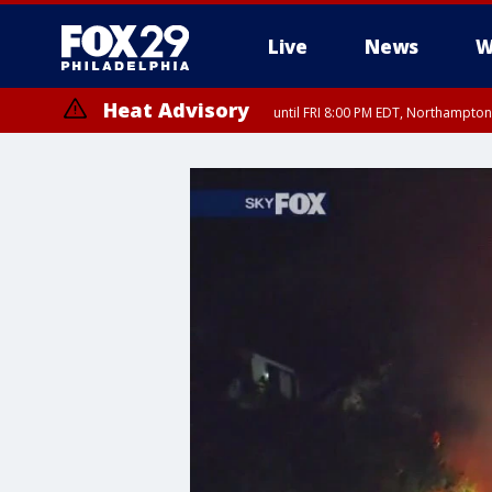
Live
News
W
Heat Advisory
until FRI 8:00 PM EDT, Northampto
Heat Advisory
until SAT 8:00 PM EDT, Eastern Chester County, Western Chester Co
Somerset County, Southeastern Burlington County, Hunterdon Count