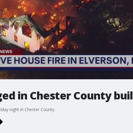
ged in Chester County bui
riday night in Chester County.